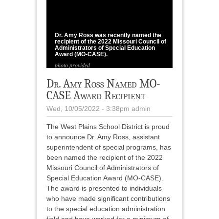
1
/
1
Dr. Amy Ross was recently named the
recipient of the 2022 Missouri Council of
Administrators of Special Education
Award (MO-CASE).
photo provided
Dr. Amy Ross Named MO-
CASE Award Recipient
Wed, 10/05/2022 - 3:38pm
admin
The West Plains School District is proud
to announce Dr. Amy Ross, assistant
superintendent of special programs, has
been named the recipient of the 2022
Missouri Council of Administrators of
Special Education Award (MO-CASE).
The award is presented to individuals
who have made significant contributions
to the special education administration