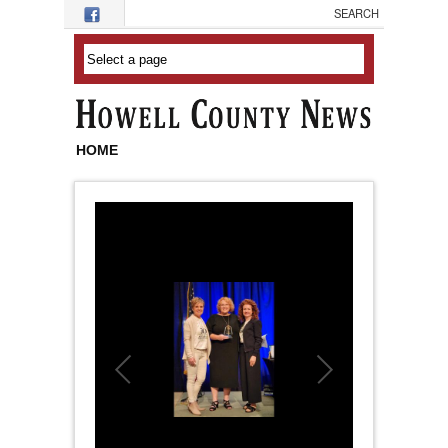
Skip to main content
HOME