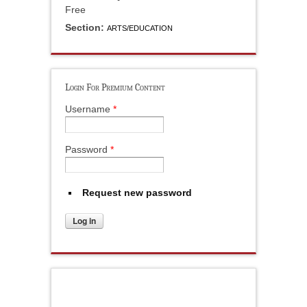
Free
Section:
ARTS/EDUCATION
Login For Premium Content
Username
*
Password
*
Request new password