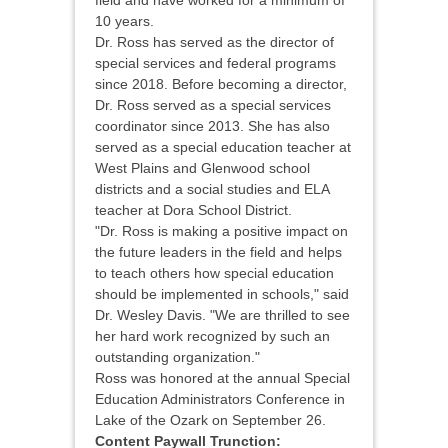
field and have worked for a minimum of
10 years.
Dr. Ross has served as the director of
special services and federal programs
since 2018. Before becoming a director,
Dr. Ross served as a special services
coordinator since 2013. She has also
served as a special education teacher at
West Plains and Glenwood school
districts and a social studies and ELA
teacher at Dora School District.
"Dr. Ross is making a positive impact on
the future leaders in the field and helps
to teach others how special education
should be implemented in schools," said
Dr. Wesley Davis. "We are thrilled to see
her hard work recognized by such an
outstanding organization."
Ross was honored at the annual Special
Education Administrators Conference in
Lake of the Ozark on September 26.
Content Paywall Trunction: