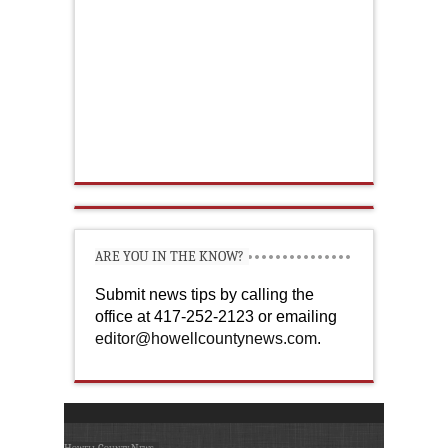
ARE YOU IN THE KNOW?
Submit news tips by calling the
office at 417-252-2123 or emailing
editor@howellcountynews.com
.