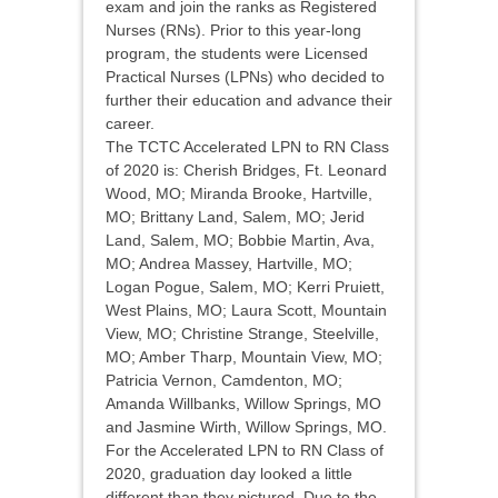
exam and join the ranks as Registered
Nurses (RNs). Prior to this year-long
program, the students were Licensed
Practical Nurses (LPNs) who decided to
further their education and advance their
career.
The TCTC Accelerated LPN to RN Class
of 2020 is: Cherish Bridges, Ft. Leonard
Wood, MO; Miranda Brooke, Hartville,
MO; Brittany Land, Salem, MO; Jerid
Land, Salem, MO; Bobbie Martin, Ava,
MO; Andrea Massey, Hartville, MO;
Logan Pogue, Salem, MO; Kerri Pruiett,
West Plains, MO; Laura Scott, Mountain
View, MO; Christine Strange, Steelville,
MO; Amber Tharp, Mountain View, MO;
Patricia Vernon, Camdenton, MO;
Amanda Willbanks, Willow Springs, MO
and Jasmine Wirth, Willow Springs, MO.
For the Accelerated LPN to RN Class of
2020, graduation day looked a little
different than they pictured. Due to the