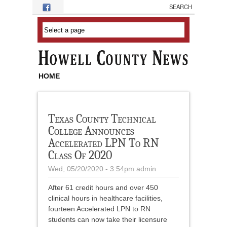
Skip to main content
HOME
Texas County Technical
College Announces
Accelerated LPN To RN
Class Of 2020
Wed, 05/20/2020 - 3:54pm
admin
After 61 credit hours and over 450
clinical hours in healthcare facilities,
fourteen Accelerated LPN to RN
students can now take their licensure