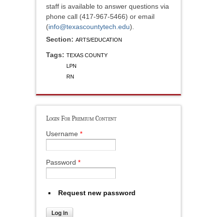
staff is available to answer questions via
phone call (417-967-5466) or email
(
info@texascountytech.edu
).
Section:
ARTS/EDUCATION
Tags:
TEXAS COUNTY
LPN
RN
Login For Premium Content
Username
*
Password
*
Request new password