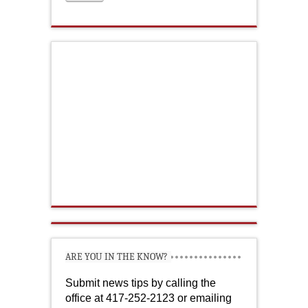
ARE YOU IN THE KNOW?
Submit news tips by calling the
office at 417-252-2123 or emailing