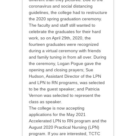
coronavirus and social distancing
guidelines, the college had to restructure
the 2020 spring graduation ceremony.
The faculty and staff still wanted to
celebrate the graduates for their hard
work, so on April 29th, 2020, the
fourteen graduates were recognized
during a virtual ceremony with friends
and family tuning in from all over. During
the ceremony, Logan Pogue gave the
opening and closing prayers; Sue
Hudson, Assistant Director of the LPN
and LPN to RN programs, was selected
to be the guest speaker; and Patricia
Vernon was selected to represent the
class as speaker.
The college is now accepting
applications for the May 2021
Accelerated LPN to RN program and the
August 2020 Practical Nursing (LPN)
program. If you are interested, TCTC