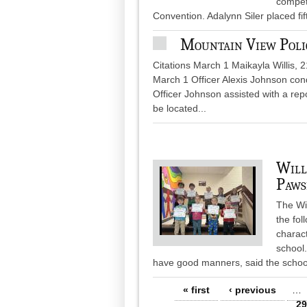
compete
Convention. Adalynn Siler placed fif
Mountain View Poli
Citations March 1 Maikayla Willis, 
March 1 Officer Alexis Johnson cond
Officer Johnson assisted with a rep
be located...
Will
Paws
The Wi
the fo
charact
school
have good manners, said the schoo
Pages
« first
‹ previous
…
29