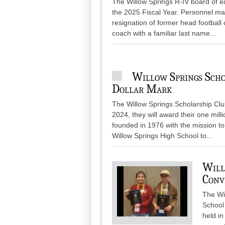
The Willow Springs R-IV board of e
the 2025 Fiscal Year. Personnel matt
resignation of former head football
coach with a familiar last name...
Willow Springs Scho
Dollar Mark
The Willow Springs Scholarship Club
2024, they will award their one mill
founded in 1976 with the mission to
Willow Springs High School to...
Will
Conv
The Wi
School
held i