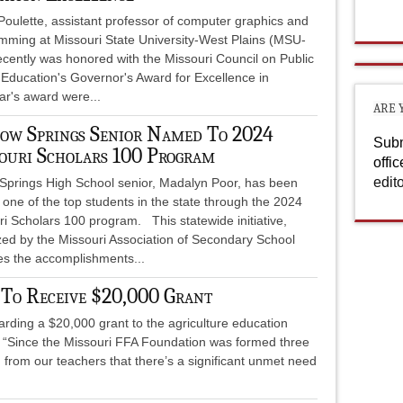
Poulette, assistant professor of computer graphics and
mming at Missouri State University-West Plains (MSU-
ecently was honored with the Missouri Council on Public
 Education's Governor's Award for Excellence in
ar's award were...
ARE 
ow Springs Senior Named To 2024
Subm
ouri Scholars 100 Program
offi
edit
 Springs High School senior, Madalyn Poor, has been
one of the top students in the state through the 2024
i Scholars 100 program. This statewide initiative,
zed by the Missouri Association of Secondary School
tes the accomplishments...
 To Receive $20,000 Grant
rding a $20,000 grant to the agriculture education
 “Since the Missouri FFA Foundation was formed three
 from our teachers that there’s a significant unmet need