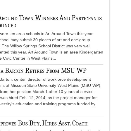
Around Town Winners And Particpants
unced
ere ten area schools in Art Around Town this year.
chool may submit 30 pieces of art and one group
. The Willow Springs School District was very well
nted this year. Art Around Town is an area Kindergarten
 Civic Center in West Plains...
la Barton Retires From MSU-WP
Barton, center, director of workforce development
ms at Missouri State University-West Plains (MSU-WP),
 from her position March 1 after 10 years of service.
 was hired Feb. 12, 2014, as the project manager for
versity's education and training programs funded by
roves Bus Buy, Hires Asst. Coach