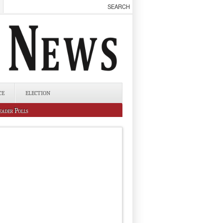
CE
ELECTION
eader Polls