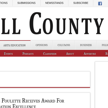
TIONS
SUBMISSIONS
NEWSSTANDS
SUBSCRIBE
OPINIONS
COLUMNS
BUSINESS
POLI
ARTS/EDUCATION
Events
Podcasts
Classifieds
About
Advertise
R
b Poulette Receives Award For
ation Excellence