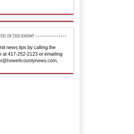
YOU IN THE KNOW?
it news tips by calling the
ce at 417-252-2123 or emailing
or@howellcountynews.com
.