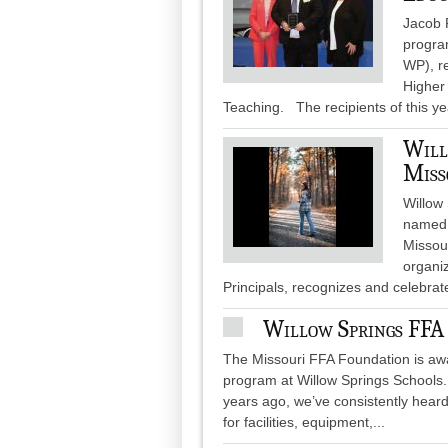
Jacob 
progra
WP), r
Higher
Teaching. The recipients of this ye
Will
Miss
Willow
named 
Missour
organi
Principals, recognizes and celebra
Willow Springs FFA
The Missouri FFA Foundation is awa
program at Willow Springs Schools.
years ago, we’ve consistently heard
for facilities, equipment,...