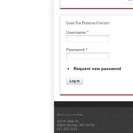
Login For Premium Content
Username
*
Password
*
Request new password
Howell County News
110 W. Main St.,
Willow Springs, MO 65793
417-252-2123