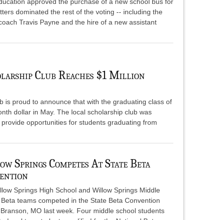
ducation approved the purchase of a new school bus for
ers dominated the rest of the voting -- including the
 coach Travis Payne and the hire of a new assistant
larship Club Reaches $1 Million
 is proud to announce that with the graduating class of
ionth dollar in May. The local scholarship club was
 provide opportunities for students graduating from
ow Springs Competes At State Beta
ention
llow Springs High School and Willow Springs Middle
 Beta teams competed in the State Beta Convention
n Branson, MO last week. Four middle school students