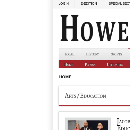
Skip to main content
LOGIN
E-EDITION
SPECIAL SEC
LOCAL
HISTORY
SPORTS
Home
Photos
Obituaries
HOME
Arts/Education
Jaco
Educ