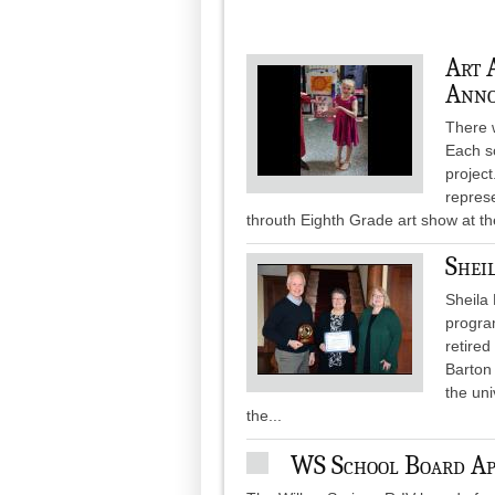
Art 
Anno
There w
Each s
project
represe
throuth Eighth Grade art show at the
Shei
Sheila 
progra
retired
Barton
the uni
the...
WS School Board App