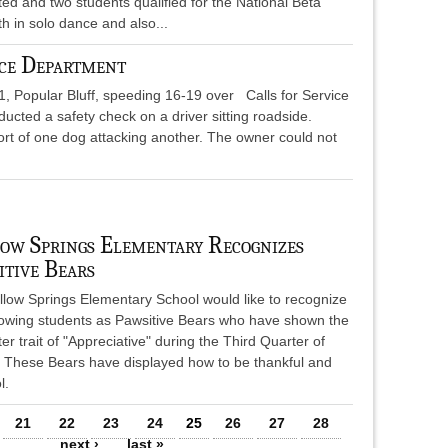
d and two students qualified for the National Beta
th in solo dance and also...
ce Department
21, Popular Bluff, speeding 16-19 over Calls for Service
ucted a safety check on a driver sitting roadside.
ort of one dog attacking another. The owner could not
ow Springs Elementary Recognizes
itive Bears
llow Springs Elementary School would like to recognize
llowing students as Pawsitive Bears who have shown the
er trait of "Appreciative" during the Third Quarter of
. These Bears have displayed how to be thankful and
l.
21
22
23
24
25
26
27
28
…
next ›
last »