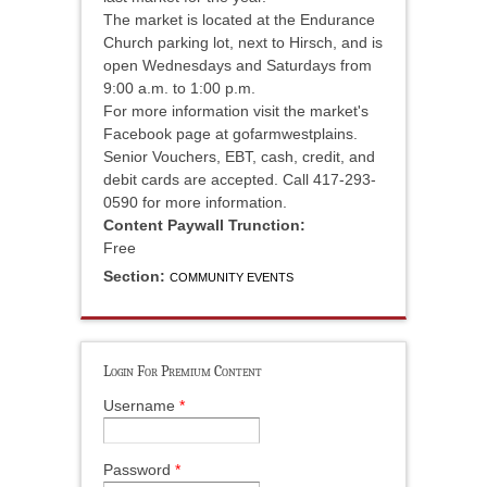
The market is located at the Endurance
Church parking lot, next to Hirsch, and is
open Wednesdays and Saturdays from
9:00 a.m. to 1:00 p.m.
For more information visit the market's
Facebook page at gofarmwestplains.
Senior Vouchers, EBT, cash, credit, and
debit cards are accepted. Call 417-293-
0590 for more information.
Content Paywall Trunction:
Free
Section:
COMMUNITY EVENTS
Login For Premium Content
Username
*
Password
*