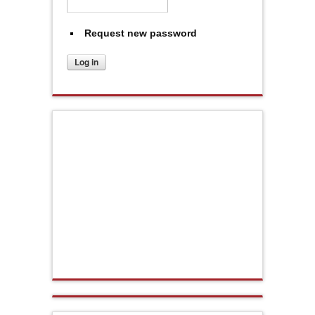
Request new password