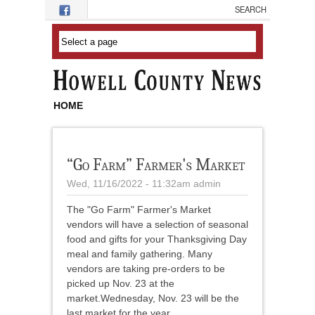
Skip to main content
HOME
“Go Farm” Farmer's Market
Wed, 11/16/2022 - 11:32am
admin
The "Go Farm" Farmer's Market
vendors will have a selection of seasonal
food and gifts for your Thanksgiving Day
meal and family gathering. Many
vendors are taking pre-orders to be
picked up Nov. 23 at the
market.Wednesday, Nov. 23 will be the
last market for the year.