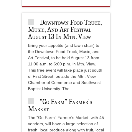
Downtown Food Truck,
Music, And Art Festival
August 13 In Mtn. View
Bring your appetite (and lawn chair) to
the Downtown Food Truck, Music, and
Art Festival, to be held August 13 from
11:00 a.m. to 6:00 p.m. in Mtn. View.
This free event will take place just south
of First Street, outside the Mtn. View
Chamber of Commerce and Southwest
Baptist University. The...
“Go Farm” Farmer's
Market
The "Go Farm" Farmer's Market, with 45
vendors, will have a large selection of
fresh, local produce along with fruit, local