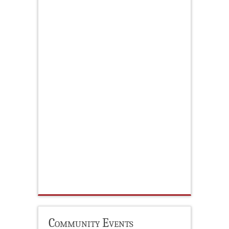
Community Events