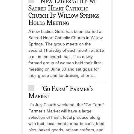
New Ladies Guild At
Sacred Heart Catholic
Church In Willow Springs
Holds Meeting
A new Ladies Guild has been started at
Sacred Heart Catholic Church in Willow
Springs. The group meets on the
second Thursday of each month at 6:15
p.m. in the church hall. This newly
formed group of women held their first
meeting on June 30 and set goals for
their group and fundraising efforts...
“Go Farm” Farmer's
Market
It’s July Fourth weekend, the "Go Farm"
Farmer's Market will have a large
selection of fresh, local produce along
with fruit, local meat for barbecues, fried
pies, baked goods, artisan crafters, and