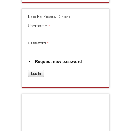
Login For Premium Content
Username
*
Password
*
Request new password