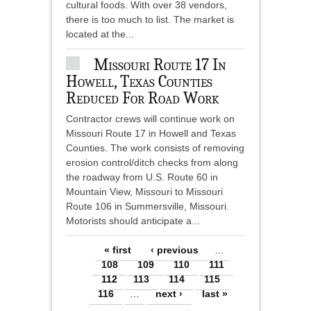
cultural foods. With over 38 vendors,
there is too much to list. The market is
located at the...
Missouri Route 17 In
Howell, Texas Counties
Reduced For Road Work
Contractor crews will continue work on
Missouri Route 17 in Howell and Texas
Counties. The work consists of removing
erosion control/ditch checks from along
the roadway from U.S. Route 60 in
Mountain View, Missouri to Missouri
Route 106 in Summersville, Missouri.
Motorists should anticipate a...
Pages
« first
‹ previous
…
108
109
110
111
112
113
114
115
116
…
next ›
last »