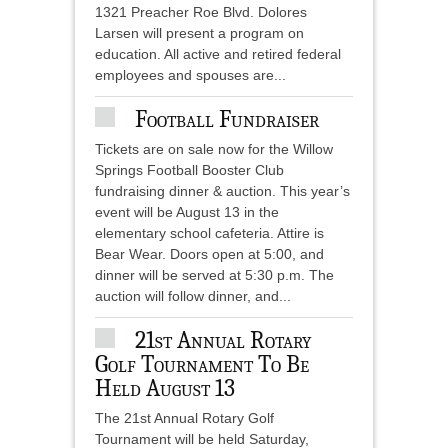
1321 Preacher Roe Blvd. Dolores
Larsen will present a program on
education. All active and retired federal
employees and spouses are...
Football Fundraiser
Tickets are on sale now for the Willow
Springs Football Booster Club
fundraising dinner & auction. This year’s
event will be August 13 in the
elementary school cafeteria. Attire is
Bear Wear. Doors open at 5:00, and
dinner will be served at 5:30 p.m. The
auction will follow dinner, and...
21st Annual Rotary
Golf Tournament To Be
Held August 13
The 21st Annual Rotary Golf
Tournament will be held Saturday,