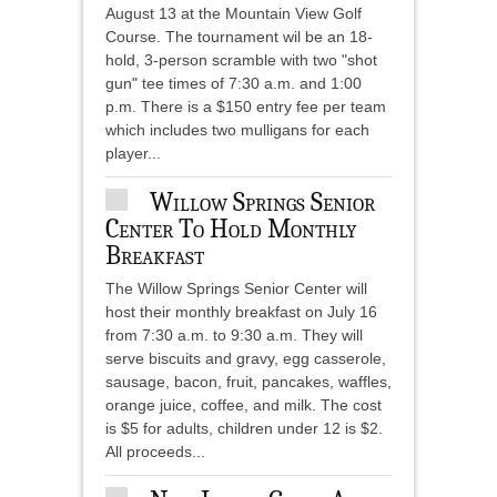
August 13 at the Mountain View Golf
Course. The tournament wil be an 18-
hold, 3-person scramble with two "shot
gun" tee times of 7:30 a.m. and 1:00
p.m. There is a $150 entry fee per team
which includes two mulligans for each
player...
Willow Springs Senior
Center To Hold Monthly
Breakfast
The Willow Springs Senior Center will
host their monthly breakfast on July 16
from 7:30 a.m. to 9:30 a.m. They will
serve biscuits and gravy, egg casserole,
sausage, bacon, fruit, pancakes, waffles,
orange juice, coffee, and milk. The cost
is $5 for adults, children under 12 is $2.
All proceeds...