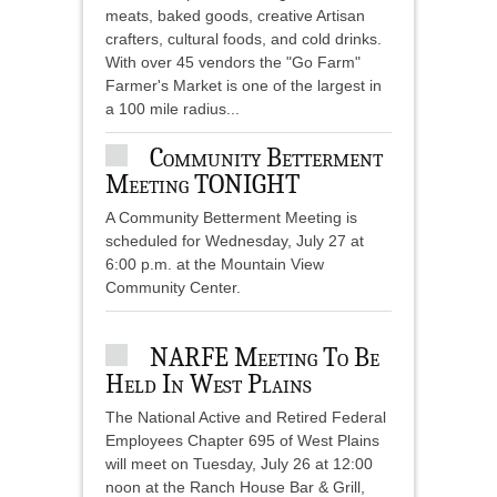
meats, baked goods, creative Artisan
crafters, cultural foods, and cold drinks.
With over 45 vendors the "Go Farm"
Farmer's Market is one of the largest in
a 100 mile radius...
Community Betterment
Meeting TONIGHT
A Community Betterment Meeting is
scheduled for Wednesday, July 27 at
6:00 p.m. at the Mountain View
Community Center.
NARFE Meeting To Be
Held In West Plains
The National Active and Retired Federal
Employees Chapter 695 of West Plains
will meet on Tuesday, July 26 at 12:00
noon at the Ranch House Bar & Grill,