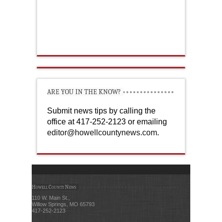
ARE YOU IN THE KNOW?
Submit news tips by calling the
office at 417-252-2123 or emailing
editor@howellcountynews.com
.
Howell County News
110 W. Main St.,
Willow Springs, MO 65793
417-252-2123