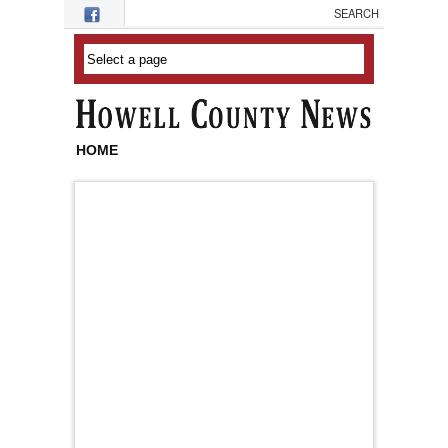
Skip to main content
HOME