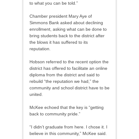
to what you can be told.”
Chamber president Mary Aye of
Simmons Bank asked about declining
enrollment, asking what can be done to
bring students back to the district after
the blows it has suffered to its
reputation.
Hobson referred to the recent option the
district has offered to facilitate an online
diploma from the district and said to
rebuild “the reputation we had,” the
community and school district have to be
united.
McKee echoed that the key is “getting
back to community pride.”
“I didn’t graduate from here. I chose it. I
believe in this community,” McKee said.