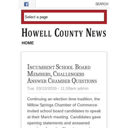
Skip to main content
HOME
Incumbent School Board
Members, Challengers
Answer Chamber Questions
Tue, 03/10/2026 - 11:59am
admin
Continuing an election time tradition, the
Willow Springs Chamber of Commerce
invited school board candidates to speak
at their March meeting. Candidates gave
opening statements and answered