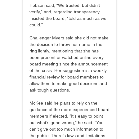
Hobson said, “We trusted, but didn’t
verify,” and, regarding transparency,
insisted the board, “told as much as we
could.”
Challenger Myers said she did not make
the decision to throw her name in the
ring lightly, mentioning that she has
been present or watched online every
board meeting since the announcement
of the crisis. Her suggestion is a weekly
financial review for board members to
allow them to make good decisions and
ask tough questions.
McKee said he plans to rely on the
guidance of the more experienced board
members if elected. “It’s easy to point
out what’s gone wrong,” he said. “You
can’t give out too much information to
the public. There’s laws and limitations