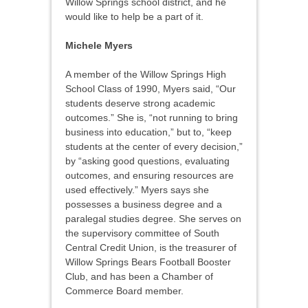
Willow Springs school district, and he
would like to help be a part of it.
Michele Myers
A member of the Willow Springs High
School Class of 1990, Myers said, “Our
students deserve strong academic
outcomes.” She is, “not running to bring
business into education,” but to, “keep
students at the center of every decision,”
by “asking good questions, evaluating
outcomes, and ensuring resources are
used effectively.” Myers says she
possesses a business degree and a
paralegal studies degree. She serves on
the supervisory committee of South
Central Credit Union, is the treasurer of
Willow Springs Bears Football Booster
Club, and has been a Chamber of
Commerce Board member.