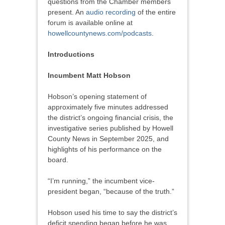
questions from the Chamber members
present. An
audio recording
of the entire
forum is available online at
howellcountynews.com/podcasts
.
Introductions
Incumbent Matt Hobson
Hobson’s opening statement of
approximately five minutes addressed
the district’s ongoing financial crisis, the
investigative series published by Howell
County News in September 2025, and
highlights of his performance on the
board.
“I’m running,” the incumbent vice-
president began, “because of the truth.”
Hobson used his time to say the district’s
deficit spending began before he was