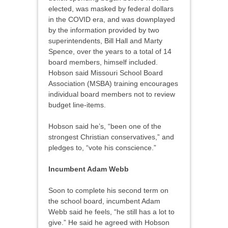
elected, was masked by federal dollars
in the COVID era, and was downplayed
by the information provided by two
superintendents, Bill Hall and Marty
Spence, over the years to a total of 14
board members, himself included.
Hobson said Missouri School Board
Association (MSBA) training encourages
individual board members not to review
budget line-items.
Hobson said he’s, “been one of the
strongest Christian conservatives,” and
pledges to, “vote his conscience.”
Incumbent Adam Webb
Soon to complete his second term on
the school board, incumbent Adam
Webb said he feels, “he still has a lot to
give.” He said he agreed with Hobson