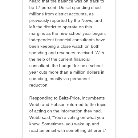
heard that the balance was on track to
be 17 percent. Deficit spending shed
millions from district accounts, as
previously reported by the News, and
left the district to operate on thin
margins as the new school year began.
Independent financial consultants have
been keeping a close watch on both
spending and revenues received. With
the help of the current financial
consultant, the budget for next school
year cuts more than a million dollars in
spending, mostly via personnel
reduction.
Responding to Beltz-Price, incumbents
Webb and Hobson returned to the topic
of acting on the information they had.
Webb said, “You’re voting on what you
know. Sometimes, you wake up and
read an email with something different.”