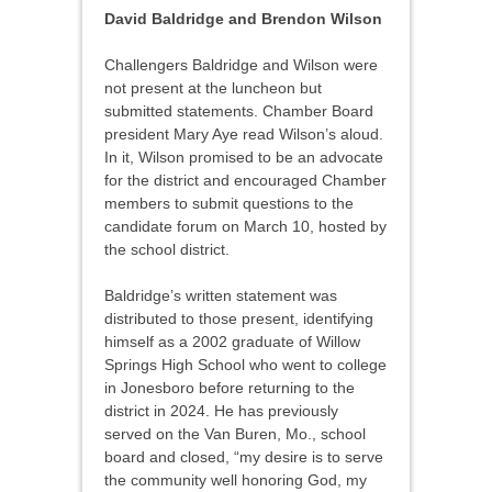
David Baldridge and Brendon Wilson
Challengers Baldridge and Wilson were
not present at the luncheon but
submitted statements. Chamber Board
president Mary Aye read Wilson’s aloud.
In it, Wilson promised to be an advocate
for the district and encouraged Chamber
members to submit questions to the
candidate forum on March 10, hosted by
the school district.
Baldridge’s written statement was
distributed to those present, identifying
himself as a 2002 graduate of Willow
Springs High School who went to college
in Jonesboro before returning to the
district in 2024. He has previously
served on the Van Buren, Mo., school
board and closed, “my desire is to serve
the community well honoring God, my