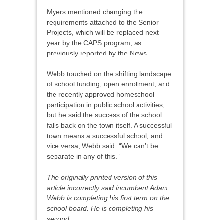
Myers mentioned changing the
requirements attached to the Senior
Projects, which will be replaced next
year by the CAPS program, as
previously reported by the News.
Webb touched on the shifting landscape
of school funding, open enrollment, and
the recently approved homeschool
participation in public school activities,
but he said the success of the school
falls back on the town itself. A successful
town means a successful school, and
vice versa, Webb said. “We can’t be
separate in any of this.”
The originally printed version of this
article incorrectly said incumbent Adam
Webb is completing his first term on the
school board. He is completing his
second.