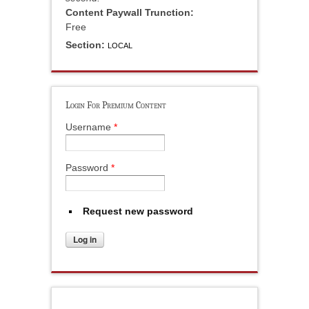
Content Paywall Trunction:
Free
Section:
LOCAL
Login For Premium Content
Username
*
Password
*
Request new password