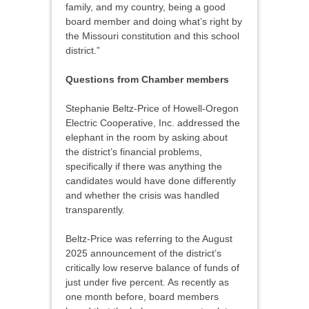
family, and my country, being a good
board member and doing what’s right by
the Missouri constitution and this school
district.”
Questions from Chamber members
Stephanie Beltz-Price of Howell-Oregon
Electric Cooperative, Inc. addressed the
elephant in the room by asking about
the district’s financial problems,
specifically if there was anything the
candidates would have done differently
and whether the crisis was handled
transparently.
Beltz-Price was referring to the August
2025 announcement of the district’s
critically low reserve balance of funds of
just under five percent. As recently as
one month before, board members