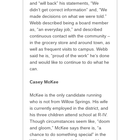
and “will back” his statements, “We
didn’t get correct information” and, “We
made decisions on what we were told.”
Webb described being a board member
as, “an everyday job,” and described
continuous contact with the community –
in the grocery store and around town, as
well as frequent visits to campus. Webb
said he is, “proud of the work” he’s done
and would like to continue to do what he
can.
Casey McKee
McKee is the only candidate running
who is not from Willow Springs. His wife
is currently employed in the district, and
his three children attend school at R-IV.
Though circumstances seem like, “doom
and gloom,” McKee says there is, “a
chance to do something special” in the