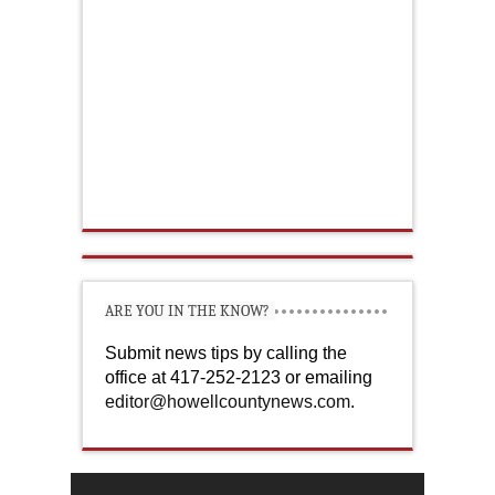
ARE YOU IN THE KNOW?
Submit news tips by calling the
office at 417-252-2123 or emailing
editor@howellcountynews.com
.