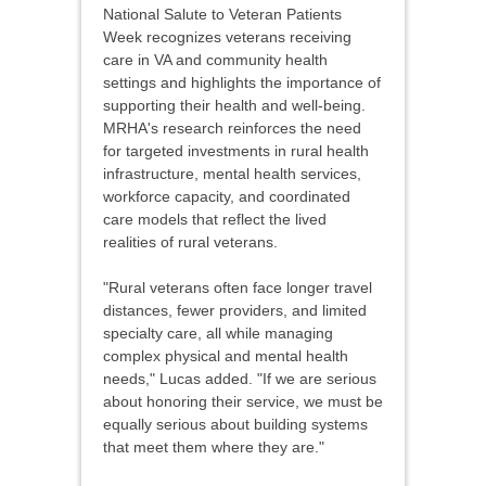
National Salute to Veteran Patients
Week recognizes veterans receiving
care in VA and community health
settings and highlights the importance of
supporting their health and well-being.
MRHA's research reinforces the need
for targeted investments in rural health
infrastructure, mental health services,
workforce capacity, and coordinated
care models that reflect the lived
realities of rural veterans.
"Rural veterans often face longer travel
distances, fewer providers, and limited
specialty care, all while managing
complex physical and mental health
needs," Lucas added. "If we are serious
about honoring their service, we must be
equally serious about building systems
that meet them where they are."