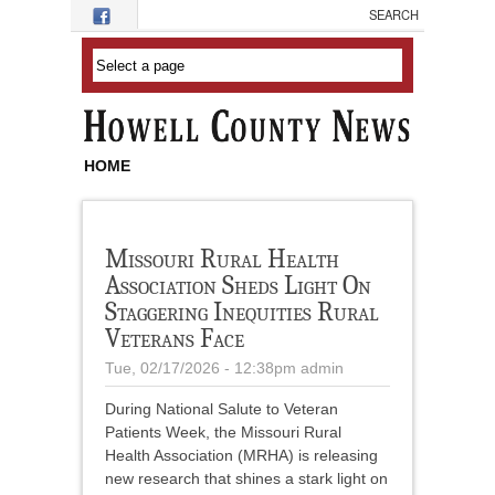
Skip to main content
HOME
Missouri Rural Health
Association Sheds Light On
Staggering Inequities Rural
Veterans Face
Tue, 02/17/2026 - 12:38pm
admin
During National Salute to Veteran
Patients Week, the Missouri Rural
Health Association (MRHA) is releasing
new research that shines a stark light on