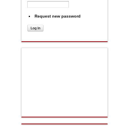
Request new password