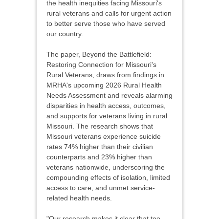
the health inequities facing Missouri's
rural veterans and calls for urgent action
to better serve those who have served
our country.
The paper, Beyond the Battlefield:
Restoring Connection for Missouri's
Rural Veterans, draws from findings in
MRHA's upcoming 2026 Rural Health
Needs Assessment and reveals alarming
disparities in health access, outcomes,
and supports for veterans living in rural
Missouri. The research shows that
Missouri veterans experience suicide
rates 74% higher than their civilian
counterparts and 23% higher than
veterans nationwide, underscoring the
compounding effects of isolation, limited
access to care, and unmet service-
related health needs.
"Our research makes it clear that too