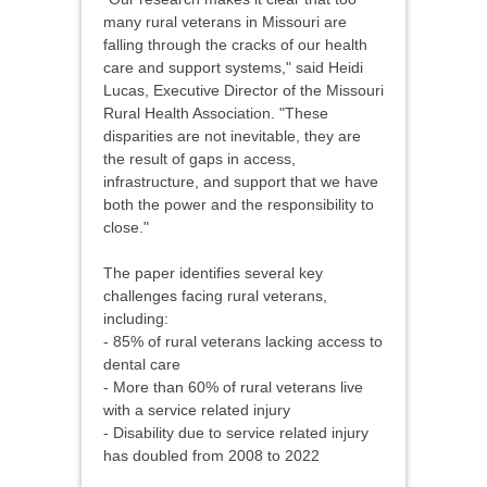
many rural veterans in Missouri are
falling through the cracks of our health
care and support systems," said Heidi
Lucas, Executive Director of the Missouri
Rural Health Association. "These
disparities are not inevitable, they are
the result of gaps in access,
infrastructure, and support that we have
both the power and the responsibility to
close."
The paper identifies several key
challenges facing rural veterans,
including:
- 85% of rural veterans lacking access to
dental care
- More than 60% of rural veterans live
with a service related injury
- Disability due to service related injury
has doubled from 2008 to 2022