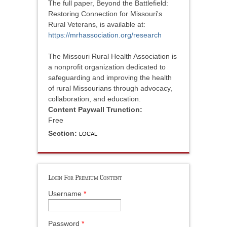
The full paper, Beyond the Battlefield:
Restoring Connection for Missouri's
Rural Veterans, is available at:
https://mrhassociation.org/research
The Missouri Rural Health Association is
a nonprofit organization dedicated to
safeguarding and improving the health
of rural Missourians through advocacy,
collaboration, and education.
Content Paywall Trunction:
Free
Section:
LOCAL
Login For Premium Content
Username
*
Password
*