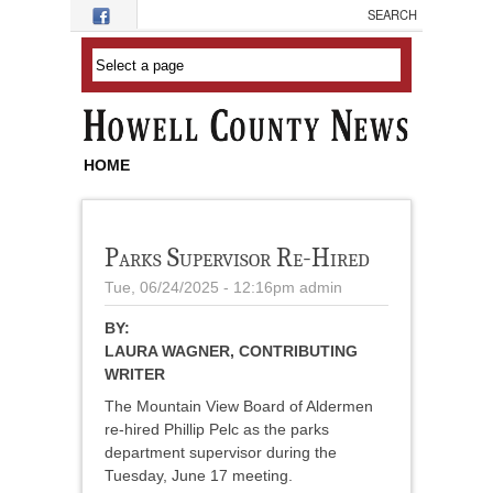
Skip to main content
HOME
Parks Supervisor Re-Hired
Tue, 06/24/2025 - 12:16pm
admin
BY:
LAURA WAGNER, CONTRIBUTING
WRITER
The Mountain View Board of Aldermen
re-hired Phillip Pelc as the parks
department supervisor during the
Tuesday, June 17 meeting.