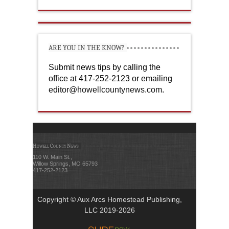
ARE YOU IN THE KNOW?
Submit news tips by calling the
office at 417-252-2123 or emailing
editor@howellcountynews.com
.
Howell County News
110 W. Main St.,
Willow Springs, MO 65793
417-252-2123
Copyright © Aux Arcs Homestead Publishing,
LLC 2019-2026