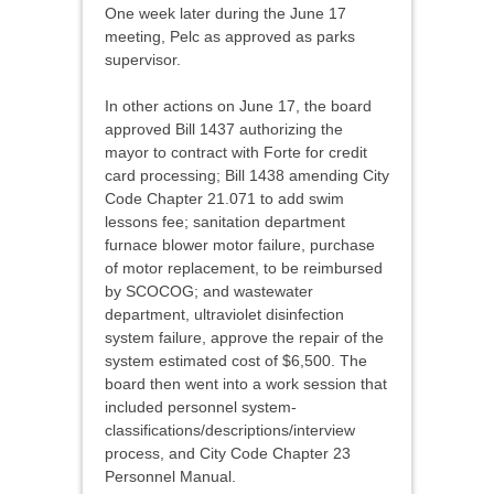
One week later during the June 17
meeting, Pelc as approved as parks
supervisor.
In other actions on June 17, the board
approved Bill 1437 authorizing the
mayor to contract with Forte for credit
card processing; Bill 1438 amending City
Code Chapter 21.071 to add swim
lessons fee; sanitation department
furnace blower motor failure, purchase
of motor replacement, to be reimbursed
by SCOCOG; and wastewater
department, ultraviolet disinfection
system failure, approve the repair of the
system estimated cost of $6,500. The
board then went into a work session that
included personnel system-
classifications/descriptions/interview
process, and City Code Chapter 23
Personnel Manual.