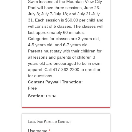
Swim lessons at the Mountain View City
Pool will have three sessions, June 23-
July 3; July 7-July 18; and July 21-July
31. Each session is $60.00 per child and
will consist of 6 classes. The classes will
last approximately 60 minutes.
Categories for classes are 3 years old,
4-5 years old, and 6-7 years old.
Parents must stay with their children for
all lessons and parents of children 3
years old are encouraged to be in swim
apparel. Call 417-362-2200 to enroll or
for questions.
Content Paywall Trunction:
Free
Section:
LOCAL
Login For Premium Content
Username
*