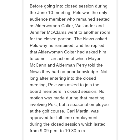
Before going into closed session during
the June 10 meeting, Pelc was the only
audience member who remained seated
as Alderwomen Colter, Wallander and
Jennifer McAdams went to another room
for the closed portion. The News asked
Pelc why he remained, and he replied
that Alderwoman Colter had asked him
to come -- an action of which Mayor
McCann and Alderman Perry told the
News they had no prior knowledge. Not
long after entering into the closed
meeting, Pelc was asked to join the
board members in closed session. No
motion was made during that meeting
involving Pelc, but a seasonal employee
at the golf course, Carl Martin, was
approved for full-time employment
during the closed session which lasted
from 9:09 p.m. to 10:30 p.m.