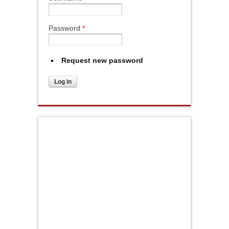
Password
*
Request new password