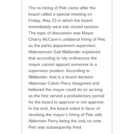
The re-hiring of Pelc came after the
board called a special meeting on
Friday, May 23 in which the board
immediately went into closed session.
The topic of discussion was Mayor
Charry McCann's unilateral hiring of Pelc
as the parks department supervisor.
Alderwoman Gail Wallander explained
that according to city ordinances the
mayor cannot appoint someone to a
supervisor position. According to
Wallander, that is a board decision.
Alderman Calvin Perry disagreed and
believed the mayor could do so as long
as the hire served a probationary period
for the board to approve or not approve.
In the end, the board voted in favor of
revoking the mayor's hiring of Pelc with
Aldermen Perry being the only no vote.
Pelc was subsequently fired.