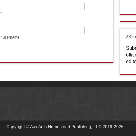
e.
ARE 
ur username.
Subm
offi
edit
Copyright © Aux Arcs Homestead Publishing, LLC 2019-2026