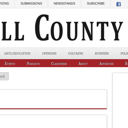
TIONS
SUBMISSIONS
NEWSSTANDS
SUBSCRIBE
ARTS/EDUCATION
OPINIONS
COLUMNS
BUSINESS
POLI
Events
Podcasts
Classifieds
About
Advertise
R
ord