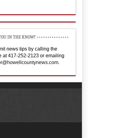
YOU IN THE KNOW?
it news tips by calling the
ce at 417-252-2123 or emailing
or@howellcountynews.com
.