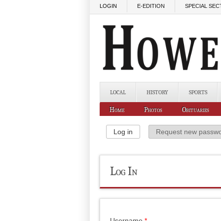
Skip to main content
LOGIN
E-EDITION
SPECIAL SEC
LOCAL
HISTORY
SPORTS
Home
Photos
Obituaries
Primary Tabs
Log in
(active tab)
Request new passw
Log In
Username
*