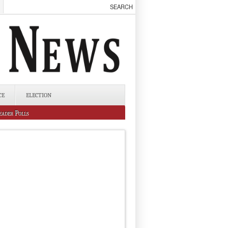
CE
ELECTION
eader Polls