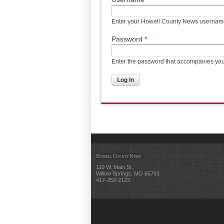
Enter your Howell County News usernam
Password
*
Enter the password that accompanies yo
Howell County News
110 W. Main St.,
Willow Springs, MO 65793
417-252-2123