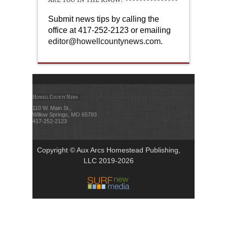
Submit news tips by calling the
office at 417-252-2123 or emailing
editor@howellcountynews.com
.
Howell County News
110 W. Main St.,
Willow Springs, MO 65793
417-252-2123
Copyright © Aux Arcs Homestead Publishing,
LLC 2019-2026