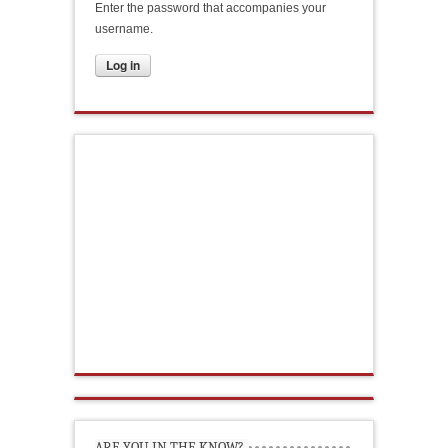
Enter the password that accompanies your
username.
ARE YOU IN THE KNOW?