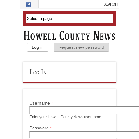
Skip to main content
Primary Tabs
Log in
(active tab)
Request new password
Log In
Username
*
Enter your Howell County News username.
Password
*