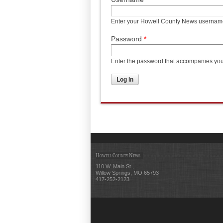
Enter your Howell County News usernam
Password
*
Enter the password that accompanies yo
Howell County News
110 W. Main St.,
Willow Springs, MO 65793
417-252-2123