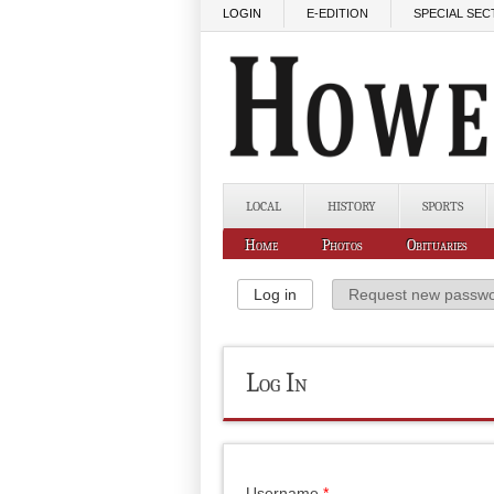
Skip to main content
LOGIN
E-EDITION
SPECIAL SEC
LOCAL
HISTORY
SPORTS
Home
Photos
Obituaries
Primary Tabs
Log in
(active tab)
Request new passw
Log In
Username
*