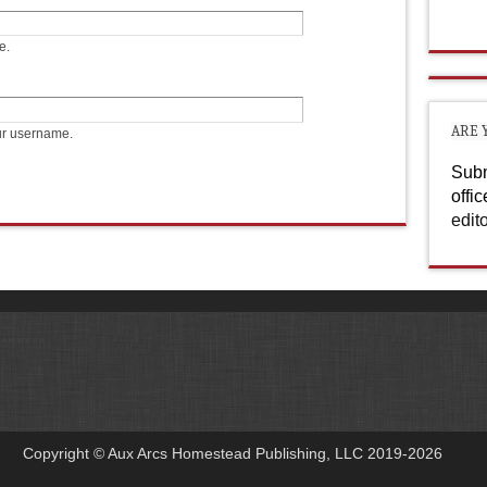
e.
ARE 
ur username.
Subm
offi
edit
Copyright © Aux Arcs Homestead Publishing, LLC 2019-2026