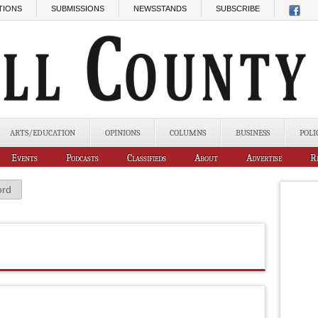
TIONS
SUBMISSIONS
NEWSSTANDS
SUBSCRIBE
ARTS/EDUCATION
OPINIONS
COLUMNS
BUSINESS
POLI
Events
Podcasts
Classifieds
About
Advertise
R
ord