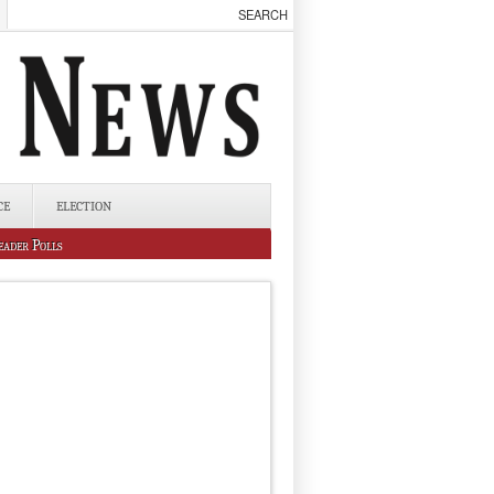
CE
ELECTION
eader Polls