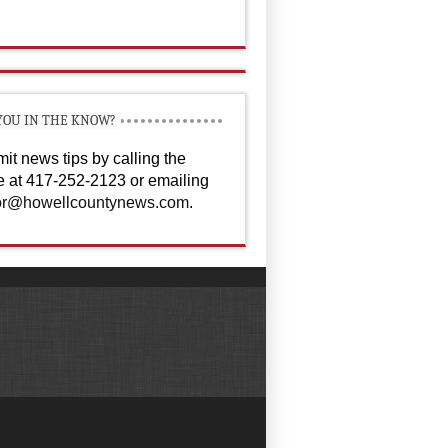
YOU IN THE KNOW?
it news tips by calling the
ce at 417-252-2123 or emailing
or@howellcountynews.com
.