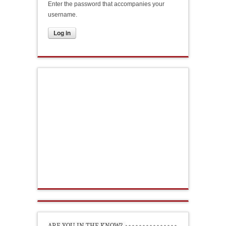
Enter the password that accompanies your
username.
ARE YOU IN THE KNOW?