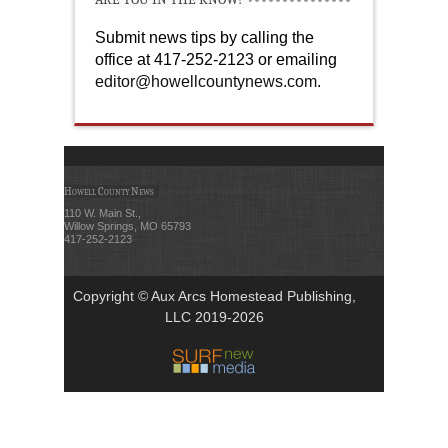
Submit news tips by calling the
office at 417-252-2123 or emailing
editor@howellcountynews.com
.
Howell County News
110 W. Main St.,
Willow Springs, MO 65793
417-252-2123
Copyright © Aux Arcs Homestead Publishing,
LLC 2019-2026