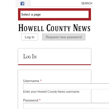
Skip to main content
Primary Tabs
Log in
(active tab)
Request new password
Log In
Username
*
Enter your Howell County News username.
Password
*