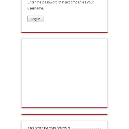
Enter the password that accompanies your
username.
ARE YOU IN THE KNOW?