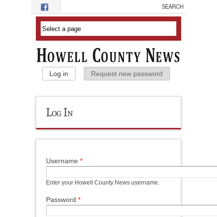
Skip to main content
Primary Tabs
Log in
(active tab)
Request new password
Log In
Username
*
Enter your Howell County News username.
Password
*