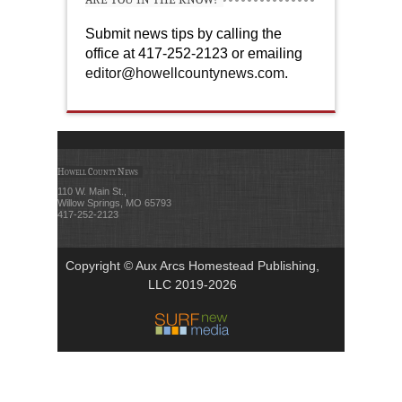
Submit news tips by calling the
office at 417-252-2123 or emailing
editor@howellcountynews.com
.
Howell County News
110 W. Main St.,
Willow Springs, MO 65793
417-252-2123
Copyright © Aux Arcs Homestead Publishing,
LLC 2019-2026