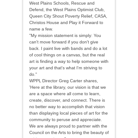
West Plains Schools, Rescue and
Defend, the West Plains Optimist Club,
Queen City Shout Poverty Relief, CASA,
Christos House and Play it Forward to
name a few.
"My mission statement is simply: You
can't move forward if you don't give
back. I paint live with bands and do a lot
of cool things on a canvas, but the real
art is finding a way to help someone with
your art and that's what I'm striving to
do."
WPPL Director Greg Carter shares,
'Here at the library, our vision is that we
are a space where all come to learn,
create, discover, and connect. There is
no better way to accomplish that vision
than displaying local pieces of art for the
community to peruse and appreciate.
We are always proud to partner with the
Council on the Arts to bring the beauty of