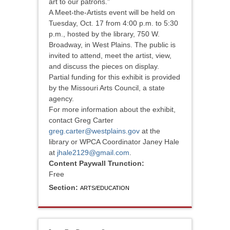
art to our patrons."
A Meet-the-Artists event will be held on
Tuesday, Oct. 17 from 4:00 p.m. to 5:30
p.m., hosted by the library, 750 W.
Broadway, in West Plains. The public is
invited to attend, meet the artist, view,
and discuss the pieces on display.
Partial funding for this exhibit is provided
by the Missouri Arts Council, a state
agency.
For more information about the exhibit,
contact Greg Carter
greg.carter@westplains.gov
at the
library or WPCA Coordinator Janey Hale
at
jhale2129@gmail.com
.
Content Paywall Trunction:
Free
Section:
ARTS/EDUCATION