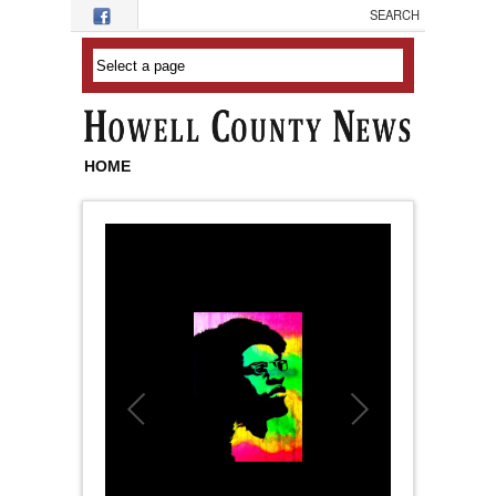
Skip to main content
HOME