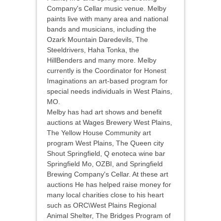
Company's Cellar music venue. Melby
paints live with many area and national
bands and musicians, including the
Ozark Mountain Daredevils, The
Steeldrivers, Haha Tonka, the
HillBenders and many more. Melby
currently is the Coordinator for Honest
Imaginations an art-based program for
special needs individuals in West Plains,
MO.
Melby has had art shows and benefit
auctions at Wages Brewery West Plains,
The Yellow House Community art
program West Plains, The Queen city
Shout Springfield, Q enoteca wine bar
Springfield Mo, OZBI, and Springfield
Brewing Company's Cellar. At these art
auctions He has helped raise money for
many local charities close to his heart
such as ORC\West Plains Regional
Animal Shelter, The Bridges Program of