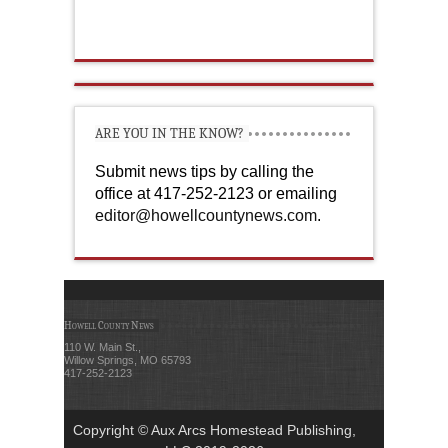
ARE YOU IN THE KNOW?
Submit news tips by calling the
office at 417-252-2123 or emailing
editor@howellcountynews.com
.
Howell County News
110 W. Main St.,
Willow Springs, MO 65793
417-252-2123
Copyright © Aux Arcs Homestead Publishing,