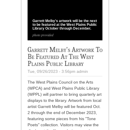
1
/
1
Garrett Melby's artwork will be the next
to be featured at the West Plains Public
Library October through December.
photo provided
Garrett Melby's Artwork To
Be Featured At The West
Plains Public Library
Tue, 09/26/2023 - 3:56pm
admin
The West Plains Council on the Arts
(WPCA) and West Plains Public Library
(WPPL) will partner to bring quarterly art
displays to the library. Artwork from local
artist Garrett Melby will be featured Oct.
2 through the end of December 2023,
featuring some pieces from his "Tone
Poets" collection. Visitors may view the