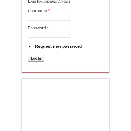
Login For Premium Content
Username
*
Password
*
Request new password