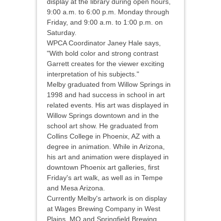
display at the library during open hours,
9:00 a.m. to 6:00 p.m. Monday through
Friday, and 9:00 a.m. to 1:00 p.m. on
Saturday.
WPCA Coordinator Janey Hale says,
"With bold color and strong contrast
Garrett creates for the viewer exciting
interpretation of his subjects."
Melby graduated from Willow Springs in
1998 and had success in school in art
related events. His art was displayed in
Willow Springs downtown and in the
school art show. He graduated from
Collins College in Phoenix, AZ with a
degree in animation. While in Arizona,
his art and animation were displayed in
downtown Phoenix art galleries, first
Friday's art walk, as well as in Tempe
and Mesa Arizona.
Currently Melby's artwork is on display
at Wages Brewing Company in West
Plains, MO and Springfield Brewing