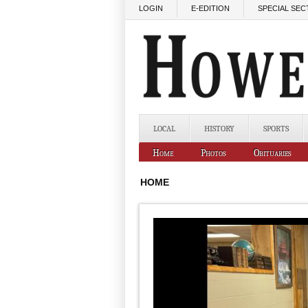
Skip to main content
LOGIN
E-EDITION
SPECIAL SEC
LOCAL
HISTORY
SPORTS
Home
Photos
Obituaries
HOME