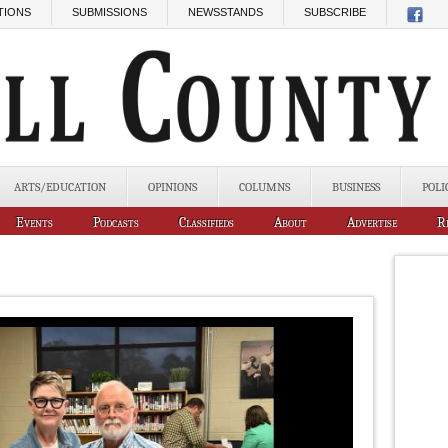
TIONS
SUBMISSIONS
NEWSSTANDS
SUBSCRIBE
ARTS/EDUCATION
OPINIONS
COLUMNS
BUSINESS
POLI
Events
Podcasts
Classifieds
About
Advertise
R