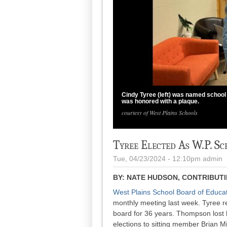
Cindy Tyree (left) was named school
was honored with a plaque.
courtesy of West Plains Schools
Tyree Elected As W.P. S
Tue, 04/23/2024 - 12:10pm
admin
BY:
NATE HUDSON, CONTRIBUT
West Plains School Board of Educa
monthly meeting last week. Tyree 
board for 36 years. Thompson lost h
elections to sitting member Brian M