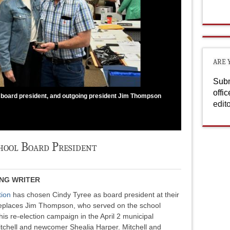
ARE 
Subm
offi
 board president, and outgoing president Jim Thompson
edit
chool Board President
ING WRITER
tion
has chosen Cindy Tyree as board president at their
replaces Jim Thompson, who served on the school
is re-election campaign in the April 2 municipal
itchell and newcomer Shealia Harper. Mitchell and