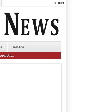
CE
ELECTION
eader Polls