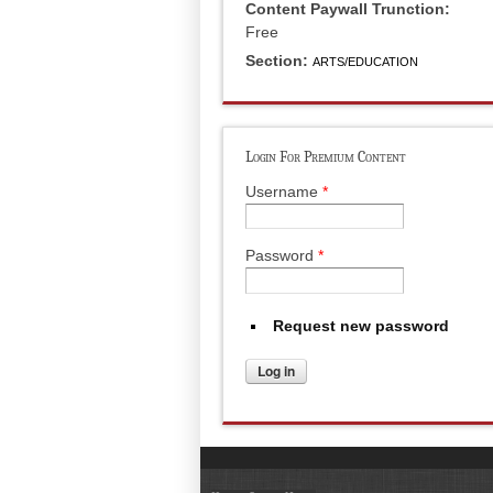
Content Paywall Trunction:
Free
Section:
ARTS/EDUCATION
Login For Premium Content
Username
*
Password
*
Request new password