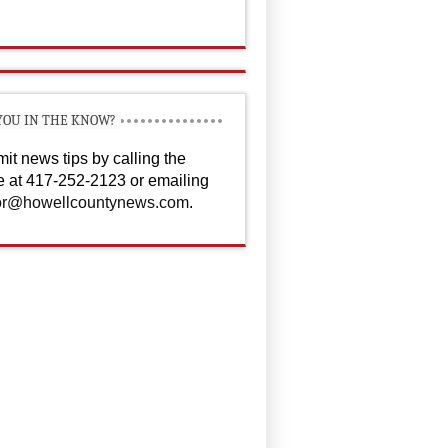
YOU IN THE KNOW?
it news tips by calling the
ce at 417-252-2123 or emailing
or@howellcountynews.com
.