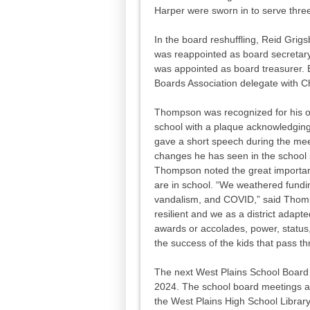
Harper were sworn in to serve thre
In the board reshuffling, Reid Grig
was reappointed as board secretary
was appointed as board treasurer. 
Boards Association delegate with C
Thompson was recognized for his ou
school with a plaque acknowledging
gave a short speech during the me
changes he has seen in the school 
Thompson noted the great importance
are in school. “We weathered fundi
vandalism, and COVID,” said Thomp
resilient and we as a district adapt
awards or accolades, power, status,
the success of the kids that pass t
The next West Plains School Board 
2024. The school board meetings ar
the West Plains High School Librar