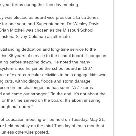
e-year terms during the Tuesday meeting.
sby was elected as board vice president. Erica Jones
 for one year, and Superintendent Dr. Wesley Davis
Brian Mitchell was chosen as the Missouri School
hristena Silvey-Coleman as alternate.
tstanding dedication and long-time service to the
 his 36 years of service to the school board. Thompson
eting before stepping down. He noted the many
system since he joined the school board in 1987.
 of extra-curricular activities to help engage kids who
ng cuts, withholdings, floods and storm damage,
son on the challenges he has seen. “A Zizzer is
ed and came out stronger.” “In the end, it's not about the
 or the time served on the board. It's about ensuring
hrough our doors.”
of Education meeting will be held on Tuesday, May 21,
e held monthly on the third Tuesday of each month at
y unless otherwise posted.