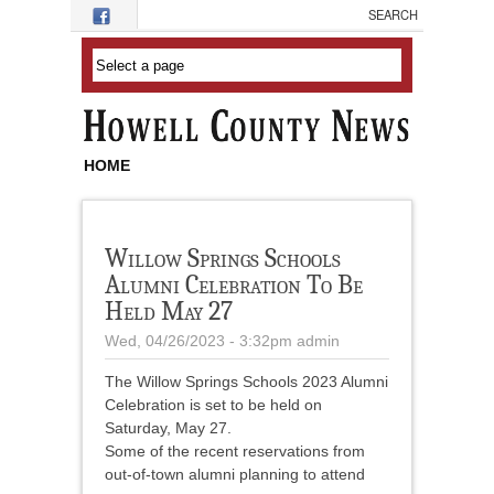
Skip to main content
HOME
Willow Springs Schools
Alumni Celebration To Be
Held May 27
Wed, 04/26/2023 - 3:32pm
admin
The Willow Springs Schools 2023 Alumni
Celebration is set to be held on
Saturday, May 27.
Some of the recent reservations from
out-of-town alumni planning to attend