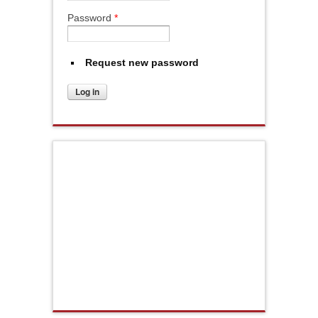
Password
*
Request new password