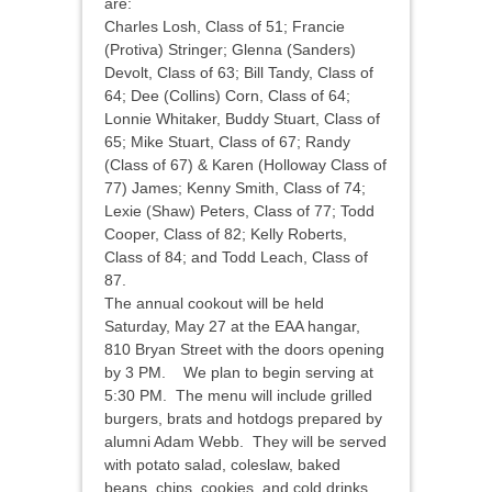
are:
Charles Losh, Class of 51; Francie
(Protiva) Stringer; Glenna (Sanders)
Devolt, Class of 63; Bill Tandy, Class of
64; Dee (Collins) Corn, Class of 64;
Lonnie Whitaker, Buddy Stuart, Class of
65; Mike Stuart, Class of 67; Randy
(Class of 67) & Karen (Holloway Class of
77) James; Kenny Smith, Class of 74;
Lexie (Shaw) Peters, Class of 77; Todd
Cooper, Class of 82; Kelly Roberts,
Class of 84; and Todd Leach, Class of
87.
The annual cookout will be held
Saturday, May 27 at the EAA hangar,
810 Bryan Street with the doors opening
by 3 PM. We plan to begin serving at
5:30 PM. The menu will include grilled
burgers, brats and hotdogs prepared by
alumni Adam Webb. They will be served
with potato salad, coleslaw, baked
beans, chips, cookies, and cold drinks.