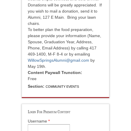
Donations will be greatly appreciated. If
you wish to mail a donation, send it to
Alumni, 127 E Main. Bring your lawn
chairs.
To better plan the food preparation,
please provide your information (Name,
Spouse, Graduation Year, Address,
Phone, Email Address) by calling 417
469-1400, M-F 8-4 or by emailing
WillowSpringsAlumni@gmail.com
by
May 19th.
Content Paywall Trunction:
Free
Section:
COMMUNITY EVENTS
Login For Premium Content
Username
*