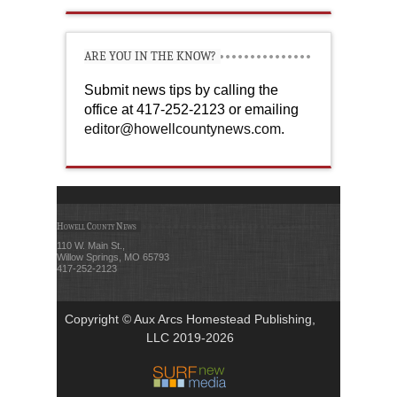
ARE YOU IN THE KNOW?
Submit news tips by calling the
office at 417-252-2123 or emailing
editor@howellcountynews.com
.
Howell County News
110 W. Main St.,
Willow Springs, MO 65793
417-252-2123
Copyright © Aux Arcs Homestead Publishing,
LLC 2019-2026