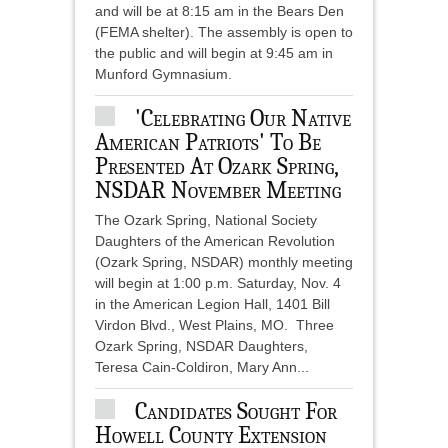
and will be at 8:15 am in the Bears Den
(FEMA shelter). The assembly is open to
the public and will begin at 9:45 am in
Munford Gymnasium.
'Celebrating Our Native
American Patriots' To Be
Presented At Ozark Spring,
NSDAR November Meeting
The Ozark Spring, National Society
Daughters of the American Revolution
(Ozark Spring, NSDAR) monthly meeting
will begin at 1:00 p.m. Saturday, Nov. 4
in the American Legion Hall, 1401 Bill
Virdon Blvd., West Plains, MO. Three
Ozark Spring, NSDAR Daughters,
Teresa Cain-Coldiron, Mary Ann...
Candidates Sought For
Howell County Extension