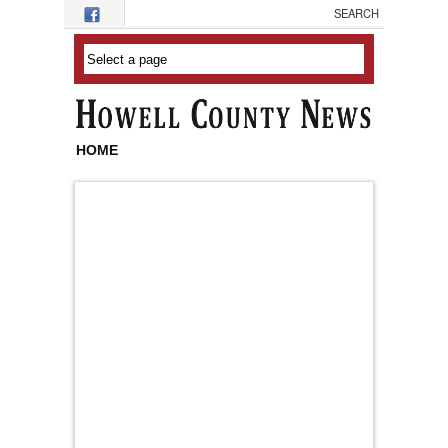
Skip to main content
HOME