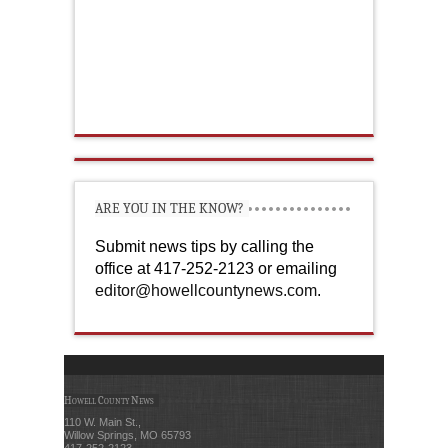
ARE YOU IN THE KNOW?
Submit news tips by calling the
office at 417-252-2123 or emailing
editor@howellcountynews.com
.
Howell County News
110 W. Main St.,
Willow Springs, MO 65793
417-252-2123