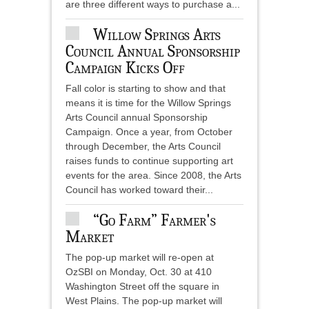
are three different ways to purchase a...
Willow Springs Arts
Council Annual Sponsorship
Campaign Kicks Off
Fall color is starting to show and that
means it is time for the Willow Springs
Arts Council annual Sponsorship
Campaign. Once a year, from October
through December, the Arts Council
raises funds to continue supporting art
events for the area. Since 2008, the Arts
Council has worked toward their...
“Go Farm” Farmer's
Market
The pop-up market will re-open at
OzSBI on Monday, Oct. 30 at 410
Washington Street off the square in
West Plains. The pop-up market will