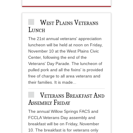
West Plains Veterans
Lunch
The 21st annual veterans' appreciation
luncheon will be held at noon on Friday,
November 10 at the West Plains Civic
Center, following the end of the
Veterans' Day Parade. The luncheon of
pulled pork and all the fixins' is provided
free of charge to all area veterans and
their families. It is made...
Veterans Breakfast And
Assembly Friday
The annual Willow Springs FACS and
FCCLA Veterans Day assembly and
breakfast will be on Friday, November
10. The breakfast is for veterans only