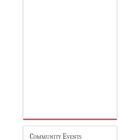
Community Events