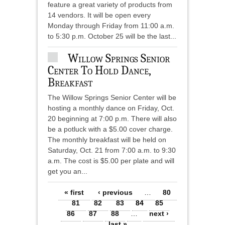
feature a great variety of products from
14 vendors. It will be open every
Monday through Friday from 11:00 a.m.
to 5:30 p.m. October 25 will be the last...
Willow Springs Senior
Center To Hold Dance,
Breakfast
The Willow Springs Senior Center will be
hosting a monthly dance on Friday, Oct.
20 beginning at 7:00 p.m. There will also
be a potluck with a $5.00 cover charge.
The monthly breakfast will be held on
Saturday, Oct. 21 from 7:00 a.m. to 9:30
a.m. The cost is $5.00 per plate and will
get you an...
Pages
« first
‹ previous
…
80
81
82
83
84
85
86
87
88
…
next ›
last »