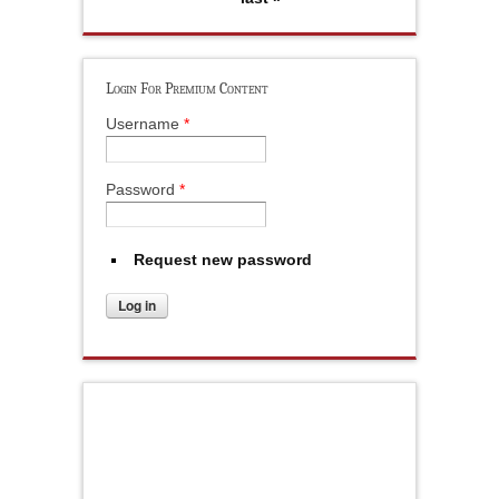
Login For Premium Content
Username
*
Password
*
Request new password