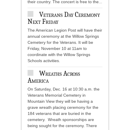
their country. The concert is free to the...
Veterans Day Ceremony
Next Friday
The American Legion Post will have their
annual ceremony at the Willow Springs
Cemetery for the Veterans. It will be
Friday, November 10 at 11am to
coordinate with the Willow Springs
Schools activities.
Wreaths Across
America
On Saturday, Dec. 16 at 10:30 a.m. the
Veterans Memorial Cemetery in
Mountain View they will be having a
grave wreath placing ceremony for the
184 veterans that are buried in the
cemetery. Wreath sponsorships are
being sought for the ceremony. There