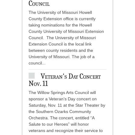
Council
The University of Missouri Howell
County Extension office is currently
taking nominations for the Howell
County University of Missouri Extension
Council. The University of Missouri
Extension Council is the local link
between county residents and the
University of Missouri. The job of a
council...
Veteran's Day Concert
Nov. 11
The Willow Springs Arts Council will
sponsor a Veteran’s Day concert on
Saturday, Nov. 11 at the Star Theater by
the Southern Ozarks Community
Orchestra. The concert, entitled “A
Salute to our Heroes” will honor
veterans and recognize their service to