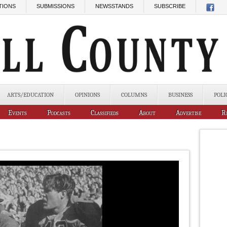
TIONS
SUBMISSIONS
NEWSSTANDS
SUBSCRIBE
ARTS/EDUCATION
OPINIONS
COLUMNS
BUSINESS
POLI
Events
Podcasts
Classifieds
About
Advertise
R