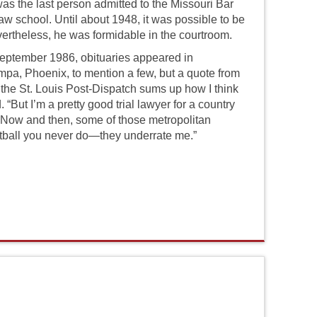
was the last person admitted to the Missouri Bar
aw school. Until about 1948, it was possible to be
ertheless, he was formidable in the courtroom.
ptember 1986, obituaries appeared in
pa, Phoenix, to mention a few, but a quote from
 the St. Louis Post-Dispatch sums up how I think
“But I’m a pretty good trial lawyer for a country
o. Now and then, some of those metropolitan
otball you never do—they underrate me.”