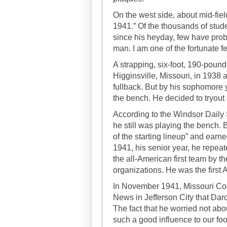
On the west side, about mid-fi
1941.” Of the thousands of st
since his heyday, few have prob
man. I am one of the fortunate f
A strapping, six-foot, 190-pound
Higginsville, Missouri, in 1938
fullback. But by his sophomore y
the bench. He decided to tryout 
According to the Windsor Daily St
he still was playing the bench.
of the starting lineup” and ear
1941, his senior year, he repea
the all-American first team by t
organizations. He was the first 
In November 1941, Missouri Coa
News in Jefferson City that Daro
The fact that he worried not ab
such a good influence to our foo