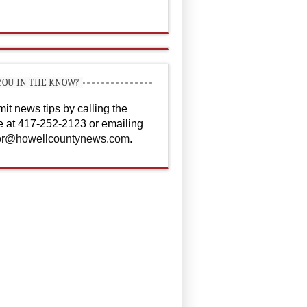
YOU IN THE KNOW?
it news tips by calling the
ce at 417-252-2123 or emailing
or@howellcountynews.com
.