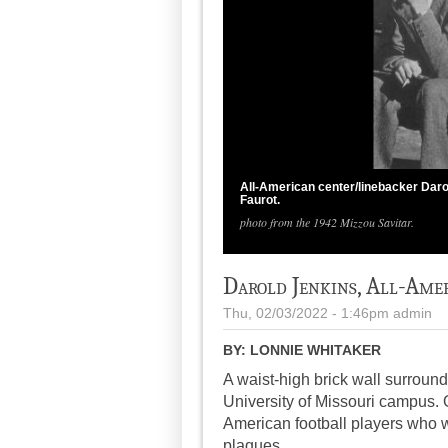
All-American center/linebacker Daro
Faurot.
photo from the 1942 Mizzou Savitar.
Darold Jenkins, All-Ame
Thu, 02/03/2022 - 1:46pm
admin
BY:
LONNIE WHITAKER
A waist-high brick wall surroun
University of Missouri campus. 
American football players who w
plaques.