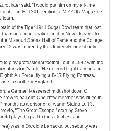
rot later said, “I would put him on my all-time
scient. The Fall 2011 edition of MIZZOU Magazine
y team.
tain of the Tiger 1941 Sugar Bowl team that lost
rdham on a mud-soaked field in New Orleans. In
 the Missouri Sports Hall of Fame and the College
r 42 was retired by the University, one of only
to play professional football, but in 1942 with the
r plans for Darold. He entered flight training and
ighth Air Force, flying a B-17 Flying Fortress,
base in southern England.
ion, a German Messerschmidt shot down Ol’
 crew to bail out. One crew member was killed in
17 months as a prisoner of war in Stalag Luft 3,
ovie, “The Great Escape,” starring Steve
ld played a part in the actual escape.
hree) was in Darold’s barracks, but security was