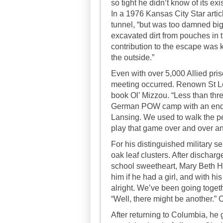
so tight he didn’t know of its e
In a 1976 Kansas City Star articl
tunnel, “but was too damned big
excavated dirt from pouches in t
contribution to the escape was k
the outside.”
Even with over 5,000 Allied pris
meeting occurred. Renown St Lo
book Ol’ Mizzou. “Less than thre
German POW camp with an end o
Lansing. We used to walk the pe
play that game over and over a
For his distinguished military s
oak leaf clusters. After dischar
school sweetheart, Mary Beth Ho
him if he had a girl, and with hi
alright. We’ve been going toget
“Well, there might be another.” 
After returning to Columbia, he