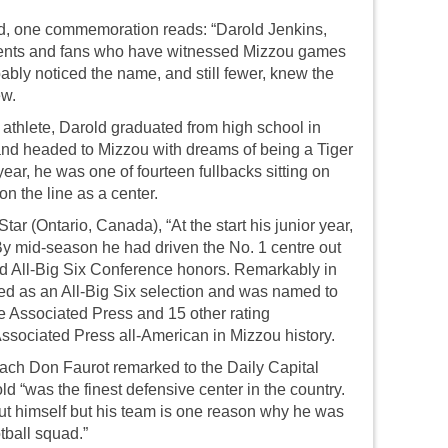
eld, one commemoration reads: “Darold Jenkins,
udents and fans who have witnessed Mizzou games
ably noticed the name, and still fewer, knew the
ew.
 athlete, Darold graduated from high school in
 and headed to Mizzou with dreams of being a Tiger
ear, he was one of fourteen fullbacks sitting on
on the line as a center.
ar (Ontario, Canada), “At the start his junior year,
 By mid-season he had driven the No. 1 centre out
ned All-Big Six Conference honors. Remarkably in
ted as an All-Big Six selection and was named to
he Associated Press and 15 other rating
Associated Press all-American in Mizzou history.
ch Don Faurot remarked to the Daily Capital
ld “was the finest defensive center in the country.
out himself but his team is one reason why he was
tball squad.”