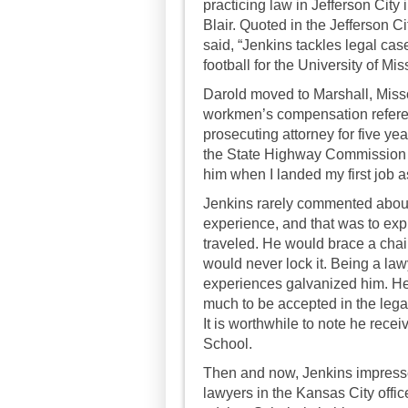
practicing law in Jefferson City
Blair. Quoted in the Jefferson 
said, “Jenkins tackles legal ca
football for the University of Mis
Darold moved to Marshall, Misso
workmen’s compensation refere
prosecuting attorney for five yea
the State Highway Commission in
him when I landed my first job a
Jenkins rarely commented about
experience, and that was to ex
traveled. He would brace a chair
would never lock it. Being a la
experiences galvanized him. He 
much to be accepted in the legal
It is worthwhile to note he rec
School.
Then and now, Jenkins impresse
lawyers in the Kansas City offi