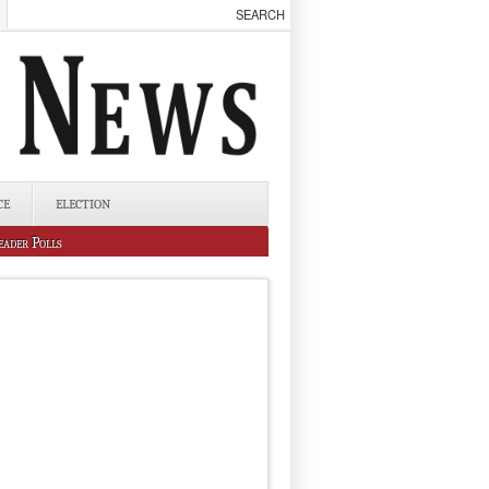
CE
ELECTION
eader Polls