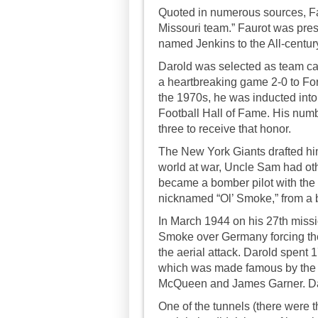
Quoted in numerous sources, Fau
Missouri team.” Faurot was pre
named Jenkins to the All-centur
Darold was selected as team cap
a heartbreaking game 2-0 to Fo
the 1970s, he was inducted into
Football Hall of Fame. His numbe
three to receive that honor.
The New York Giants drafted him 
world at war, Uncle Sam had othe
became a bomber pilot with the E
nicknamed “Ol’ Smoke,” from a 
In March 1944 on his 27th miss
Smoke over Germany forcing the
the aerial attack. Darold spent 
which was made famous by the m
McQueen and James Garner. Daro
One of the tunnels (there were t