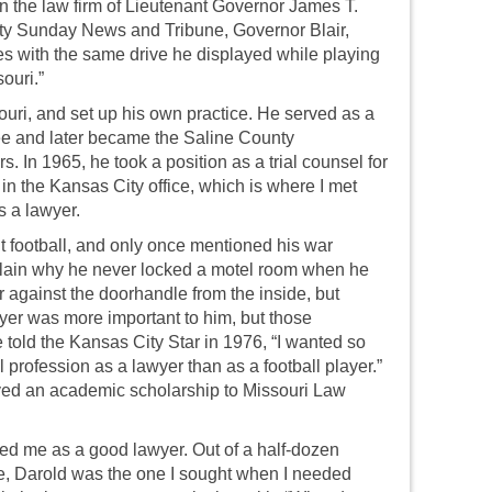
 in the law firm of Lieutenant Governor James T.
City Sunday News and Tribune, Governor Blair,
ses with the same drive he displayed while playing
souri.”
uri, and set up his own practice. He served as a
e and later became the Saline County
rs. In 1965, he took a position as a trial counsel for
 the Kansas City office, which is where I met
s a lawyer.
 football, and only once mentioned his war
plain why he never locked a motel room when he
 against the doorhandle from the inside, but
wyer was more important to him, but those
told the Kansas City Star in 1976, “I wanted so
 profession as a lawyer than as a football player.”
eived an academic scholarship to Missouri Law
d me as a good lawyer. Out of a half-dozen
ce, Darold was the one I sought when I needed