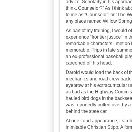
advice. Scholarly in his approa
think, Counselor?” As I think a
to me as “Counselor” or “The We
any place named Willow Spring
As part of my training, I would o
experience “frontier justice” in t
remarkable characters I met on h
memorable. Trips in late summe
an ex-professional baseball playe
careened off his head.
Darold would load the back of th
mechanics and road crew back a
eyebrow at his extracurricular u
as bad as the Highway Commiss
hauled bird dogs in the backseat
was reportedly pulled over by a 
behind the state car.
At one court appearance, Darol
inimitable Christian Stipp. A fo