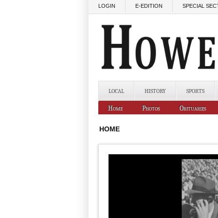
Skip to main content
LOGIN
E-EDITION
SPECIAL SEC
LOCAL
HISTORY
SPORTS
Home
Photos
Obituaries
HOME