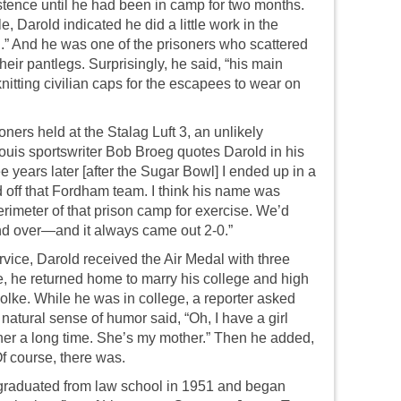
xistence until he had been in camp for two months.
e, Darold indicated he did a little work in the
.” And he was one of the prisoners who scattered
heir pantlegs. Surprisingly, he said, “his main
nitting civilian caps for the escapees to wear on
oners held at the Stalag Luft 3, an unlikely
uis sportswriter Bob Broeg quotes Darold in his
e years later [after the Sugar Bowl] I ended up in a
ff that Fordham team. I think his name was
rimeter of that prison camp for exercise. We’d
nd over—and it always came out 2-0.”
ervice, Darold received the Air Medal with three
ge, he returned home to marry his college and high
lke. While he was in college, a reporter asked
s natural sense of humor said, “Oh, I have a girl
her a long time. She’s my mother.” Then he added,
Of course, there was.
 graduated from law school in 1951 and began