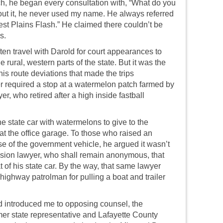
ch, he began every consultation with, “What do you
bout it, he never used my name. He always referred
st Plains Flash.” He claimed there couldn’t be
s.
ften travel with Darold for court appearances to
he rural, western parts of the state. But it was the
is route deviations that made the trips
r required a stop at a watermelon patch farmed by
r, who retired after a high inside fastball
e state car with watermelons to give to the
t the office garage. To those who raised an
se of the government vehicle, he argued it wasn’t
ion lawyer, who shall remain anonymous, that
 of his state car. By the way, that same lawyer
highway patrolman for pulling a boat and trailer
d introduced me to opposing counsel, the
rmer state representative and Lafayette County