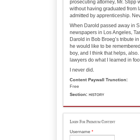
prosecuting attorney, Mr. Stipp 
without having graduated from l
admitted by apprenticeship. Nev
When Darold passed away in Se
newspapers in Los Angeles, Tam
Darold in Bob Broeg’s tribute in
he would like to be remembered. 
boy, and I think that helps, als
lawyers do what I learned in fo
I never did.
Content Paywall Trunction:
Free
Section:
HISTORY
Login For Premium Content
Username
*