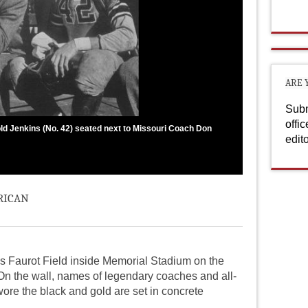
ARE 
Subm
offi
ld Jenkins (No. 42) seated next to Missouri Coach Don
edit
rican
ds Faurot Field inside Memorial Stadium on the
On the wall, names of legendary coaches and all-
ore the black and gold are set in concrete