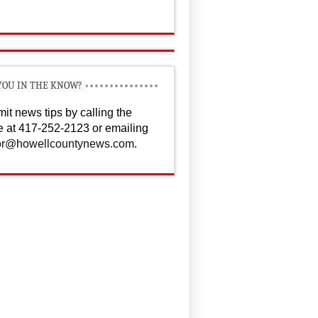
YOU IN THE KNOW?
it news tips by calling the
ce at 417-252-2123 or emailing
or@howellcountynews.com
.