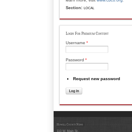
Section:
LOCAL
Login For Premium Content
Username
*
Password
*
Request new password
Howell County News
110 W. Main St.,