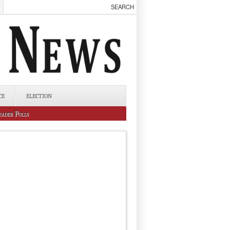
CE
ELECTION
eader Polls