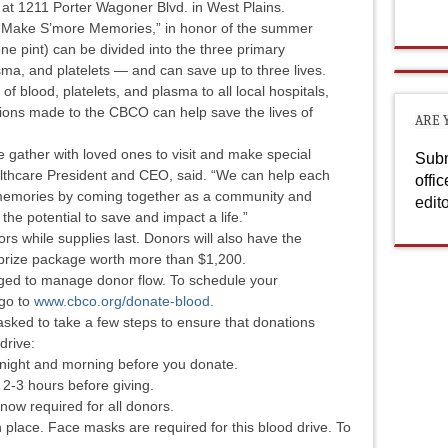
at 1211 Porter Wagoner Blvd. in West Plains.
, “Make S’more Memories,” in honor of the summer
e pint) can be divided into the three primary
ma, and platelets — and can save up to three lives.
f blood, platelets, and plasma to all local hospitals,
ions made to the CBCO can help save the lives of
ARE 
 gather with loved ones to visit and make special
Subm
lthcare President and CEO, said. “We can help each
offi
e memories by coming together as a community and
edit
the potential to save and impact a life.”
nors while supplies last. Donors will also have the
d prize package worth more than $1,200.
ged to manage donor flow. To schedule your
 go to
www.cbco.org/donate-blood.
asked to take a few steps to ensure that donations
 drive:
he night and morning before you donate.
 2-3 hours before giving.
 now required for all donors.
n place. Face masks are required for this blood drive. To