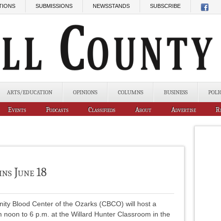
TIONS
SUBMISSIONS
NEWSSTANDS
SUBSCRIBE
ARTS/EDUCATION
OPINIONS
COLUMNS
BUSINESS
POLI
Events
Podcasts
Classifieds
About
Advertise
R
ins June 18
ty Blood Center of the Ozarks (CBCO) will host a
m noon to 6 p.m. at the Willard Hunter Classroom in the