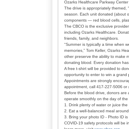
Ozarks Healthcare Parkway Center 
The drive is appropriately themed
season. Each unit donated (about on
components — red blood cells, plas
The CBCO is the exclusive provider o
including Ozarks Healthcare. Donat
friends, family, and neighbors.
“Summer is typically a time when we
memories,” Tom Keller, Ozarks Hea
other preserve the ability to mak
donating blood. Every donation has 
A free t-shirt will be provided to do
opportunity to enter to win a gran
Appointments are strongly encoura
appointment, call 417-227-5006 or
Before the blood drive, donors are 
operate smoothly on the day of the
1. Drink plenty of water or juice t
2. Eat a well-balanced meal around
3. Bring your photo ID - Photo ID is
COVID-19 safety protocols will be i
learn more, visit
www.cbco.org
.