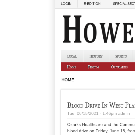
Skip to main content
LOGIN
E-EDITION
SPECIAL SEC
LOCAL
HISTORY
SPORTS
Home
Photos
Obituaries
HOME
Blood Drive In West Pla
Tue, 06/15/2021 - 1:46pm
admin
Ozarks Healthcare and the Communi
blood drive on Friday, June 18, fro