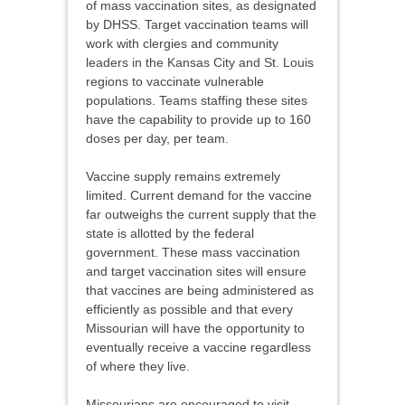
of mass vaccination sites, as designated
by DHSS. Target vaccination teams will
work with clergies and community
leaders in the Kansas City and St. Louis
regions to vaccinate vulnerable
populations. Teams staffing these sites
have the capability to provide up to 160
doses per day, per team.
Vaccine supply remains extremely
limited. Current demand for the vaccine
far outweighs the current supply that the
state is allotted by the federal
government. These mass vaccination
and target vaccination sites will ensure
that vaccines are being administered as
efficiently as possible and that every
Missourian will have the opportunity to
eventually receive a vaccine regardless
of where they live.
Missourians are encouraged to visit