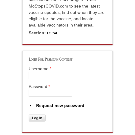
MoStopsCOVID.com to see the latest
vaccine updates, find out when they are
eligible for the vaccine, and locate
available vaccinators in their area.
Section:
LOCAL
Login For Premium Content
Username
*
Password
*
Request new password