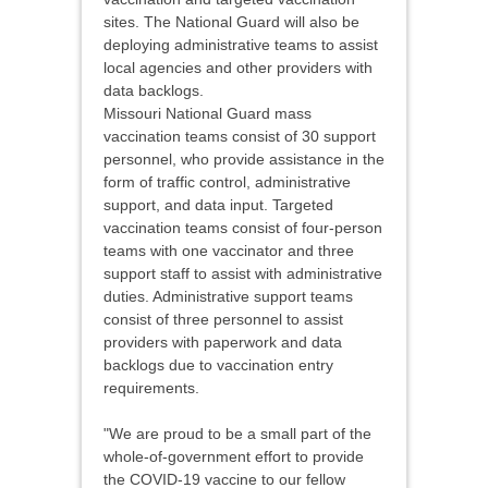
sites. The National Guard will also be
deploying administrative teams to assist
local agencies and other providers with
data backlogs.
Missouri National Guard mass
vaccination teams consist of 30 support
personnel, who provide assistance in the
form of traffic control, administrative
support, and data input. Targeted
vaccination teams consist of four-person
teams with one vaccinator and three
support staff to assist with administrative
duties. Administrative support teams
consist of three personnel to assist
providers with paperwork and data
backlogs due to vaccination entry
requirements.
"We are proud to be a small part of the
whole-of-government effort to provide
the COVID-19 vaccine to our fellow