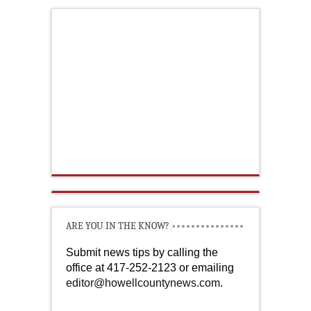
ARE YOU IN THE KNOW?
Submit news tips by calling the
office at 417-252-2123 or emailing
editor@howellcountynews.com
.