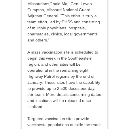
Missourians," said Maj. Gen. Levon
Cumpton, Missouri National Guard
Adjutant General. "This effort is truly a
team effort, led by DHSS and consisting
of multiple physicians, hospitals,
pharmacies, clinics, local governments
and others."
A mass vaccination site is scheduled to
begin this week in the Southeastern
region, and other sites will be
operational in the remaining eight
Highway Patrol regions by the end of
January. These sites have the capability
to provide up to 2,500 doses per day,
per team. More details concerning dates
and locations will be released once
finalized.
Targeted vaccination sites provide
vaccinesto populations outside the reach