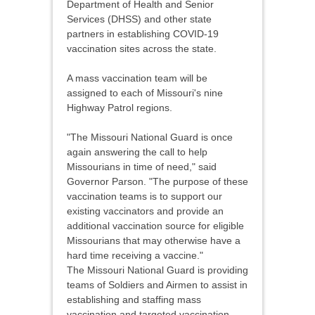
Department of Health and Senior
Services (DHSS) and other state
partners in establishing COVID-19
vaccination sites across the state.
A mass vaccination team will be
assigned to each of Missouri's nine
Highway Patrol regions.
"The Missouri National Guard is once
again answering the call to help
Missourians in time of need," said
Governor Parson. "The purpose of these
vaccination teams is to support our
existing vaccinators and provide an
additional vaccination source for eligible
Missourians that may otherwise have a
hard time receiving a vaccine."
The Missouri National Guard is providing
teams of Soldiers and Airmen to assist in
establishing and staffing mass
vaccination and targeted vaccination