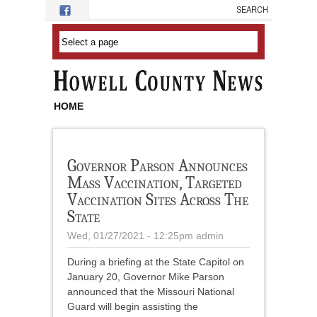
Skip to main content
HOME
Governor Parson Announces
Mass Vaccination, Targeted
Vaccination Sites Across The
State
Wed, 01/27/2021 - 12:25pm
admin
During a briefing at the State Capitol on
January 20, Governor Mike Parson
announced that the Missouri National
Guard will begin assisting the