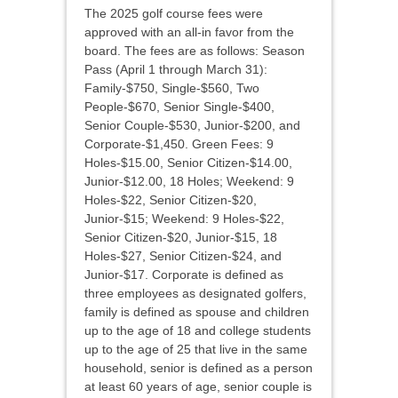
The 2025 golf course fees were
approved with an all-in favor from the
board. The fees are as follows: Season
Pass (April 1 through March 31):
Family-$750, Single-$560, Two
People-$670, Senior Single-$400,
Senior Couple-$530, Junior-$200, and
Corporate-$1,450. Green Fees: 9
Holes-$15.00, Senior Citizen-$14.00,
Junior-$12.00, 18 Holes; Weekend: 9
Holes-$22, Senior Citizen-$20,
Junior-$15; Weekend: 9 Holes-$22,
Senior Citizen-$20, Junior-$15, 18
Holes-$27, Senior Citizen-$24, and
Junior-$17. Corporate is defined as
three employees as designated golfers,
family is defined as spouse and children
up to the age of 18 and college students
up to the age of 25 that live in the same
household, senior is defined as a person
at least 60 years of age, senior couple is