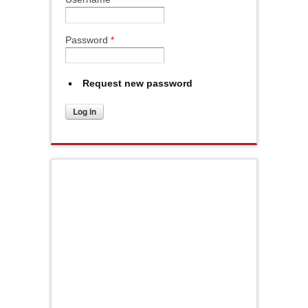
Password
*
Request new password