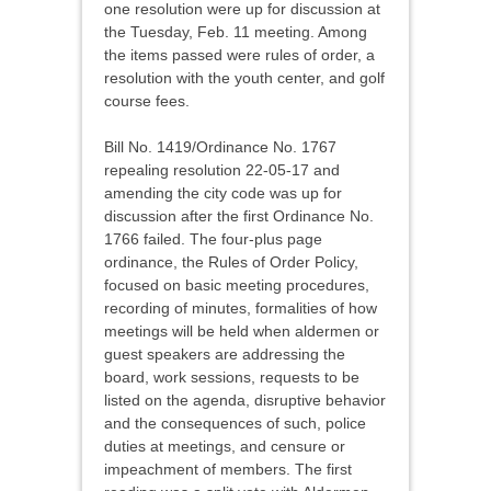
one resolution were up for discussion at
the Tuesday, Feb. 11 meeting. Among
the items passed were rules of order, a
resolution with the youth center, and golf
course fees.
Bill No. 1419/Ordinance No. 1767
repealing resolution 22-05-17 and
amending the city code was up for
discussion after the first Ordinance No.
1766 failed. The four-plus page
ordinance, the Rules of Order Policy,
focused on basic meeting procedures,
recording of minutes, formalities of how
meetings will be held when aldermen or
guest speakers are addressing the
board, work sessions, requests to be
listed on the agenda, disruptive behavior
and the consequences of such, police
duties at meetings, and censure or
impeachment of members. The first