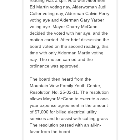
reading was a split vote with Aldermen
Ed Martin voting nay, Alderwoman Judi
Colter voting nay, Alderman Calvin Perry
voting aye and Alderman Gary Yarber
voting aye. Mayor Charry McCann
decided the voted with her aye, and the
motion carried. After brief discussion the
board voted on the second reading, this
time with only Alderman Martin voting
nay. The motion carried and the
ordinance was approved.
The board then heard from the
Mountain View Family Youth Center,
Resolution No. 25-02-11. The resolution
allows Mayor McCann to execute a one-
year expense agreement in the amount
of $7,000 for billed electrical utility
services and to assist with cutting grass.
The resolution passed with an all-in-
favor from the board.