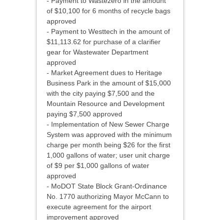
- Payment to Wastezero in the amount
of $10,100 for 6 months of recycle bags
approved
- Payment to Westtech in the amount of
$11,113.62 for purchase of a clarifier
gear for Wastewater Department
approved
- Market Agreement dues to Heritage
Business Park in the amount of $15,000
with the city paying $7,500 and the
Mountain Resource and Development
paying $7,500 approved
- Implementation of New Sewer Charge
System was approved with the minimum
charge per month being $26 for the first
1,000 gallons of water; user unit charge
of $9 per $1,000 gallons of water
approved
- MoDOT State Block Grant-Ordinance
No. 1770 authorizing Mayor McCann to
execute agreement for the airport
improvement approved