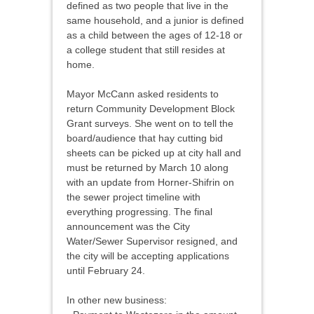
defined as two people that live in the
same household, and a junior is defined
as a child between the ages of 12-18 or
a college student that still resides at
home.
Mayor McCann asked residents to
return Community Development Block
Grant surveys. She went on to tell the
board/audience that hay cutting bid
sheets can be picked up at city hall and
must be returned by March 10 along
with an update from Horner-Shifrin on
the sewer project timeline with
everything progressing. The final
announcement was the City
Water/Sewer Supervisor resigned, and
the city will be accepting applications
until February 24.
In other new business: