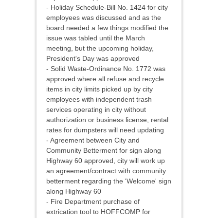
- Holiday Schedule-Bill No. 1424 for city
employees was discussed and as the
board needed a few things modified the
issue was tabled until the March
meeting, but the upcoming holiday,
President's Day was approved
- Solid Waste-Ordinance No. 1772 was
approved where all refuse and recycle
items in city limits picked up by city
employees with independent trash
services operating in city without
authorization or business license, rental
rates for dumpsters will need updating
- Agreement between City and
Community Betterment for sign along
Highway 60 approved, city will work up
an agreement/contract with community
betterment regarding the 'Welcome' sign
along Highway 60
- Fire Department purchase of
extrication tool to HOFFCOMP for