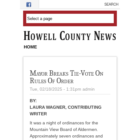
Skip to main content
HOME
Mayor Breaks Tie-Vote On
Rules Of Order
Tue, 02/18/2025 - 1:31pm
admin
BY:
LAURA WAGNER, CONTRIBUTING
WRITER
It was a night of ordinances for the
Mountain View Board of Aldermen.
Approximately seven ordinances and