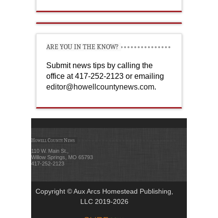
ARE YOU IN THE KNOW?
Submit news tips by calling the
office at 417-252-2123 or emailing
editor@howellcountynews.com
.
Howell County News
110 W. Main St.,
Willow Springs, MO 65793
417-252-2123
Copyright © Aux Arcs Homestead Publishing,
LLC 2019-2026