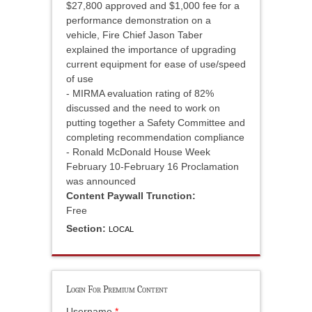
$27,800 approved and $1,000 fee for a
performance demonstration on a
vehicle, Fire Chief Jason Taber
explained the importance of upgrading
current equipment for ease of use/speed
of use
- MIRMA evaluation rating of 82%
discussed and the need to work on
putting together a Safety Committee and
completing recommendation compliance
- Ronald McDonald House Week
February 10-February 16 Proclamation
was announced
Content Paywall Trunction:
Free
Section:
LOCAL
Login For Premium Content
Username
*