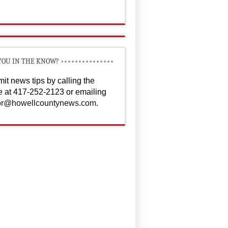
YOU IN THE KNOW?
it news tips by calling the
ce at 417-252-2123 or emailing
or@howellcountynews.com
.