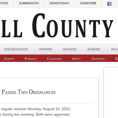
TIONS
SUBMISSIONS
NEWSSTANDS
SUBSCRIBE
ARTS/EDUCATION
OPINIONS
COLUMNS
BUSINESS
POLI
Events
Podcasts
Classifieds
About
Advertise
R
l Passes Two Ordinances
n regular session Monday, August 24, 2021.
s during the meeting. Both were approved