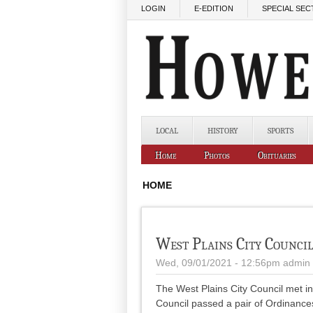
Skip to main content
LOGIN
E-EDITION
SPECIAL SEC
LOCAL
HISTORY
SPORTS
Home
Photos
Obituaries
HOME
West Plains City Counci
Wed, 09/01/2021 - 12:56pm
admin
The West Plains City Council met i
Council passed a pair of Ordinance