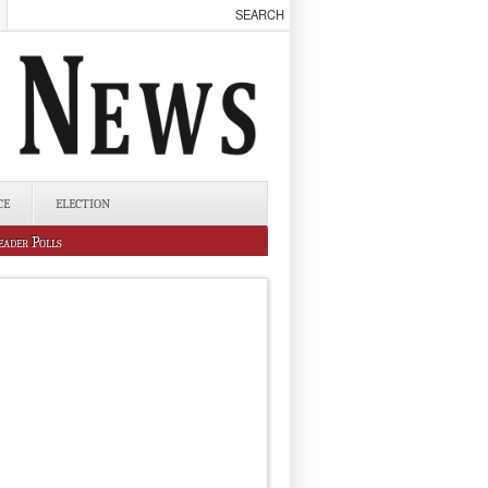
CE
ELECTION
eader Polls