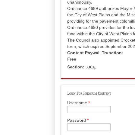
unanimously.
Ordinance 4689 authorizes Mayor M
the City of West Plains and the Mi
providing for the pavement coldmil
Ordinance 4690 provides for the lev
fund within the City of West Plains 
The Council also appointed Crocket
term, which expires September 202
Content Paywall Trunction:
Free
Section:
LOCAL
Login For Premium Content
Username
*
Password
*