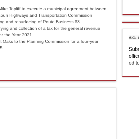
ike Topliff to execute a municipal agreement between
ssouri Highways and Transportation Commission
ling and resurfacing of Route Business 63.
ying and collection of a tax for the general revenue
for the Year 2021.
ARE 
t Oaks to the Planning Commission for a four-year
5.
Subm
offi
edit