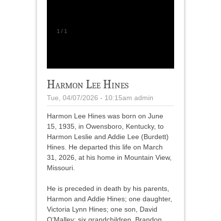
1
/
1
Harmon Lee Hines
Tue, 04/07/2026 - 10:15am
admin
Harmon Lee Hines was born on June
15, 1935, in Owensboro, Kentucky, to
Harmon Leslie and Addie Lee (Burdett)
Hines. He departed this life on March
31, 2026, at his home in Mountain View,
Missouri.
He is preceded in death by his parents,
Harmon and Addie Hines; one daughter,
Victoria Lynn Hines; one son, David
O’Malley; six grandchildren, Brandon