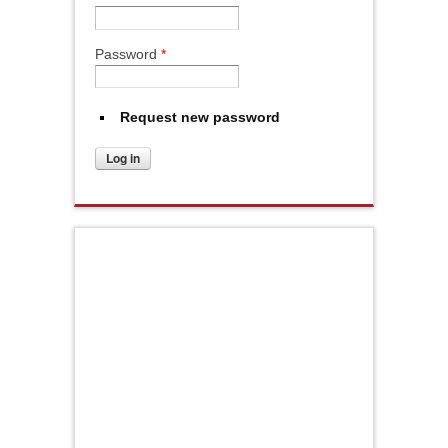
Password
*
Request new password