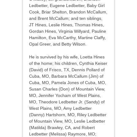
Ledbetter, Eugene Ledbetter, Baby Girl
Cook, Briar Shelton, Brandon McCallum,
and Brent McCallum; and ten siblings,
JT Hines, Leslie Hines, Thomas Hines,
Gordan Hines, Virginia Willyard, Pauline
Hamilton, Eva McCarthy, Martine Claffy,
Opal Greer, and Betty Wilson.
He is survived by his wife, Loetta Hines
of the home; his children, Cynthia Keiser
(David) of Frisco, TX, Dennis Pollard of
Cuba, MO, Barbara McCallum (Jim) of
Cuba, MO, Pamela Jones of Cuba, MO,
Susan Charles (Don) of Mountain View,
MO, Jennifer Yocham of West Plains,
MO, Theodore Ledbetter Jr. (Sandy) of
West Plains, MO, Amy Ledbetter
(Danny) Hartshorn, MO, Riley Ledbetter
of Mountain View, MO, Leslie Ledbetter
(Matilda) Brawley, CA, and Robert
Ledbetter (Melissa) Raymore, MO;