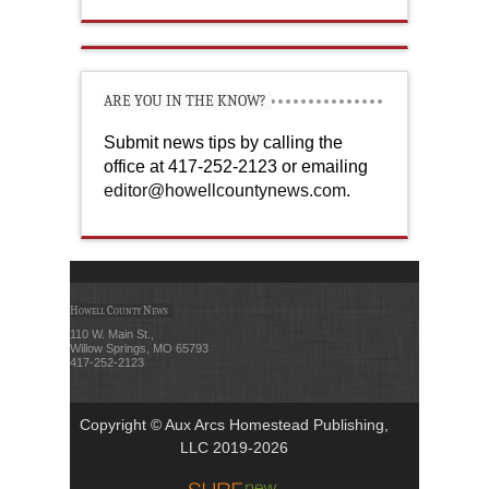
ARE YOU IN THE KNOW?
Submit news tips by calling the
office at 417-252-2123 or emailing
editor@howellcountynews.com
.
Howell County News
110 W. Main St.,
Willow Springs, MO 65793
417-252-2123
Copyright © Aux Arcs Homestead Publishing,
LLC 2019-2026