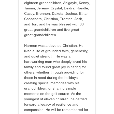
eighteen grandchildren, Abigayle, Kenny,
Tammi, Jeremy, Crystal, Deidra, Randle,
Casey, Brennon, Dakota, Joshua, Ethan,
Cassandra, Christina, Trenton, Josh,
and Tori; and he was blessed with 33
great-grandchildren and five great-
great-grandchildren.
Harmon was a devoted Christian. He
lived a life of grounded faith, generosity,
and quiet strength. He was a
hardworking man who deeply loved his
family and found great joy in caring for
others, whether through providing for
those in need during the holidays,
creating special memories with his
grandchildren, or sharing simple
moments on the golf course. As the
youngest of eleven children, he carried
forward a legacy of resilience and
compassion. He will be remembered for