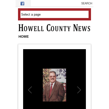
Skip to main content
HOME