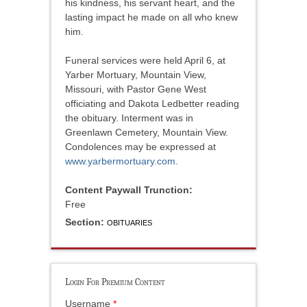
his kindness, his servant heart, and the
lasting impact he made on all who knew
him.
Funeral services were held April 6, at
Yarber Mortuary, Mountain View,
Missouri, with Pastor Gene West
officiating and Dakota Ledbetter reading
the obituary. Interment was in
Greenlawn Cemetery, Mountain View.
Condolences may be expressed at
www.yarbermortuary.com
.
Content Paywall Trunction:
Free
Section:
OBITUARIES
Login For Premium Content
Username
*