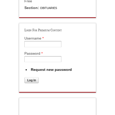
Free
Section:
OBITUARIES
Login For Premium Content
Username
*
Password
*
Request new password