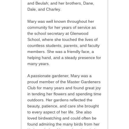
and Beulah; and her brothers, Dane,
Dale, and Charley.
Mary was well known throughout her
community for her years of service as
the school secretary at Glenwood
School, where she touched the lives of
countless students, parents, and faculty
members. She was a friendly face, a
helping hand, and a steady presence for
many years.
A passionate gardener, Mary was a
proud member of the Master Gardeners
Club for many years and found great joy
in tending her flowers and spending time
outdoors. Her gardens reflected the
beauty, patience, and care she brought
to every aspect of her life. She also
loved birdwatching and could often be
found admiring the many birds from her