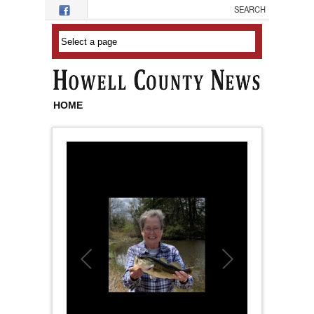
Skip to main content
HOME