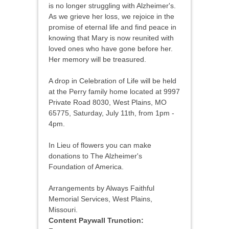
is no longer struggling with Alzheimer's.
As we grieve her loss, we rejoice in the
promise of eternal life and find peace in
knowing that Mary is now reunited with
loved ones who have gone before her.
Her memory will be treasured.
A drop in Celebration of Life will be held
at the Perry family home located at 9997
Private Road 8030, West Plains, MO
65775, Saturday, July 11th, from 1pm -
4pm.
In Lieu of flowers you can make
donations to The Alzheimer's
Foundation of America.
Arrangements by Always Faithful
Memorial Services, West Plains,
Missouri.
Content Paywall Trunction: