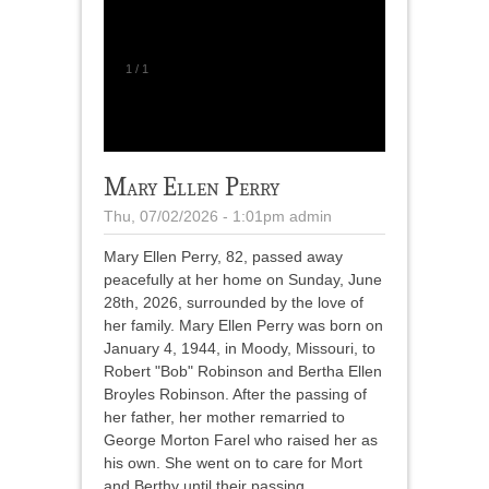
1
/
1
Mary Ellen Perry
Thu, 07/02/2026 - 1:01pm
admin
Mary Ellen Perry, 82, passed away
peacefully at her home on Sunday, June
28th, 2026, surrounded by the love of
her family. Mary Ellen Perry was born on
January 4, 1944, in Moody, Missouri, to
Robert "Bob" Robinson and Bertha Ellen
Broyles Robinson. After the passing of
her father, her mother remarried to
George Morton Farel who raised her as
his own. She went on to care for Mort
and Berthy until their passing.