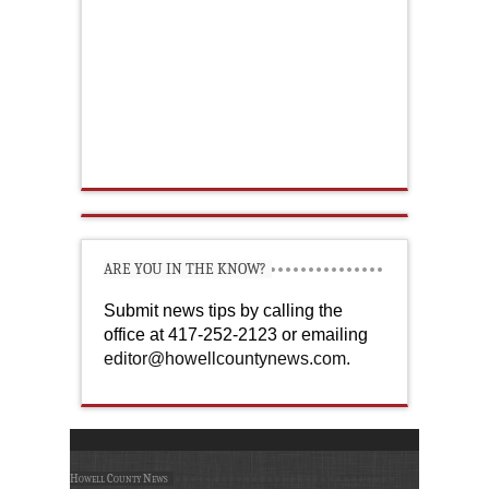
ARE YOU IN THE KNOW?
Submit news tips by calling the
office at 417-252-2123 or emailing
editor@howellcountynews.com
.
Howell County News