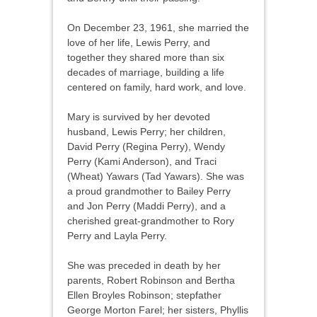
On December 23, 1961, she married the
love of her life, Lewis Perry, and
together they shared more than six
decades of marriage, building a life
centered on family, hard work, and love.
Mary is survived by her devoted
husband, Lewis Perry; her children,
David Perry (Regina Perry), Wendy
Perry (Kami Anderson), and Traci
(Wheat) Yawars (Tad Yawars). She was
a proud grandmother to Bailey Perry
and Jon Perry (Maddi Perry), and a
cherished great-grandmother to Rory
Perry and Layla Perry.
She was preceded in death by her
parents, Robert Robinson and Bertha
Ellen Broyles Robinson; stepfather
George Morton Farel; her sisters, Phyllis