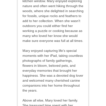
kitchen window. Mary enjoyed exploring
nature and often went hiking through the
woods, where she delighted in searching
for fossils, unique rocks and feathers to
add to her collection. When she wasn't
outdoors you could either find her
working a puzzle or cooking because as
many who loved her know she would
make sure everyone was full at all times.
Mary enjoyed capturing life's special
moments with her iPad, taking countless
photographs of family gatherings,
flowers in bloom, beloved pets, and
everyday memories that brought her
happiness. She was a devoted dog lover
and welcomed many cherished canine
companions into her home throughout
the years.
Above all else, Mary loved her family.
She treasured time spent with her