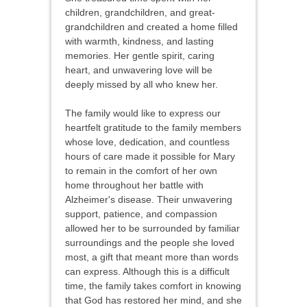
children, grandchildren, and great-
grandchildren and created a home filled
with warmth, kindness, and lasting
memories. Her gentle spirit, caring
heart, and unwavering love will be
deeply missed by all who knew her.
The family would like to express our
heartfelt gratitude to the family members
whose love, dedication, and countless
hours of care made it possible for Mary
to remain in the comfort of her own
home throughout her battle with
Alzheimer's disease. Their unwavering
support, patience, and compassion
allowed her to be surrounded by familiar
surroundings and the people she loved
most, a gift that meant more than words
can express. Although this is a difficult
time, the family takes comfort in knowing
that God has restored her mind, and she