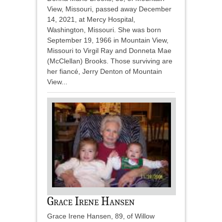
View, Missouri, passed away December
14, 2021, at Mercy Hospital,
Washington, Missouri. She was born
September 19, 1966 in Mountain View,
Missouri to Virgil Ray and Donneta Mae
(McClellan) Brooks. Those surviving are
her fiancé, Jerry Denton of Mountain
View...
Grace Irene Hansen
Grace Irene Hansen, 89, of Willow