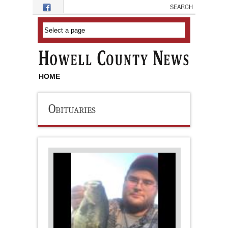
Skip to main content
HOME
Obituaries