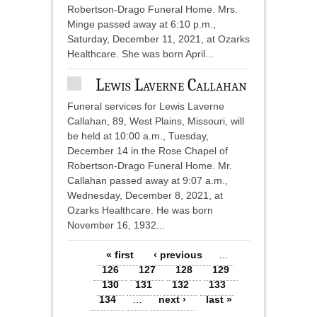
Robertson-Drago Funeral Home. Mrs.
Minge passed away at 6:10 p.m.,
Saturday, December 11, 2021, at Ozarks
Healthcare. She was born April...
Lewis Laverne Callahan
Funeral services for Lewis Laverne
Callahan, 89, West Plains, Missouri, will
be held at 10:00 a.m., Tuesday,
December 14 in the Rose Chapel of
Robertson-Drago Funeral Home. Mr.
Callahan passed away at 9:07 a.m.,
Wednesday, December 8, 2021, at
Ozarks Healthcare. He was born
November 16, 1932...
Pages
« first
‹ previous
…
126
127
128
129
130
131
132
133
134
…
next ›
last »