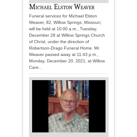
Michael Elston Weaver
Funeral services for Michael Elston
Weaver, 82, Willow Springs, Missouri,
will be held at 10:00 a.m., Tuesday,
December 28 at Willow Springs Church
of Christ, under the direction of
Robertson-Drago Funeral Home. Mr.
Weaver passed away at 11:43 p.m.,
Monday, December 20, 2021, at Willow
Care...