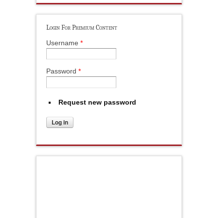
Login For Premium Content
Username
*
Password
*
Request new password