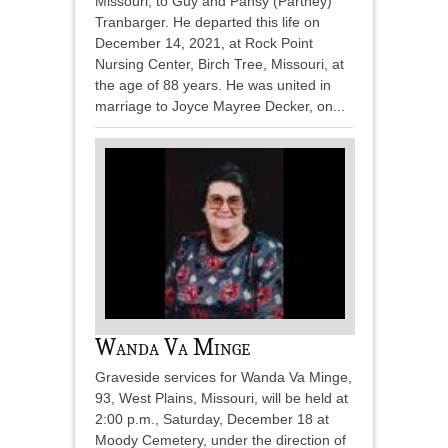
Missouri, to Guy and Pansy (Partney)
Tranbarger. He departed this life on
December 14, 2021, at Rock Point
Nursing Center, Birch Tree, Missouri, at
the age of 88 years. He was united in
marriage to Joyce Mayree Decker, on...
Wanda Va Minge
Graveside services for Wanda Va Minge,
93, West Plains, Missouri, will be held at
2:00 p.m., Saturday, December 18 at
Moody Cemetery, under the direction of