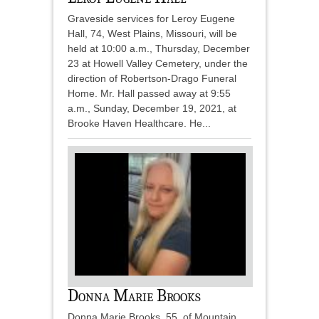
Graveside services for Leroy Eugene
Hall, 74, West Plains, Missouri, will be
held at 10:00 a.m., Thursday, December
23 at Howell Valley Cemetery, under the
direction of Robertson-Drago Funeral
Home. Mr. Hall passed away at 9:55
a.m., Sunday, December 19, 2021, at
Brooke Haven Healthcare. He...
Donna Marie Brooks
Donna Marie Brooks, 55, of Mountain