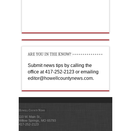
ARE YOU IN THE KNOW?
Submit news tips by calling the
office at 417-252-2123 or emailing
editor@howellcountynews.com
.
Howell County News
110 W. Main St.,
Willow Springs, MO 65793
417-252-2123