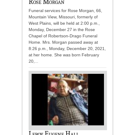
Rose Morgan
Funeral services for Rose Morgan, 66,
Mountain View, Missouri, formerly of
West Plains, will be held at 2:00 p.m.,
Monday, December 27 in the Rose
Chapel of Robertson-Drago Funeral
Home. Mrs. Morgan passed away at
8:26 p.m., Monday, December 20, 2021,
at her home. She was born February
20,...
Leroy Eugene Hall