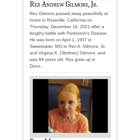
Rex Andrew Gilmore, Jr.
Rex Gilmore passed away peacefully at
home in Roseville, California on
Thursday, December 16, 2021 after a
lengthy battle with Parkinson's Disease.
He was born on April 1, 1937 in
Sweetwater, MO to Rex A. Gilmore, Sr.
and Virginia K. (Stettner) Gilmore, and
was 84 years old. Rex grew up in
Dunn...