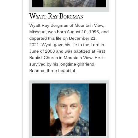
Wyatt Ray Borgman
Wyatt Ray Borgman of Mountain View,
Missouri, was born August 10, 1996, and
departed this life on December 21,
2021. Wyatt gave his life to the Lord in
June of 2008 and was baptized at First
Baptist Church in Mountain View. He is
survived by his longtime girlfriend,
Brianna; three beautiful...