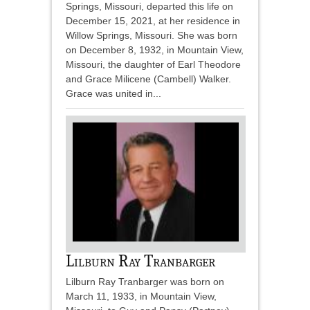
Springs, Missouri, departed this life on
December 15, 2021, at her residence in
Willow Springs, Missouri. She was born
on December 8, 1932, in Mountain View,
Missouri, the daughter of Earl Theodore
and Grace Milicene (Cambell) Walker.
Grace was united in...
Lilburn Ray Tranbarger
Lilburn Ray Tranbarger was born on
March 11, 1933, in Mountain View,