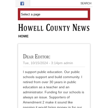
Skip to main content
HOME
Dear Editor:
Tue, 10/15/2024 - 3:14pm
admin
I support public education. Our public
schools support and build community. I
retired from over 30 years in public
education as a teacher and an
administrator. Funding for our schools is
always an issue. Supporters of
Amendment 2 make it sound like
passing it would bring money in for our