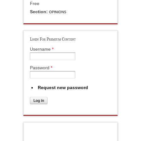
Free
Section:
OPINIONS
Login For Premium Content
Username
*
Password
*
Request new password