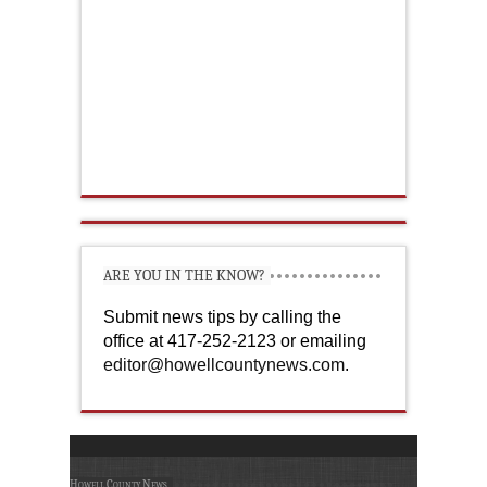
ARE YOU IN THE KNOW?
Submit news tips by calling the
office at 417-252-2123 or emailing
editor@howellcountynews.com
.
Howell County News