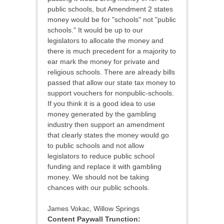
public schools, but Amendment 2 states
money would be for "schools" not "public
schools." It would be up to our
legislators to allocate the money and
there is much precedent for a majority to
ear mark the money for private and
religious schools. There are already bills
passed that allow our state tax money to
support vouchers for nonpublic-schools.
If you think it is a good idea to use
money generated by the gambling
industry then support an amendment
that clearly states the money would go
to public schools and not allow
legislators to reduce public school
funding and replace it with gambling
money. We should not be taking
chances with our public schools.
James Vokac, Willow Springs
Content Paywall Trunction: