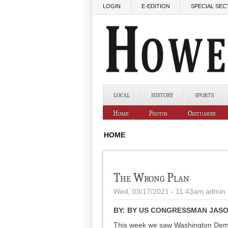
Skip to main content
LOGIN
E-EDITION
SPECIAL SEC
LOCAL
HISTORY
SPORTS
Home
Photos
Obituaries
HOME
The Wrong Plan
Wed, 03/17/2021 - 11:43am
admin
BY:
BY US CONGRESSMAN JASON
This week we saw Washington Democ