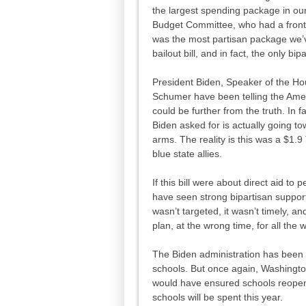
the largest spending package in our
Budget Committee, who had a front 
was the most partisan package we’v
bailout bill, and in fact, the only bip
President Biden, Speaker of the H
Schumer have been telling the Ameri
could be further from the truth. In fa
Biden asked for is actually going to
arms. The reality is this was a $1.9 
blue state allies.
If this bill were about direct aid t
have seen strong bipartisan support.
wasn’t targeted, it wasn’t timely, a
plan, at the wrong time, for all the
The Biden administration has been br
schools. But once again, Washingt
would have ensured schools reopen,
schools will be spent this year.