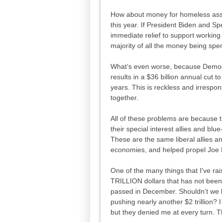
How about money for homeless assis
this year. If President Biden and S
immediate relief to support working 
majority of all the money being spe
What’s even worse, because Democrat
results in a $36 billion annual cut 
years. This is reckless and irrespo
together.
All of these problems are because thi
their special interest allies and blue
These are the same liberal allies a
economies, and helped propel Joe 
One of the many things that I've ra
TRILLION dollars that has not been
passed in December. Shouldn’t we h
pushing nearly another $2 trillion? 
but they denied me at every turn. T