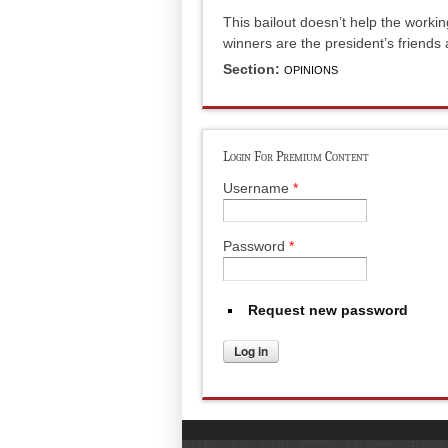
This bailout doesn’t help the workin
winners are the president’s friends 
Section:
OPINIONS
Login For Premium Content
Username
*
Password
*
Request new password