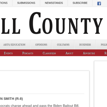
TIONS
SUBMISSIONS
NEWSSTANDS
SUBSCRIBE
ARTS/EDUCATION
OPINIONS
COLUMNS
BUSINESS
POLI
Events
Podcasts
Classifieds
About
Advertise
R
 SMITH (R-8)
rats charge ahead and pass the Biden Bailout Bill,