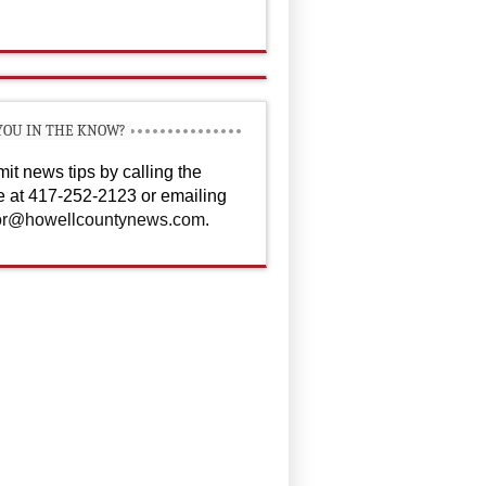
YOU IN THE KNOW?
it news tips by calling the
ce at 417-252-2123 or emailing
or@howellcountynews.com
.