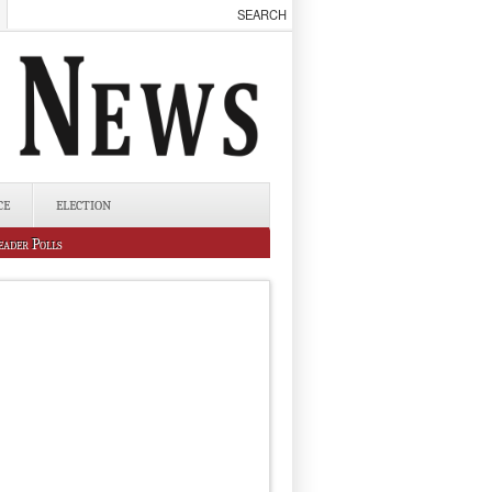
CE
ELECTION
eader Polls