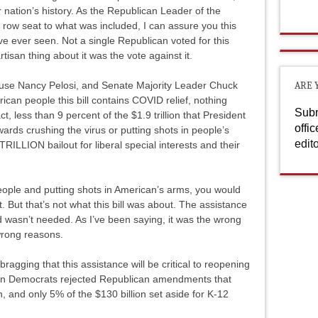
 nation’s history. As the Republican Leader of the
row seat to what was included, I can assure you this
e ever seen. Not a single Republican voted for this
artisan thing about it was the vote against it.
ouse Nancy Pelosi, and Senate Majority Leader Chuck
ARE 
can people this bill contains COVID relief, nothing
Subm
ct, less than 9 percent of the $1.9 trillion that President
offi
wards crushing the virus or putting shots in people’s
edit
TRILLION bailout for liberal special interests and their
o people and putting shots in American’s arms, you would
 But that’s not what this bill was about. The assistance
nd wasn’t needed. As I’ve been saying, it was the wrong
 wrong reasons.
agging that this assistance will be critical to reopening
on Democrats rejected Republican amendments that
 and only 5% of the $130 billion set aside for K-12