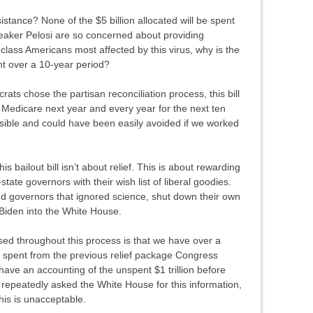
tance? None of the $5 billion allocated will be spent
peaker Pelosi are so concerned about providing
class Americans most affected by this virus, why is the
nt over a 10-year period?
s chose the partisan reconciliation process, this bill
to Medicare next year and every year for the next ten
nsible and could have been easily avoided if we worked
s bailout bill isn’t about relief. This is about rewarding
-state governors with their wish list of liberal goodies.
nd governors that ignored science, shut down their own
Biden into the White House.
ised throughout this process is that we have over a
 spent from the previous relief package Congress
ave an accounting of the unspent $1 trillion before
I repeatedly asked the White House for this information,
his is unacceptable.