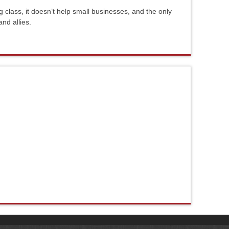
g class, it doesn’t help small businesses, and the only
and allies.