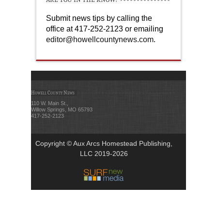
Submit news tips by calling the
office at 417-252-2123 or emailing
editor@howellcountynews.com
.
Howell County News
110 W. Main St.,
Willow Springs, MO 65793
417-252-2123
Copyright © Aux Arcs Homestead Publishing,
LLC 2019-2026