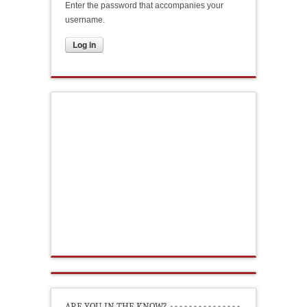
Enter the password that accompanies your
username.
ARE YOU IN THE KNOW?