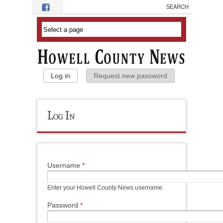
Skip to main content
Primary Tabs
Log in
(active tab)
Request new password
Log In
Username
*
Enter your Howell County News username.
Password
*