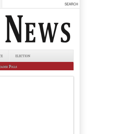
CE
ELECTION
eader Polls