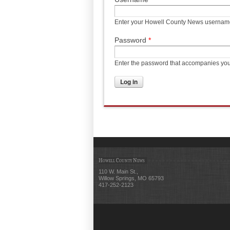
Enter your Howell County News usernam
Password
*
Enter the password that accompanies yo
Howell County News
110 W. Main St.,
Willow Springs, MO 65793
417-252-2123