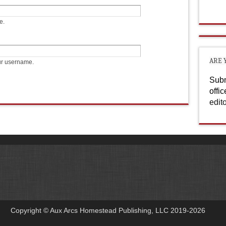
e.
ARE 
ur username.
Subm
offi
edit
Copyright © Aux Arcs Homestead Publishing, LLC 2019-2026