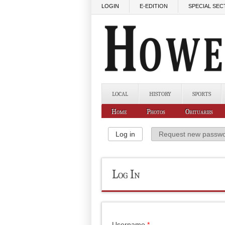
Skip to main content
LOGIN
E-EDITION
SPECIAL SEC
LOCAL
HISTORY
SPORTS
Home
Photos
Obituaries
Primary Tabs
Log in
(active tab)
Request new passw
Log In
Username
*