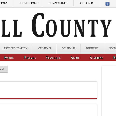
TIONS
SUBMISSIONS
NEWSSTANDS
SUBSCRIBE
ARTS/EDUCATION
OPINIONS
COLUMNS
BUSINESS
POLI
Events
Podcasts
Classifieds
About
Advertise
R
ord