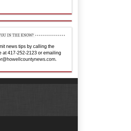
YOU IN THE KNOW?
it news tips by calling the
ce at 417-252-2123 or emailing
or@howellcountynews.com
.