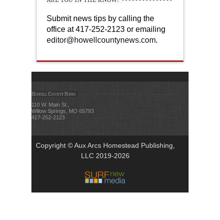
Submit news tips by calling the
office at 417-252-2123 or emailing
editor@howellcountynews.com
.
Howell County News
110 W. Main St.,
Willow Springs, MO 65793
417-252-2123
Copyright © Aux Arcs Homestead Publishing,
LLC 2019-2026