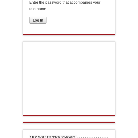
Enter the password that accompanies your
username.
ARE YOU IN THE KNOW?