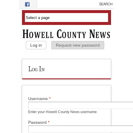
Skip to main content
Primary Tabs
Log in
(active tab)
Request new password
Log In
Username
*
Enter your Howell County News username.
Password
*