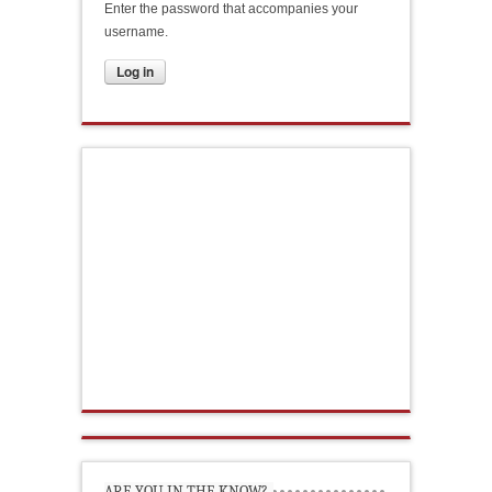
Enter the password that accompanies your
username.
ARE YOU IN THE KNOW?