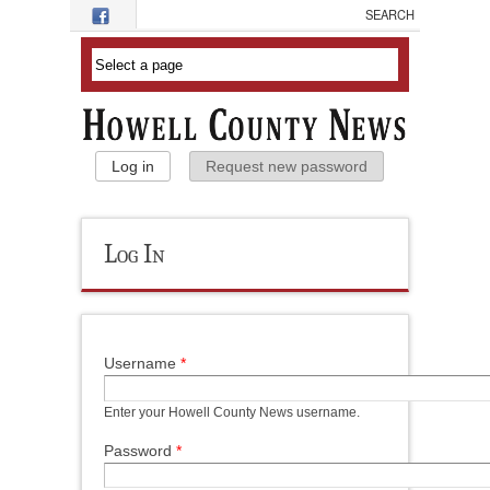
Skip to main content
Primary Tabs
Log in
(active tab)
Request new password
Log In
Username
*
Enter your Howell County News username.
Password
*