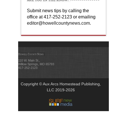
Submit news tips by calling the
office at 417-252-2123 or emailing
editor@howellcountynews.com
.
Howell County News
110 W. Main St.,
Willow Springs, MO 65793
417-252-2123
Copyright © Aux Arcs Homestead Publishing,
LLC 2019-2026