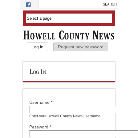
Skip to main content
Primary Tabs
Log in
(active tab)
Request new password
Log In
Username
*
Enter your Howell County News username.
Password
*