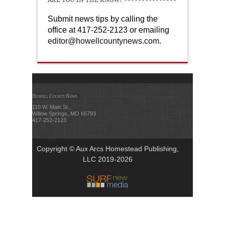
Submit news tips by calling the
office at 417-252-2123 or emailing
editor@howellcountynews.com
.
Howell County News
110 W. Main St.,
Willow Springs, MO 65793
417-252-2123
Copyright © Aux Arcs Homestead Publishing,
LLC 2019-2026