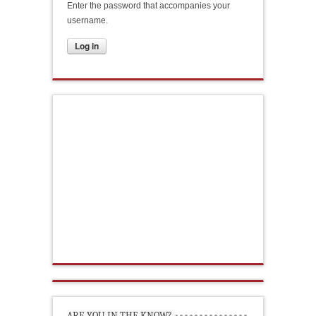
Enter the password that accompanies your
username.
ARE YOU IN THE KNOW?