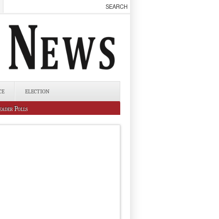
CE
ELECTION
eader Polls