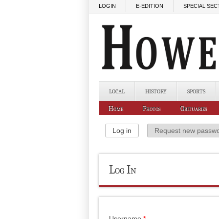
Skip to main content
LOGIN
E-EDITION
SPECIAL SEC
LOCAL
HISTORY
SPORTS
Home
Photos
Obituaries
Primary Tabs
Log in
(active tab)
Request new passw
Log In
Username
*