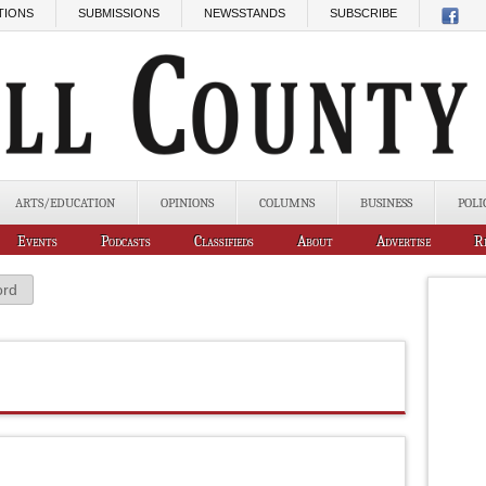
TIONS
SUBMISSIONS
NEWSSTANDS
SUBSCRIBE
ARTS/EDUCATION
OPINIONS
COLUMNS
BUSINESS
POLI
Events
Podcasts
Classifieds
About
Advertise
R
ord