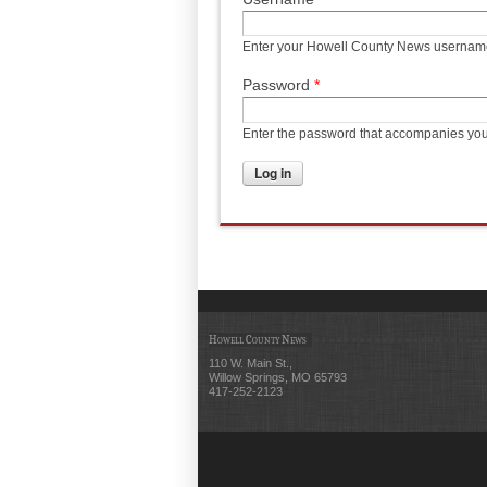
Enter your Howell County News usernam
Password
*
Enter the password that accompanies yo
Howell County News
110 W. Main St.,
Willow Springs, MO 65793
417-252-2123