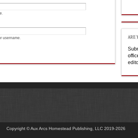
e.
ARE 
ur username.
Subm
offi
edit
Copyright © Aux Arcs Homestead Publishing, LLC 2019-2026