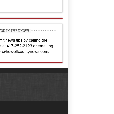
YOU IN THE KNOW?
it news tips by calling the
ce at 417-252-2123 or emailing
or@howellcountynews.com
.