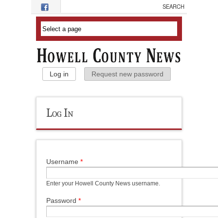
Skip to main content
Primary Tabs
Log in
(active tab)
Request new password
Log In
Username
*
Enter your Howell County News username.
Password
*