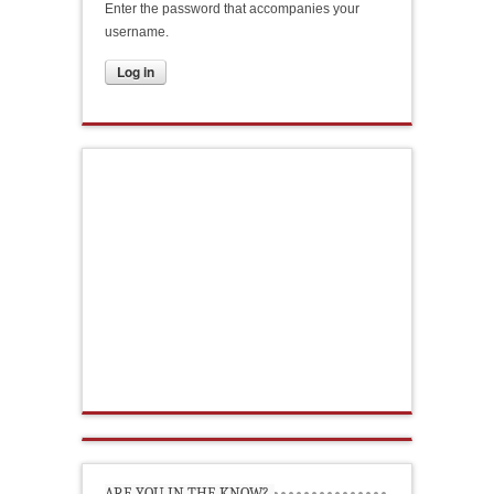
Enter the password that accompanies your
username.
ARE YOU IN THE KNOW?