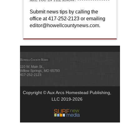
Submit news tips by calling the
office at 417-252-2123 or emailing
editor@howellcountynews.com
.
Howell County News
110 W. Main St.,
Willow Springs, MO 65793
417-252-2123
Copyright © Aux Arcs Homestead Publishing,
LLC 2019-2026