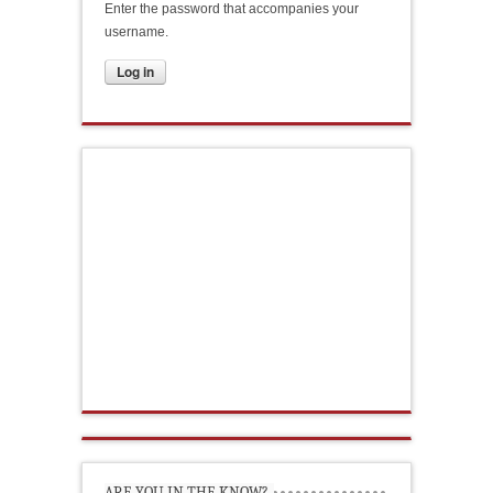
Enter the password that accompanies your
username.
ARE YOU IN THE KNOW?