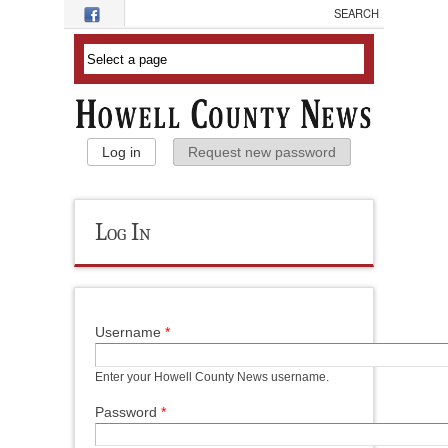
Skip to main content
Primary Tabs
Log in
(active tab)
Request new password
Log In
Username
*
Enter your Howell County News username.
Password
*