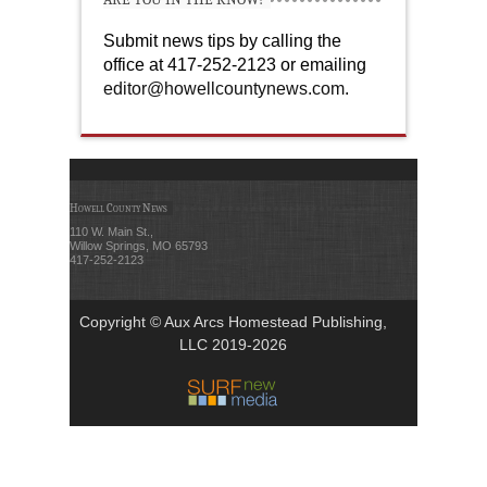
Submit news tips by calling the
office at 417-252-2123 or emailing
editor@howellcountynews.com
.
Howell County News
110 W. Main St.,
Willow Springs, MO 65793
417-252-2123
Copyright © Aux Arcs Homestead Publishing,
LLC 2019-2026