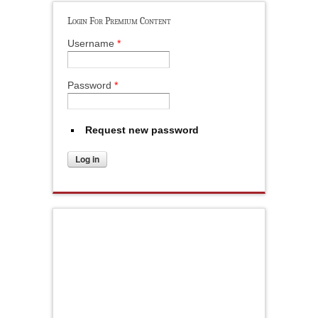
Login For Premium Content
Username
*
Password
*
Request new password