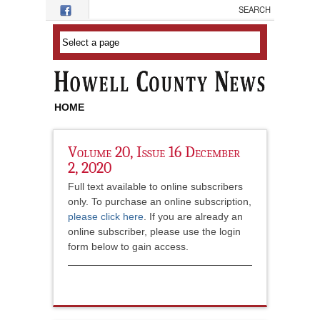
Skip to main content
HOME
Volume 20, Issue 16 December
2, 2020
Full text available to online subscribers
only. To purchase an online subscription,
please click here
. If you are already an
online subscriber, please use the login
form below to gain access.