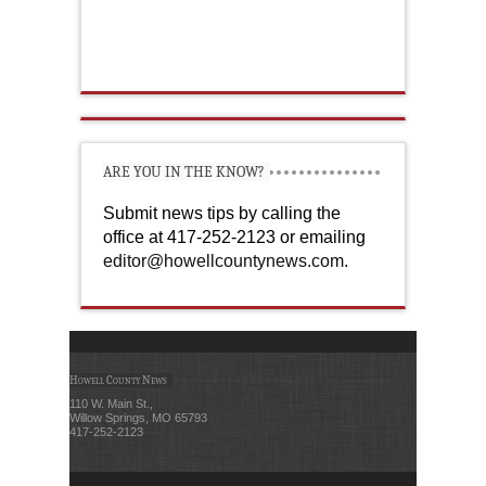
ARE YOU IN THE KNOW?
Submit news tips by calling the
office at 417-252-2123 or emailing
editor@howellcountynews.com
.
Howell County News
110 W. Main St.,
Willow Springs, MO 65793
417-252-2123