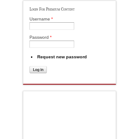
Login For Premium Content
Username
*
Password
*
Request new password