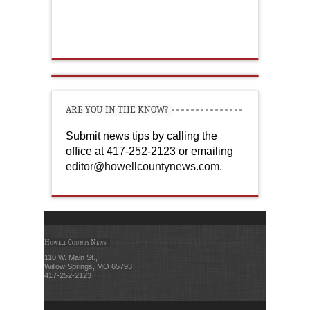
ARE YOU IN THE KNOW?
Submit news tips by calling the
office at 417-252-2123 or emailing
editor@howellcountynews.com
.
Howell County News
110 W. Main St.,
Willow Springs, MO 65793
417-252-2123