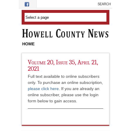
Skip to main content
HOME
Volume 20, Issue 35, April 21,
2021
Full text available to online subscribers
only. To purchase an online subscription,
please click here
. If you are already an
online subscriber, please use the login
form below to gain access.