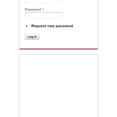
Password
*
Request new password