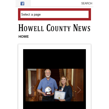
Skip to main content
HOME