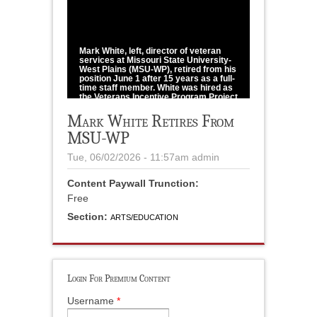
1
/
1
Mark White, left, director of veteran
services at Missouri State University-
West Plains (MSU-WP), retired from his
position June 1 after 15 years as a full-
time staff member. White was hired as
the Veterans Incentive Program Project
Coordinator in Veteran Services in
spring 2011 and became the Director of
Mark White Retires From
Veteran Services Nov. 1, 2022. White
MSU-WP
completed MSU-WP's Grizzly
Ambassadors Program (GAP) in spring
2023. At a reception May 6, White
Tue, 06/02/2026 - 11:57am
admin
received a certificate noting his years
of service and a piano arch mantle
clock from MSU-WP Chancellor Zora
Content Paywall Trunction:
Mulligan, right.
Free
photo courtesy of MSU-WP
Section:
ARTS/EDUCATION
Login For Premium Content
Username
*