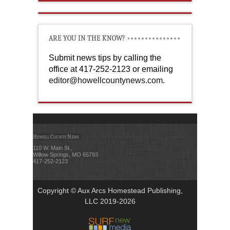
ARE YOU IN THE KNOW?
Submit news tips by calling the
office at 417-252-2123 or emailing
editor@howellcountynews.com
.
Howell County News
110 W. Main St.,
Willow Springs, MO 65793
417-252-2123
Copyright © Aux Arcs Homestead Publishing,
LLC 2019-2026