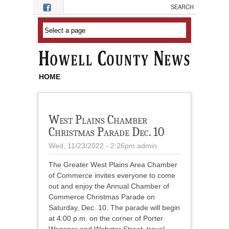
Skip to main content
HOME
West Plains Chamber
Christmas Parade Dec. 10
Wed, 11/23/2022 - 2:26pm
admin
The Greater West Plains Area Chamber
of Commerce invites everyone to come
out and enjoy the Annual Chamber of
Commerce Christmas Parade on
Saturday, Dec. 10. The parade will begin
at 4:00 p.m. on the corner of Porter