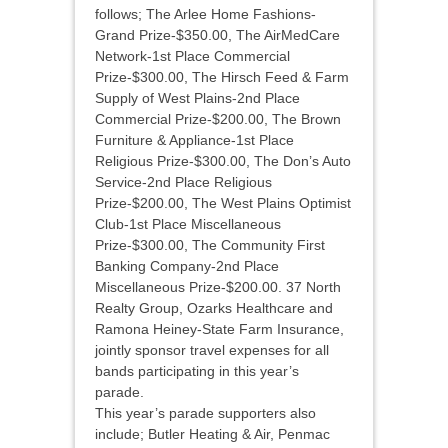
follows; The Arlee Home Fashions-
Grand Prize-$350.00, The AirMedCare
Network-1st Place Commercial
Prize-$300.00, The Hirsch Feed & Farm
Supply of West Plains-2nd Place
Commercial Prize-$200.00, The Brown
Furniture & Appliance-1st Place
Religious Prize-$300.00, The Don’s Auto
Service-2nd Place Religious
Prize-$200.00, The West Plains Optimist
Club-1st Place Miscellaneous
Prize-$300.00, The Community First
Banking Company-2nd Place
Miscellaneous Prize-$200.00. 37 North
Realty Group, Ozarks Healthcare and
Ramona Heiney-State Farm Insurance,
jointly sponsor travel expenses for all
bands participating in this year’s
parade.
This year’s parade supporters also
include; Butler Heating & Air, Penmac