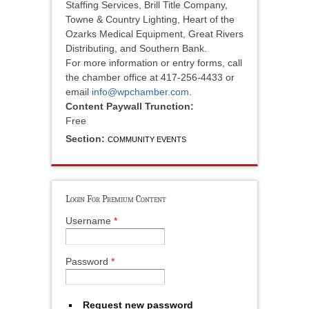
Staffing Services, Brill Title Company,
Towne & Country Lighting, Heart of the
Ozarks Medical Equipment, Great Rivers
Distributing, and Southern Bank.
For more information or entry forms, call
the chamber office at 417-256-4433 or
email
info@wpchamber.com
.
Content Paywall Trunction:
Free
Section:
COMMUNITY EVENTS
Login For Premium Content
Username
*
Password
*
Request new password