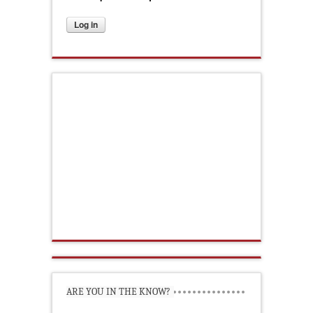
ARE YOU IN THE KNOW?