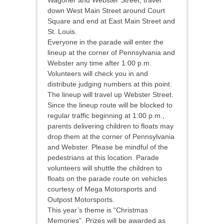
Wagoner and Webster Street, travel
down West Main Street around Court
Square and end at East Main Street and
St. Louis.
Everyone in the parade will enter the
lineup at the corner of Pennsylvania and
Webster any time after 1:00 p.m.
Volunteers will check you in and
distribute judging numbers at this point.
The lineup will travel up Webster Street.
Since the lineup route will be blocked to
regular traffic beginning at 1:00 p.m.,
parents delivering children to floats may
drop them at the corner of Pennsylvania
and Webster. Please be mindful of the
pedestrians at this location. Parade
volunteers will shuttle the children to
floats on the parade route on vehicles
courtesy of Mega Motorsports and
Outpost Motorsports.
This year’s theme is “Christmas
Memories”. Prizes will be awarded as