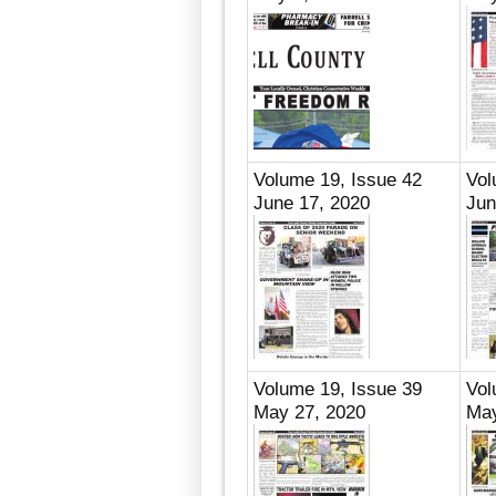
Volume 19, Issue 42
Vol
June 17, 2020
Jun
Volume 19, Issue 39
Vol
May 27, 2020
May