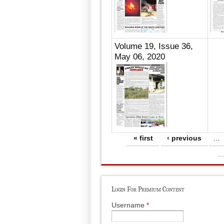
Volume 19, Issue 36,
May 06, 2020
Pages
« first
‹ previous
…
Login For Premium Content
Username
*