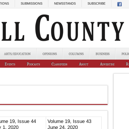
TIONS
SUBMISSIONS
NEWSSTANDS
SUBSCRIBE
ARTS/EDUCATION
OPINIONS
COLUMNS
BUSINESS
POLI
Events
Podcasts
Classifieds
About
Advertise
R
ume 19, Issue 44
Volume 19, Issue 43
y 1, 2020
June 24, 2020