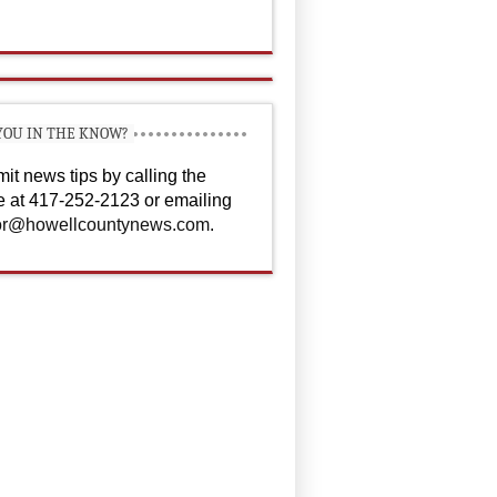
YOU IN THE KNOW?
it news tips by calling the
ce at 417-252-2123 or emailing
or@howellcountynews.com
.