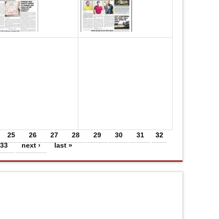
25
26
27
28
29
30
31
32
33
next ›
last »