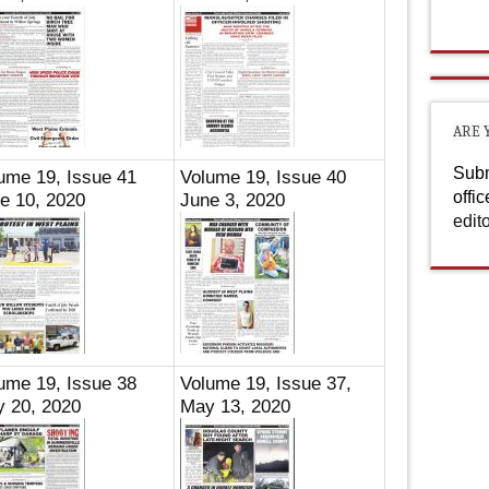
ARE 
Subm
ume 19, Issue 41
Volume 19, Issue 40
offi
e 10, 2020
June 3, 2020
edit
ume 19, Issue 38
Volume 19, Issue 37,
 20, 2020
May 13, 2020