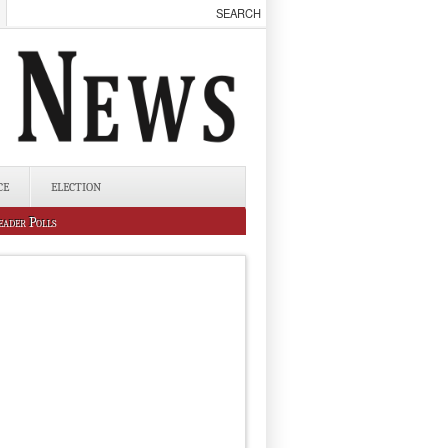
CE
ELECTION
eader Polls