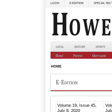
Skip to main content
LOGIN
E-EDITION
SPECIAL SEC
LOCAL
HISTORY
SPORTS
Home
Photos
Obituaries
HOME
E-Edition
Volume 19, Issue 45,
Vol
July 8, 2020
Jul