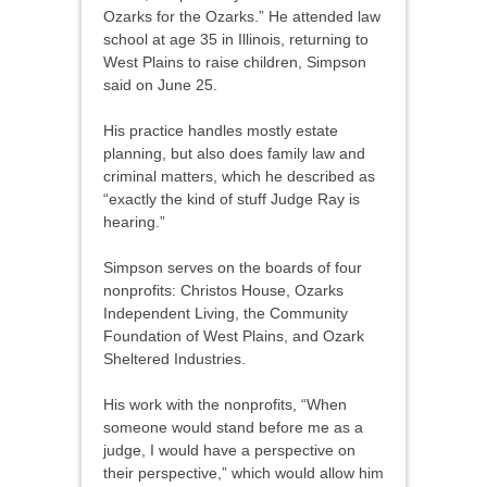
Ozarks for the Ozarks.” He attended law
school at age 35 in Illinois, returning to
West Plains to raise children, Simpson
said on June 25.
His practice handles mostly estate
planning, but also does family law and
criminal matters, which he described as
“exactly the kind of stuff Judge Ray is
hearing.”
Simpson serves on the boards of four
nonprofits: Christos House, Ozarks
Independent Living, the Community
Foundation of West Plains, and Ozark
Sheltered Industries.
His work with the nonprofits, “When
someone would stand before me as a
judge, I would have a perspective on
their perspective,” which would allow him