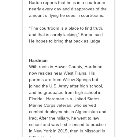
Burton reports that he is in a courtroom
nearly every day and disapproves of the
amount of lying he sees in courtrooms.
“The courtroom is a place to find truth,
and that is sorely lacking,” Burton said.
He hopes to bring that back as judge.
Hardman
With roots in Howell County, Hardman
now resides near West Plains. His
parents are from Willow Springs but
joined the U.S. Army after high school,
and he graduated from high school in
Florida. Hardman is a United States
Marine Corps veteran, who served
combat deployments in Afghanistan and
Iraq. After the miliary, he went to law
school and was first licensed to practice
in New York in 2015, then in Missouri in