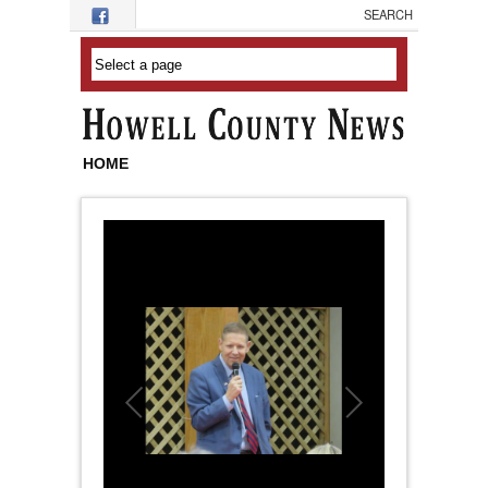
Skip to main content
HOME