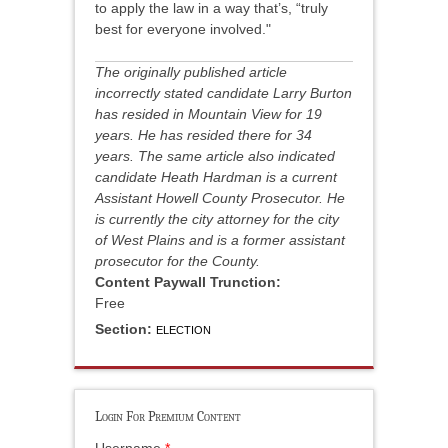
to apply the law in a way that’s, “truly
best for everyone involved."
The originally published article
incorrectly stated candidate Larry Burton
has resided in Mountain View for 19
years. He has resided there for 34
years. The same article also indicated
candidate Heath Hardman is a current
Assistant Howell County Prosecutor. He
is currently the city attorney for the city
of West Plains and is a former assistant
prosecutor for the County.
Content Paywall Trunction:
Free
Section:
ELECTION
Login For Premium Content