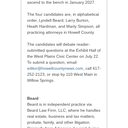
ascend to the bench in January 2027.
The four candidates are, in alphabetical
order, Lyndell Beard, Larry Burton,
Heath Hardman, and Marty Simpson, all
practicing attorneys in Howell County.
The candidates will debate reader-
submitted questions at the Exhibit Hall of
the West Plains Civic Center on July 22.
To submit a question, email
editor@howellcountynews.com
, call 417-
252-2123, or stop by 110 West Main in
Willow Springs.
Beard
Beard is in independent practice via
Beard Law Firm, LLC, where he handles
real estate, business and tax matters,
probate, family, and other litigation.