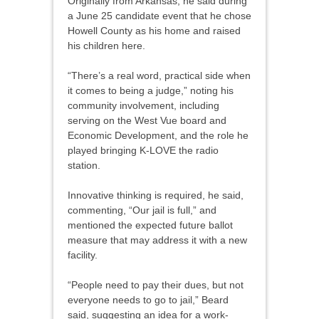
Originally from Arkansas, he said during
a June 25 candidate event that he chose
Howell County as his home and raised
his children here.
“There’s a real word, practical side when
it comes to being a judge,” noting his
community involvement, including
serving on the West Vue board and
Economic Development, and the role he
played bringing K-LOVE the radio
station.
Innovative thinking is required, he said,
commenting, “Our jail is full,” and
mentioned the expected future ballot
measure that may address it with a new
facility.
“People need to pay their dues, but not
everyone needs to go to jail,” Beard
said, suggesting an idea for a work-