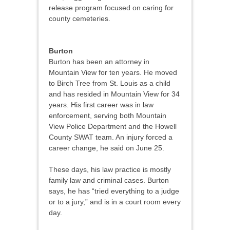
release program focused on caring for
county cemeteries.
Burton
Burton has been an attorney in
Mountain View for ten years. He moved
to Birch Tree from St. Louis as a child
and has resided in Mountain View for 34
years. His first career was in law
enforcement, serving both Mountain
View Police Department and the Howell
County SWAT team. An injury forced a
career change, he said on June 25.
These days, his law practice is mostly
family law and criminal cases. Burton
says, he has “tried everything to a judge
or to a jury,” and is in a court room every
day.