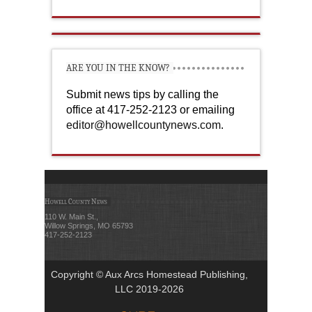
ARE YOU IN THE KNOW?
Submit news tips by calling the
office at 417-252-2123 or emailing
editor@howellcountynews.com
.
Howell County News
110 W. Main St.,
Willow Springs, MO 65793
417-252-2123
Copyright © Aux Arcs Homestead Publishing,
LLC 2019-2026