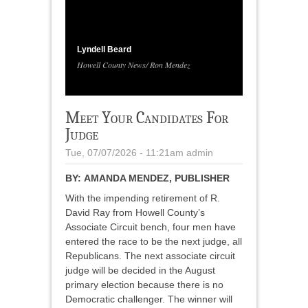
1
/
4
Lyndell Beard
Howell County News/ Ron Mendez
Meet Your Candidates For
Judge
Tue, 07/07/2026 - 11:21am
admin
BY:
AMANDA MENDEZ, PUBLISHER
With the impending retirement of R.
David Ray from Howell County’s
Associate Circuit bench, four men have
entered the race to be the next judge, all
Republicans. The next associate circuit
judge will be decided in the August
primary election because there is no
Democratic challenger. The winner will