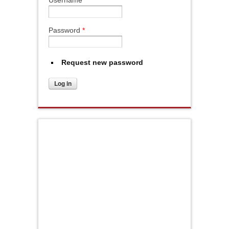
Username
*
Password
*
Request new password