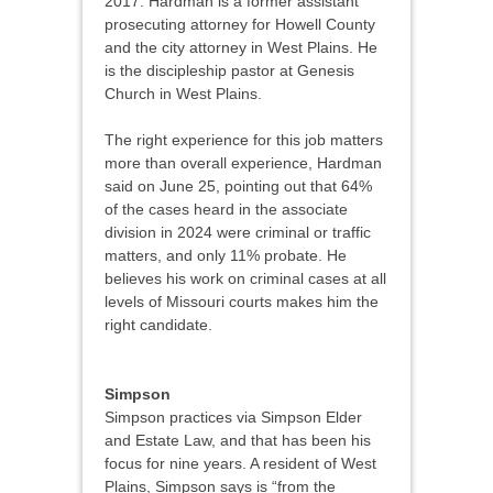
2017. Hardman is a former assistant
prosecuting attorney for Howell County
and the city attorney in West Plains. He
is the discipleship pastor at Genesis
Church in West Plains.
The right experience for this job matters
more than overall experience, Hardman
said on June 25, pointing out that 64%
of the cases heard in the associate
division in 2024 were criminal or traffic
matters, and only 11% probate. He
believes his work on criminal cases at all
levels of Missouri courts makes him the
right candidate.
Simpson
Simpson practices via Simpson Elder
and Estate Law, and that has been his
focus for nine years. A resident of West
Plains, Simpson says is “from the