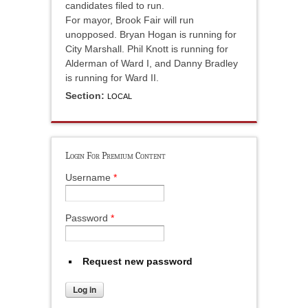
candidates filed to run.
For mayor, Brook Fair will run
unopposed. Bryan Hogan is running for
City Marshall. Phil Knott is running for
Alderman of Ward I, and Danny Bradley
is running for Ward II.
Section:
LOCAL
Login For Premium Content
Username
*
Password
*
Request new password