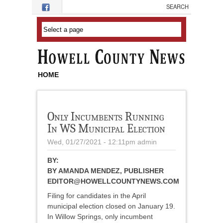
Skip to main content
HOME
Only Incumbents Running
In WS Municipal Election
Wed, 01/27/2021 - 12:11pm
admin
BY:
BY AMANDA MENDEZ, PUBLISHER
EDITOR@HOWELLCOUNTYNEWS.COM
Filing for candidates in the April
municipal election closed on January 19.
In Willow Springs, only incumbent