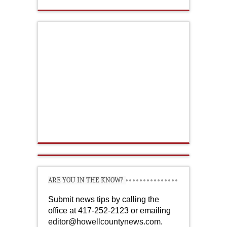
ARE YOU IN THE KNOW?
Submit news tips by calling the
office at 417-252-2123 or emailing
editor@howellcountynews.com
.