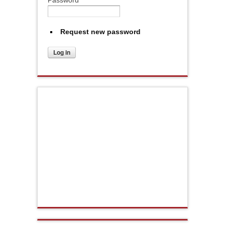
Request new password