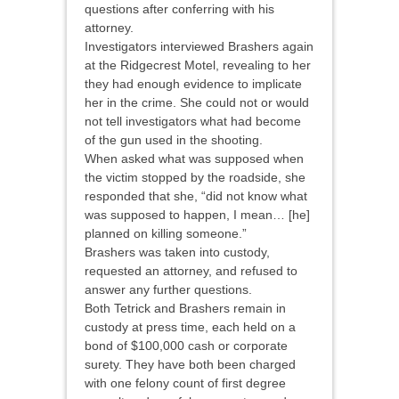
questions after conferring with his
attorney.
Investigators interviewed Brashers again
at the Ridgecrest Motel, revealing to her
they had enough evidence to implicate
her in the crime. She could not or would
not tell investigators what had become
of the gun used in the shooting.
When asked what was supposed when
the victim stopped by the roadside, she
responded that she, “did not know what
was supposed to happen, I mean… [he]
planned on killing someone.”
Brashers was taken into custody,
requested an attorney, and refused to
answer any further questions.
Both Tetrick and Brashers remain in
custody at press time, each held on a
bond of $100,000 cash or corporate
surety. They have both been charged
with one felony count of first degree