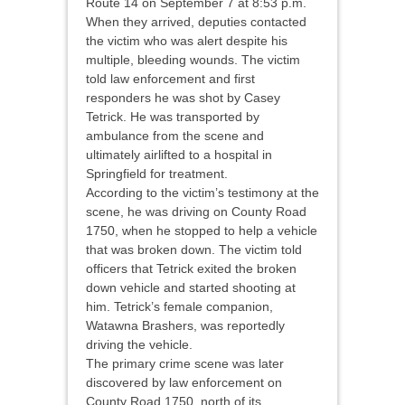
Route 14 on September 7 at 8:53 p.m.
When they arrived, deputies contacted
the victim who was alert despite his
multiple, bleeding wounds. The victim
told law enforcement and first
responders he was shot by Casey
Tetrick. He was transported by
ambulance from the scene and
ultimately airlifted to a hospital in
Springfield for treatment.
According to the victim’s testimony at the
scene, he was driving on County Road
1750, when he stopped to help a vehicle
that was broken down. The victim told
officers that Tetrick exited the broken
down vehicle and started shooting at
him. Tetrick’s female companion,
Watawna Brashers, was reportedly
driving the vehicle.
The primary crime scene was later
discovered by law enforcement on
County Road 1750, north of its