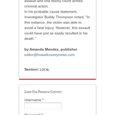
assault and one felony count armed
criminal action.
In his probable cause statement,
Investigator Buddy Thompson noted, “In
this instance, the victim was able to
avoid a fatal injury. However, this assault
could have just as easily resulted in his
death.”
by Amanda Mendez, publisher
editor@howellcountynews.com
Section:
LOCAL
Login For Premium Content
Username
*
Password
*