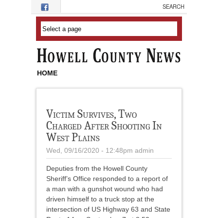
Skip to main content
HOME
Victim Survives, Two
Charged After Shooting In
West Plains
Wed, 09/16/2020 - 12:48pm
admin
Deputies from the Howell County
Sheriff’s Office responded to a report of
a man with a gunshot wound who had
driven himself to a truck stop at the
intersection of US Highway 63 and State