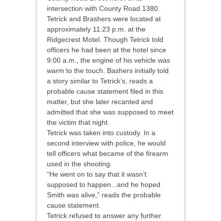
intersection with County Road 1380.
Tetrick and Brashers were located at
approximately 11:23 p.m. at the
Ridgecrest Motel. Though Tetrick told
officers he had been at the hotel since
9:00 a.m., the engine of his vehicle was
warm to the touch. Bashers initially told
a story similar to Tetrick’s, reads a
probable cause statement filed in this
matter, but she later recanted and
admitted that she was supposed to meet
the victim that night.
Tetrick was taken into custody. In a
second interview with police, he would
tell officers what became of the firearm
used in the shooting.
“He went on to say that it wasn’t
supposed to happen...and he hoped
Smith was alive,” reads the probable
cause statement.
Tetrick refused to answer any further