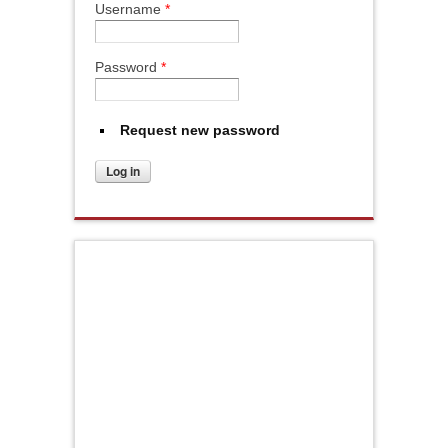
Username
*
Password
*
Request new password