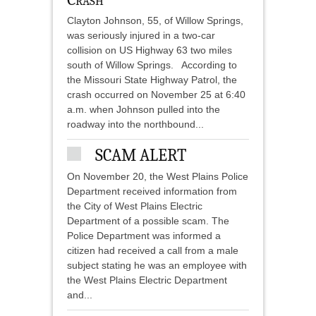
Clayton Johnson, 55, of Willow Springs,
was seriously injured in a two-car
collision on US Highway 63 two miles
south of Willow Springs. According to
the Missouri State Highway Patrol, the
crash occurred on November 25 at 6:40
a.m. when Johnson pulled into the
roadway into the northbound...
SCAM ALERT
On November 20, the West Plains Police
Department received information from
the City of West Plains Electric
Department of a possible scam. The
Police Department was informed a
citizen had received a call from a male
subject stating he was an employee with
the West Plains Electric Department
and...