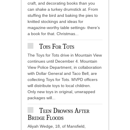
craft, and decorating books than you
can shake a turkey drumstick at. From
stuffing the bird and baking the pies to
knitted stockings and ideas for
magazine-worthy table settings- there’s
a book for that. Christmas...
Toys For Tots
The Toys for Tots drive in Mountain View
continues until December 4. Mountain
View Police Department, in collaboration
with Dollar General and Taco Bell, are
collecting Toys for Tots. MVPD officers
will distribute toys to local children.
Only new toys in original, unwrapped
packages will...
Teen Drowns After
Bridge Floods
Aliyah Wedge, 18, of Mansfield,