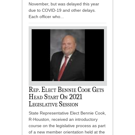
November, but was delayed this year
due to COVID-19 and other delays.
Each officer who...
Rep. Elect Bennie Cook Gets
Head Start On 2021
Legislative Session
State Representative Elect Bennie Cook,
R-Houston, received an introductory
course on the legislative process as part
of a new member orientation held at the