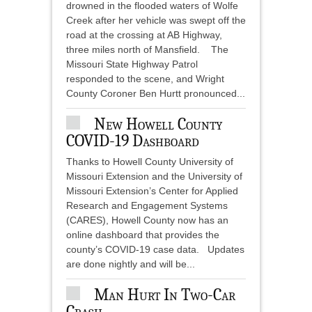
drowned in the flooded waters of Wolfe
Creek after her vehicle was swept off the
road at the crossing at AB Highway,
three miles north of Mansfield. The
Missouri State Highway Patrol
responded to the scene, and Wright
County Coroner Ben Hurtt pronounced...
New Howell County
COVID-19 Dashboard
Thanks to Howell County University of
Missouri Extension and the University of
Missouri Extension’s Center for Applied
Research and Engagement Systems
(CARES), Howell County now has an
online dashboard that provides the
county’s COVID-19 case data. Updates
are done nightly and will be...
Man Hurt In Two-Car
Crash