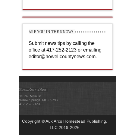
ARE YOU IN THE KNOW?
Submit news tips by calling the
office at 417-252-2123 or emailing
editor@howellcountynews.com
.
Howell County News
110 W. Main St.,
Willow Springs, MO 65793
417-252-2123
Copyright © Aux Arcs Homestead Publishing,
LLC 2019-2026