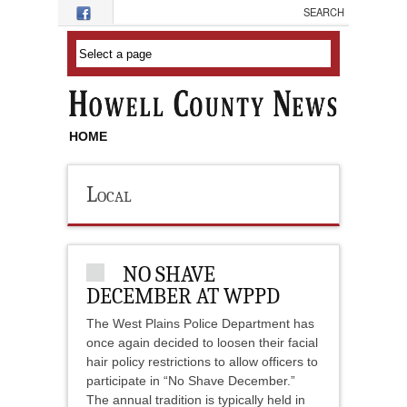
Skip to main content
HOME
Local
NO SHAVE
DECEMBER AT WPPD
The West Plains Police Department has
once again decided to loosen their facial
hair policy restrictions to allow officers to
participate in “No Shave December.”
The annual tradition is typically held in