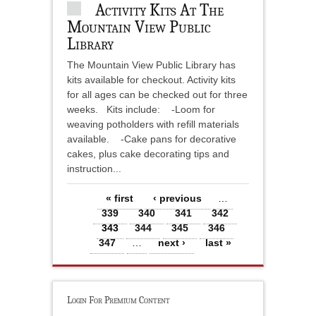
Activity Kits At The
Mountain View Public
Library
The Mountain View Public Library has
kits available for checkout. Activity kits
for all ages can be checked out for three
weeks. Kits include: -Loom for
weaving potholders with refill materials
available. -Cake pans for decorative
cakes, plus cake decorating tips and
instruction...
Pages
« first
‹ previous
…
339
340
341
342
343
344
345
346
347
…
next ›
last »
Login For Premium Content