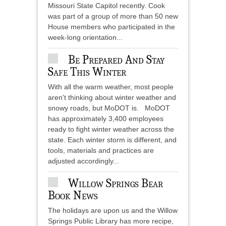
Missouri State Capitol recently. Cook
was part of a group of more than 50 new
House members who participated in the
week-long orientation...
Be Prepared And Stay
Safe This Winter
With all the warm weather, most people
aren't thinking about winter weather and
snowy roads, but MoDOT is. MoDOT
has approximately 3,400 employees
ready to fight winter weather across the
state. Each winter storm is different, and
tools, materials and practices are
adjusted accordingly...
Willow Springs Bear
Book News
The holidays are upon us and the Willow
Springs Public Library has more recipe,