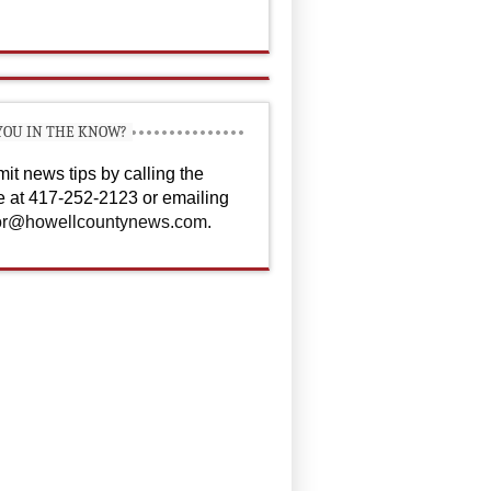
YOU IN THE KNOW?
it news tips by calling the
ce at 417-252-2123 or emailing
or@howellcountynews.com
.