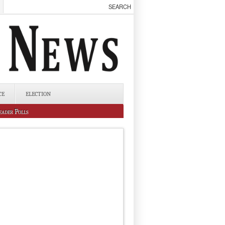
CE
ELECTION
eader Polls