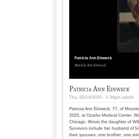
Patricia Ann Einweck
Patricia Ann Einweck
Patricia Ann Einweck
Thu, 05/14/2020 - 1:34pm
admin
Patricia Ann Einweck, 77, of Mount
2020, at Ozarks Medical Center, We
Chicago, Illinois the daughter of 
Survivors include her husband of 5
their spouses; one brother; one sis