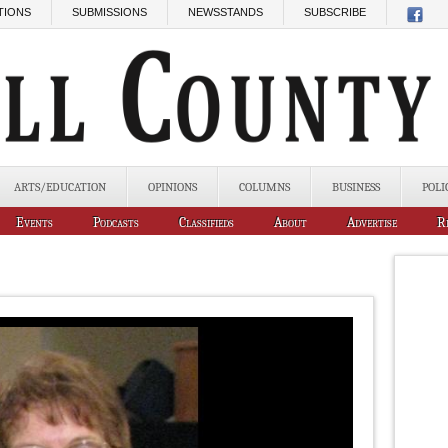
TIONS
SUBMISSIONS
NEWSSTANDS
SUBSCRIBE
ARTS/EDUCATION
OPINIONS
COLUMNS
BUSINESS
POLI
Events
Podcasts
Classifieds
About
Advertise
R