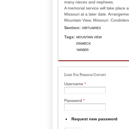
many nieces and nephews.
A memorial service will take place 
Missouri at a later date. Arrangem
Mountain View, Missouri. Condole
Section:
OBITUARIES
Tags:
MOUNTAIN VIEW
EINWECK
YARBER
Login For Premium Content
Username
*
Password
*
Request new password