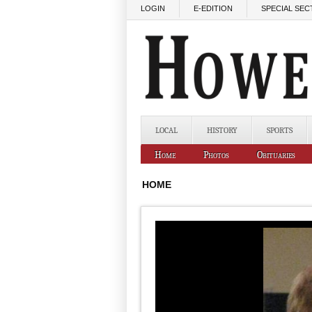
Skip to main content
LOGIN
E-EDITION
SPECIAL SEC
LOCAL
HISTORY
SPORTS
Home
Photos
Obituaries
HOME