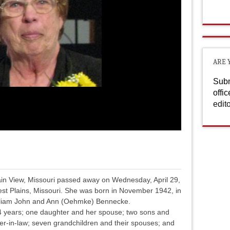
ARE 
Subm
offi
edit
ain View, Missouri passed away on Wednesday, April 29,
st Plains, Missouri. She was born in November 1942, in
William John and Ann (Oehmke) Bennecke.
4 years; one daughter and her spouse; two sons and
ter-in-law; seven grandchildren and their spouses; and