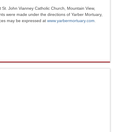
at St. John Vianney Catholic Church, Mountain View,
ents were made under the directions of Yarber Mortuary,
nces may be expressed at
www.yarbermortuary.com
.