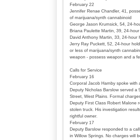
February 22
Jennifer Renae Chandler, 41, posse
of marijuana/synth cannabinoid
George Jason Krumsick, 54, 24-hour,
Briana Paulette Martin, 39, 24-hour
David Anthony Martin, 33, 24-hour 
Jerry Ray Puckett, 52, 24-hour hol
or less of marijuana/synth cannabin
weapon - possess weapon and a fel
Calls for Service
February 16
Corporal Jacob Hamby spoke with a
Deputy Nicholas Barslow served a 96
Street, West Plains. Formal charges 
Deputy First Class Robert Malone re
stolen truck. His investigation resul
rightful owner.
February 17
Deputy Barslow responded to a call
in Willow Springs. No charges will 