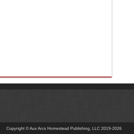
Copyright © Aux Arcs Homestead Publishing, LLC 2019-2026