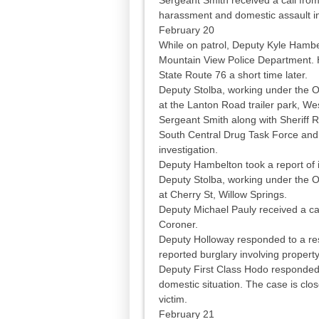
harassment and domestic assault in
February 20
While on patrol, Deputy Kyle Hambelt
Mountain View Police Department. H
State Route 76 a short time later.
Deputy Stolba, working under the O
at the Lanton Road trailer park, Wes
Sergeant Smith along with Sheriff 
South Central Drug Task Force and 
investigation.
Deputy Hambelton took a report of i
Deputy Stolba, working under the O
at Cherry St, Willow Springs.
Deputy Michael Pauly received a cal
Coroner.
Deputy Holloway responded to a re
reported burglary involving proper
Deputy First Class Hodo responded
domestic situation. The case is clo
victim.
February 21