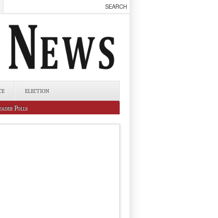
CE
ELECTION
eader Polls