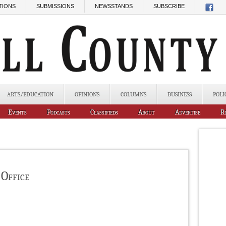
TIONS
SUBMISSIONS
NEWSSTANDS
SUBSCRIBE
ARTS/EDUCATION
OPINIONS
COLUMNS
BUSINESS
POLI
Events
Podcasts
Classifieds
About
Advertise
R
 Office