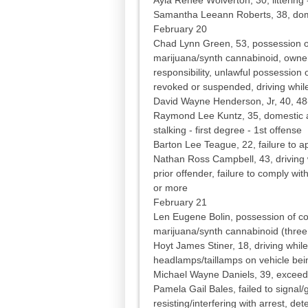
Samantha Leeann Roberts, 38, dome
February 20
Chad Lynn Green, 53, possession of
marijuana/synth cannabinoid, owner 
responsibility, unlawful possession 
revoked or suspended, driving while
David Wayne Henderson, Jr, 40, 4
Raymond Lee Kuntz, 35, domestic as
stalking - first degree - 1st offense
Barton Lee Teague, 22, failure to ap
Nathan Ross Campbell, 43, driving 
prior offender, failure to comply wit
or more
February 21
Len Eugene Bolin, possession of co
marijuana/synth cannabinoid (three
Hoyt James Stiner, 18, driving while 
headlamps/taillamps on vehicle be
Michael Wayne Daniels, 39, exceed 
Pamela Gail Bales, failed to signal/
resisting/interfering with arrest, det