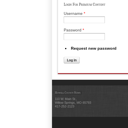
Login For Premium Content
Username
*
Password
*
Request new password
Howell County News
110 W. Main St.,
Willow Springs, MO 65793
417-252-2123