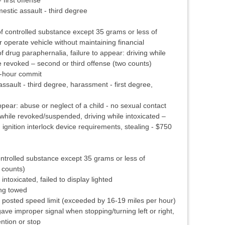
stic assault - third degree
 controlled substance except 35 grams or less of
operate vehicle without maintaining financial
of drug paraphernalia, failure to appear: driving while
 revoked – second or third offense (two counts)
8-hour commit
sault - third degree, harassment - first degree,
pear: abuse or neglect of a child - no sexual contact
while revoked/suspended, driving while intoxicated –
h ignition interlock device requirements, stealing - $750
ntrolled substance except 35 grams or less of
 counts)
intoxicated, failed to display lighted
ing towed
posted speed limit (exceeded by 16-19 miles per hour)
gave improper signal when stopping/turning left or right,
ention or stop