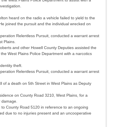
vestigation.
on heard on the radio a vehicle failed to yield to the
e joined the pursuit and the individual wrecked on
peration Relentless Pursuit, conducted a warrant arrest
t Plains.
Roberts and other Howell County Deputies assisted the
the West Plains Police Department with a narcotics
dentity theft.
peration Relentless Pursuit, conducted a warrant arrest
l of a death on 5th Street in West Plains as Deputy
sidence on County Road 3210, West Plains, for a
ty damage.
 to County Road 5120 in reference to an ongoing
sed due to no injuries present and an uncooperative