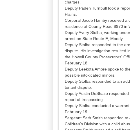
charges.
Deputy Paden Turnbull took a repo
Plains.
Corporal Jacob Hamby received a cal
residence at County Road 8970 in 
Deputy Avery Stolba, working under
arrest on State Route E, Moody.
Deputy Stolba responded to the are
dispute. His investigation resulted 
the Howell County Prosecutors' Offic
February 18
Deputy Leekota Amore spoke to the
possible intoxicated minors.
Deputy Stolba responded to an addr
tenant dispute.
Deputy Austin DeShazo responded to
report of trespassing.
Deputy Stolba conducted a warrant 
February 19
Sergeant Seth Smith responded to J
Children's Division with a child abus
Sergeant Smith received a call from