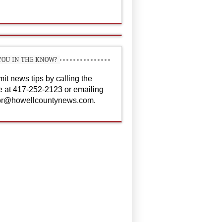
YOU IN THE KNOW?
it news tips by calling the
ce at 417-252-2123 or emailing
or@howellcountynews.com
.