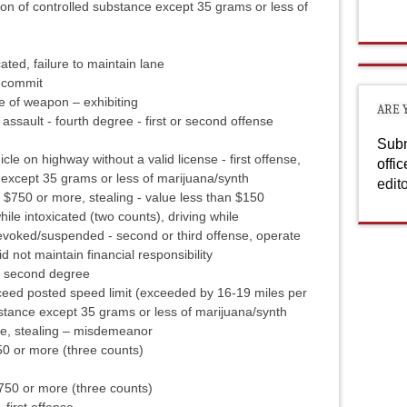
n of controlled substance except 35 grams or less of
ated, failure to maintain lane
y commit
e of weapon – exhibiting
ARE 
assault - fourth degree - first or second offense
Subm
e on highway without a valid license - first offense,
offi
 except 35 grams or less of marijuana/synth
edit
- $750 or more, stealing - value less than $150
while intoxicated (two counts), driving while
evoked/suspended - second or third offense, operate
 not maintain financial responsibility
 – second degree
eed posted speed limit (exceeded by 16-19 miles per
bstance except 35 grams or less of marijuana/synth
re, stealing – misdemeanor
50 or more (three counts)
$750 or more (three counts)
 first offense