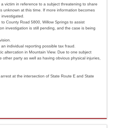
a victim in reference to a subject threatening to share
 is unknown at this time. If more information becomes
r investigated.
to County Road 5800, Willow Springs to assist
ion investigation is still pending, and the case is being
vision.
an individual reporting possible tax fraud.
c altercation in Mountain View. Due to one subject
e other party as well as having obvious physical injuries,
rrest at the intersection of State Route E and State