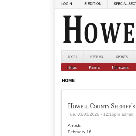
Skip to main content
LOGIN
E-EDITION
SPECIAL SEC
LOCAL
HISTORY
SPORTS
Home
Photos
Obituaries
HOME
Howell County Sheriff’s
Tue, 03/03/2026 - 12:16pm
admin
Arrests
February 16