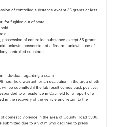
ssion of controlled substance except 35 grams or less
 for fugitive out of state
 hold
hold
d, possession of controlled substance except 35 grams
oid, unlawful possession of a firearm, unlawful use of
ony controlled substance
n individual regarding a scam
-hour hold warrant for an evaluation in the area of 5th
will be submitted if the lab result comes back positive.
sponded to a residence in Caulfield for a report of a
ted in the recovery of the vehicle and return to the
 of domestic violence in the area of County Road 3900,
be submitted due to a victim who declined to press