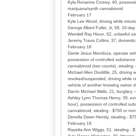
Kyla Ronanne Croney, 40, possessio
marijuana/synth cannabinoid
February 17
Kyle Lee Wood, driving while intoxic
George Albert Fuller, Jr, 58, 10-da
Wendell Ray Hixon, 62, unlawful us
Jeremy Travis Collins, 37, domestic 
February 18
Dante Jesus Mendoza, operate vehicl
possession of controlled substance
cannabinoid (two counts), stealing 
Michael Allen Doolittle, 25, driving 
revoked/suspended, driving while r
vehicle of another knowing owner did
Darrin Michael Walls, 21, burglary
Ashley Lynn Thomas Henry, 39, exc
hour), possession of controlled su
cannabinoid, stealing - $750 or mo
Denella Dawn Hensly, stealing - $7
February 19
Rayetta Ann Wiggs, 51, stealing - 
Ayla Renee Wolverton, 30, littering -