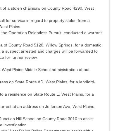
rt of a stolen chainsaw on County Road 4290, West
l for service in regard to property stolen from a
West Plains.
 the Operation Relentless Pursuit, conducted a warrant
a of County Road 5120, Willow Springs, for a domestic
in a suspect arrested and charges will be forwarded to
e for further review.
 West Plains Middle School administration about
ess on State Route AD, West Plains, for a landlord-
 a residence on State Route E, West Plains, for a
arrest at an address on Jefferson Ave, West Plains.
unction Hill School on County Road 3010 to assist
e investigation.
 the West Plains Police Department to assist with a