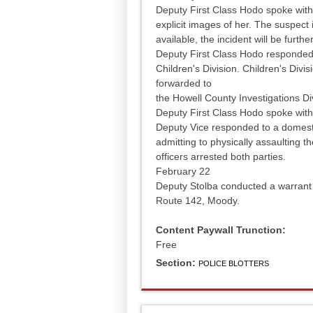
Deputy First Class Hodo spoke with 
explicit images of her. The suspect
available, the incident will be furthe
Deputy First Class Hodo responded 
Children's Division. Children's Divis
forwarded to
the Howell County Investigations Di
Deputy First Class Hodo spoke with 
Deputy Vice responded to a domesti
admitting to physically assaulting th
officers arrested both parties.
February 22
Deputy Stolba conducted a warrant a
Route 142, Moody.
Content Paywall Trunction:
Free
Section:
POLICE BLOTTERS