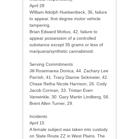
April 28
WIlliam Adolph Huelsenbeck, 36, failure
to appear, first degree motor vehicle
tampering.
Brian Edward Mottus, 42, failure to
appear possession of a controlled
substance except 35 grams or less of
marijuana/synthetic cannabinoid.
Serving Commitments
Jill Rosemarea Donica, 44. Zachary Lee
Parrish, 41. Tracy Dianne Sickmeier, 42.
Chase Retha Nicole Harrison, 26. Cody
Jacob Corman, 33. Tristan Even
Vanwinkle, 30. Gary Martin Lindberg, 56.
Brent Allen Turner, 29.
Incidents
April 15
A female subject was taken into custody
on State Route ZZ in West Plains. The