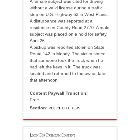
A female subject was cited for driving
without a valid license during a traffic
stop on U.S. Highway 63 in West Plains.
A disturbance was reported at a
residence on County Road 2770. A male
subject was placed on a hold for safety.
April 26
A pickup was reported stolen on State
Route 142 in Moody. The victim stated
that someone took the truck when he
had left the keys in it. The truck was
located and returned to the owner later
that afternoon.
Content Paywall Trunction:
Free
Section:
POLICE BLOTTERS
Login For Premium Content