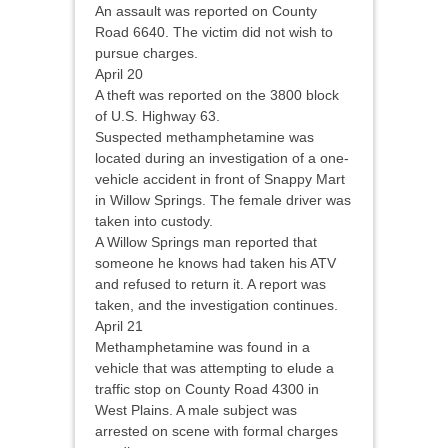
An assault was reported on County
Road 6640. The victim did not wish to
pursue charges.
April 20
A theft was reported on the 3800 block
of U.S. Highway 63.
Suspected methamphetamine was
located during an investigation of a one-
vehicle accident in front of Snappy Mart
in Willow Springs. The female driver was
taken into custody.
A Willow Springs man reported that
someone he knows had taken his ATV
and refused to return it. A report was
taken, and the investigation continues.
April 21
Methamphetamine was found in a
vehicle that was attempting to elude a
traffic stop on County Road 4300 in
West Plains. A male subject was
arrested on scene with formal charges