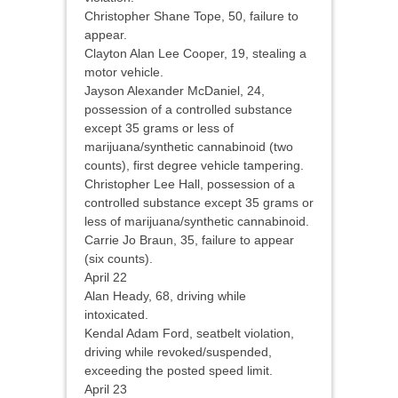
Christopher Shane Tope, 50, failure to
appear.
Clayton Alan Lee Cooper, 19, stealing a
motor vehicle.
Jayson Alexander McDaniel, 24,
possession of a controlled substance
except 35 grams or less of
marijuana/synthetic cannabinoid (two
counts), first degree vehicle tampering.
Christopher Lee Hall, possession of a
controlled substance except 35 grams or
less of marijuana/synthetic cannabinoid.
Carrie Jo Braun, 35, failure to appear
(six counts).
April 22
Alan Heady, 68, driving while
intoxicated.
Kendal Adam Ford, seatbelt violation,
driving while revoked/suspended,
exceeding the posted speed limit.
April 23