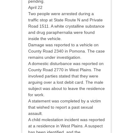
pending.
April 22
Two people were arrested during a
traffic stop at State Route N and Private
Road 1511. A white crystalline substance
and drug paraphernalia were found
inside the vehicle.
Damage was reported to a vehicle on
County Road 2340 in Pomona. The case
remains under investigation.
A domestic disturbance was reported on
County Road 2770 in West Plains. The
involved parties stated that they were
arguing over a lost debit card. The male
subject was about to leave the residence
for work.
A statement was completed by a victim
that wished to report a past sexual
assault.
A child molestation incident was reported
at a residence in West Plains. A suspect
has been identified, and the