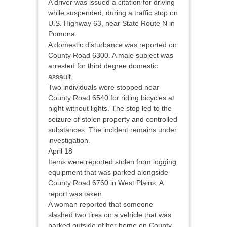
A driver was issued a citation for driving
while suspended, during a traffic stop on
U.S. Highway 63, near State Route N in
Pomona.
A domestic disturbance was reported on
County Road 6300. A male subject was
arrested for third degree domestic
assault.
Two individuals were stopped near
County Road 6540 for riding bicycles at
night without lights. The stop led to the
seizure of stolen property and controlled
substances. The incident remains under
investigation.
April 18
Items were reported stolen from logging
equipment that was parked alongside
County Road 6760 in West Plains. A
report was taken.
A woman reported that someone
slashed two tires on a vehicle that was
parked outside of her home on County