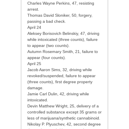
Charles Wayne Perkins, 47, resisting
arrest.
Thomas David Sloniker, 50, forgery,
passing a bad check.
April 24
Aleksey Borisovich Belinskiy, 47, driving
while intoxicated (three counts), failure
to appear (two counts).
Autumn Rosemary Smith, 21, failure to
appear (four counts).
April 25
Jacob Aaron Sims, 32, driving while
revoked/suspended, failure to appear
(three counts), first degree property
damage.
Jamie Carl Dulin, 42, driving while
intoxicated.
Devin Matthew Wright, 25, delivery of a
controlled substance except 35 grams or
less of marijuana/synthetic cannabinoid.
Nikolay P. Plyuschev, 42, second degree