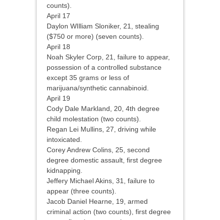
counts).
April 17
Daylon WIlliam Sloniker, 21, stealing
($750 or more) (seven counts).
April 18
Noah Skyler Corp, 21, failure to appear,
possession of a controlled substance
except 35 grams or less of
marijuana/synthetic cannabinoid.
April 19
Cody Dale Markland, 20, 4th degree
child molestation (two counts).
Regan Lei Mullins, 27, driving while
intoxicated.
Corey Andrew Colins, 25, second
degree domestic assault, first degree
kidnapping.
Jeffery Michael Akins, 31, failure to
appear (three counts).
Jacob Daniel Hearne, 19, armed
criminal action (two counts), first degree