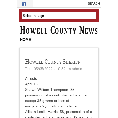
Skip to main content
HOME
Howell County Sheriff
Thu, 05/05/2022 - 10:32am
admin
Arrests
April 15
Shawn William Thompson, 35,
possession of a controlled substance
except 35 grams or less of
marijuana/synthetic cannabinoid.
Allison Leslie Harris, 58, possession of a
controlled substance except 35 grams or