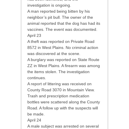
investigation is ongoing.
A man reported being bitten by his
neighbor’s pit bull. The owner of the
animal reported that the dog has had its
vaccines. The event was documented.
April 23
A theft was reported on Private Road
8572 in West Plains. No criminal action
was discovered at the scene.
A burglary was reported on State Route
ZZ in West Plains. A firearm was among
the items stolen. The investigation
continues.
A report of littering was received on
County Road 3070 in Mountain View.
Trash and prescription medication
bottles were scattered along the County
Road. A follow up with the suspects will
be made.
April 24
A male subject was arrested on several