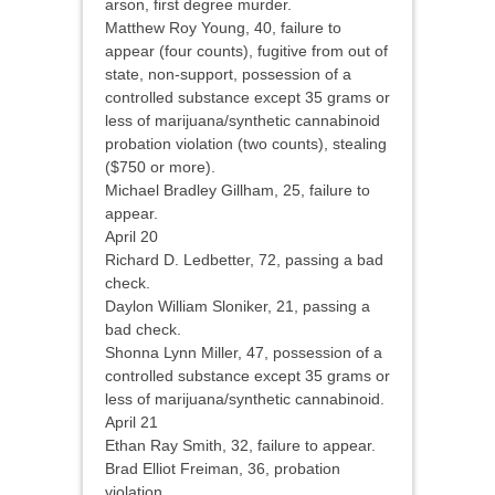
arson, first degree murder.
Matthew Roy Young, 40, failure to
appear (four counts), fugitive from out of
state, non-support, possession of a
controlled substance except 35 grams or
less of marijuana/synthetic cannabinoid
probation violation (two counts), stealing
($750 or more).
Michael Bradley Gillham, 25, failure to
appear.
April 20
Richard D. Ledbetter, 72, passing a bad
check.
Daylon William Sloniker, 21, passing a
bad check.
Shonna Lynn Miller, 47, possession of a
controlled substance except 35 grams or
less of marijuana/synthetic cannabinoid.
April 21
Ethan Ray Smith, 32, failure to appear.
Brad Elliot Freiman, 36, probation
violation.