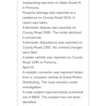
outstanding warrants on State Route N
in Pomona.
Property damage was reported at a
residence on County Road 2010. A
report was taken.
A domestic dispute was reported on
County Road 2900. The victim declined
to prosecute.
A domestic disturbance was reported on
County Road 1300. No criminal charges
were filed.
A stolen vehicle was reported on County
Road 1390 in Pomona.
April 25
A catalytic converter was reported stolen
from a company vehicle at Great Rivers
Distributing. The case remains under
investigation.
A male subject reported being scammed
out of $800. The suspect has not been
identified.