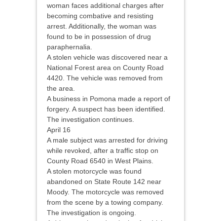
woman faces additional charges after
becoming combative and resisting
arrest. Additionally, the woman was
found to be in possession of drug
paraphernalia.
A stolen vehicle was discovered near a
National Forest area on County Road
4420. The vehicle was removed from
the area.
A business in Pomona made a report of
forgery. A suspect has been identified.
The investigation continues.
April 16
A male subject was arrested for driving
while revoked, after a traffic stop on
County Road 6540 in West Plains.
A stolen motorcycle was found
abandoned on State Route 142 near
Moody. The motorcycle was removed
from the scene by a towing company.
The investigation is ongoing.