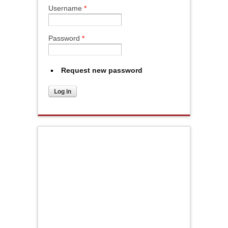
Username
*
Password
*
Request new password