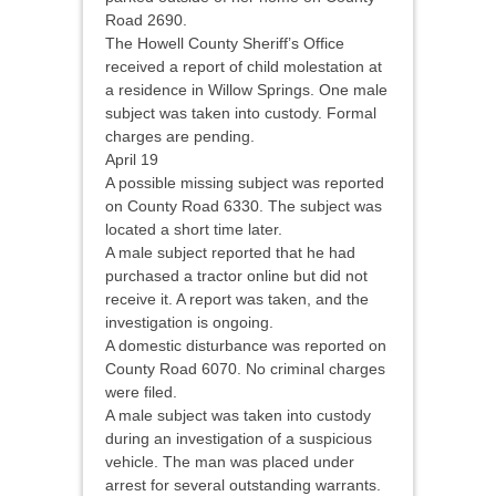
Road 2690.
The Howell County Sheriff’s Office
received a report of child molestation at
a residence in Willow Springs. One male
subject was taken into custody. Formal
charges are pending.
April 19
A possible missing subject was reported
on County Road 6330. The subject was
located a short time later.
A male subject reported that he had
purchased a tractor online but did not
receive it. A report was taken, and the
investigation is ongoing.
A domestic disturbance was reported on
County Road 6070. No criminal charges
were filed.
A male subject was taken into custody
during an investigation of a suspicious
vehicle. The man was placed under
arrest for several outstanding warrants.