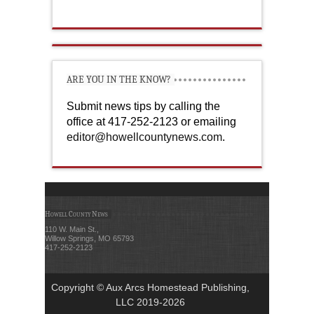
ARE YOU IN THE KNOW?
Submit news tips by calling the
office at 417-252-2123 or emailing
editor@howellcountynews.com
.
Howell County News
110 W. Main St.,
Willow Springs, MO 65793
417-252-2123
Copyright © Aux Arcs Homestead Publishing,
LLC 2019-2026