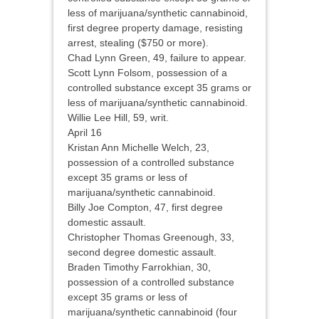
less of marijuana/synthetic cannabinoid,
first degree property damage, resisting
arrest, stealing ($750 or more).
Chad Lynn Green, 49, failure to appear.
Scott Lynn Folsom, possession of a
controlled substance except 35 grams or
less of marijuana/synthetic cannabinoid.
Willie Lee Hill, 59, writ.
April 16
Kristan Ann Michelle Welch, 23,
possession of a controlled substance
except 35 grams or less of
marijuana/synthetic cannabinoid.
Billy Joe Compton, 47, first degree
domestic assault.
Christopher Thomas Greenough, 33,
second degree domestic assault.
Braden Timothy Farrokhian, 30,
possession of a controlled substance
except 35 grams or less of
marijuana/synthetic cannabinoid (four