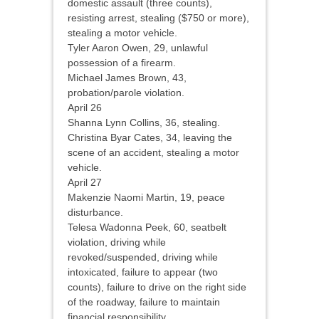
domestic assault (three counts),
resisting arrest, stealing ($750 or more),
stealing a motor vehicle.
Tyler Aaron Owen, 29, unlawful
possession of a firearm.
Michael James Brown, 43,
probation/parole violation.
April 26
Shanna Lynn Collins, 36, stealing.
Christina Byar Cates, 34, leaving the
scene of an accident, stealing a motor
vehicle.
April 27
Makenzie Naomi Martin, 19, peace
disturbance.
Telesa Wadonna Peek, 60, seatbelt
violation, driving while
revoked/suspended, driving while
intoxicated, failure to appear (two
counts), failure to drive on the right side
of the roadway, failure to maintain
financial responsibility.