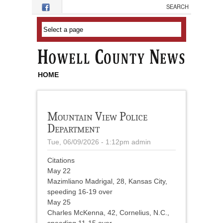
Skip to main content
HOME
Mountain View Police
Department
Tue, 06/09/2026 - 1:12pm
admin
Citations
May 22
Mazimliano Madrigal, 28, Kansas City,
speeding 16-19 over
May 25
Charles McKenna, 42, Cornelius, N.C.,