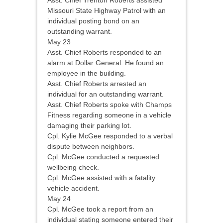
Asst. Chief Trenton Roberts assisted
Missouri State Highway Patrol with an
individual posting bond on an
outstanding warrant.
May 23
Asst. Chief Roberts responded to an
alarm at Dollar General. He found an
employee in the building.
Asst. Chief Roberts arrested an
individual for an outstanding warrant.
Asst. Chief Roberts spoke with Champs
Fitness regarding someone in a vehicle
damaging their parking lot.
Cpl. Kylie McGee responded to a verbal
dispute between neighbors.
Cpl. McGee conducted a requested
wellbeing check.
Cpl. McGee assisted with a fatality
vehicle accident.
May 24
Cpl. McGee took a report from an
individual stating someone entered their