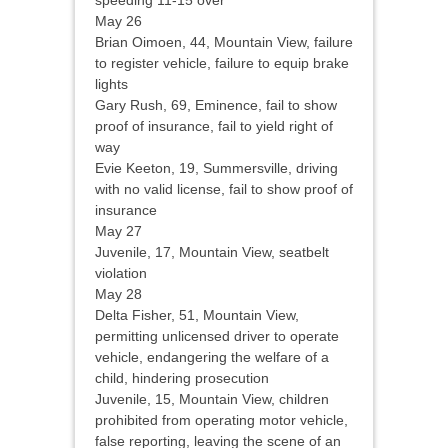
speeding 11-15 over
May 26
Brian Oimoen, 44, Mountain View, failure
to register vehicle, failure to equip brake
lights
Gary Rush, 69, Eminence, fail to show
proof of insurance, fail to yield right of
way
Evie Keeton, 19, Summersville, driving
with no valid license, fail to show proof of
insurance
May 27
Juvenile, 17, Mountain View, seatbelt
violation
May 28
Delta Fisher, 51, Mountain View,
permitting unlicensed driver to operate
vehicle, endangering the welfare of a
child, hindering prosecution
Juvenile, 15, Mountain View, children
prohibited from operating motor vehicle,
false reporting, leaving the scene of an