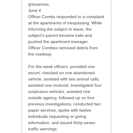
grievances.
June 4
Officer Combs responded to a complaint
at the apartments of trespassing. While
informing the subject to leave, the
subject’s parent became irate and
pushed the apartment manager.
Officer Combes removed debris from
the roadway.
For the week officers: provided one
escort, checked on one abandoned
vehicle, assisted with two animal calls,
assisted one motorist, investigated four
suspicious vehicles, assisted one
outside agency, followed up on four
previous investigations, conducted two
paper services, spoke with twelve
individuals requesting or giving
information, and issued thirty-seven
traffic warnings.