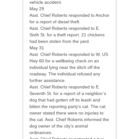
vehicle accident.
May 29
Asst. Chief Roberts responded to Anchor
for a report of diesel theft.
Asst. Chief Roberts responded to E.
Sixth St. for a theft report. 21 chickens
had been stolen from the yard.
May 31
Asst. Chief Roberts responded to W. US
Hwy 60 for a wellbeing check on an
individual lying near the ditch off the
roadway. The individual refused any
further assistance.
Asst. Chief Roberts responded to E.
Seventh St. for a report of a neighbor’s
dog that had gotten off its leash and
bitten the reporting party’s cat. The cat
owner stated there were no injuries to
the cat. Asst. Chief Roberts informed the
dog owner of the city’s animal
ordinances.