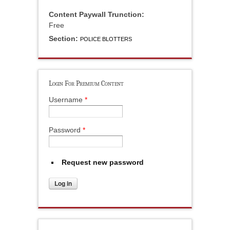
Content Paywall Trunction:
Free
Section:
POLICE BLOTTERS
Login For Premium Content
Username
*
Password
*
Request new password