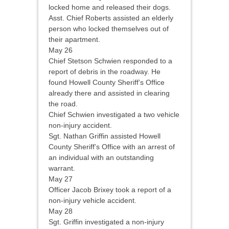
locked home and released their dogs.
Asst. Chief Roberts assisted an elderly
person who locked themselves out of
their apartment.
May 26
Chief Stetson Schwien responded to a
report of debris in the roadway. He
found Howell County Sheriff’s Office
already there and assisted in clearing
the road.
Chief Schwien investigated a two vehicle
non-injury accident.
Sgt. Nathan Griffin assisted Howell
County Sheriff’s Office with an arrest of
an individual with an outstanding
warrant.
May 27
Officer Jacob Brixey took a report of a
non-injury vehicle accident.
May 28
Sgt. Griffin investigated a non-injury