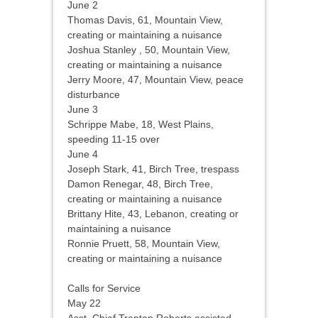
June 2
Thomas Davis, 61, Mountain View,
creating or maintaining a nuisance
Joshua Stanley
, 50, Mountain View,
creating or maintaining a nuisance
Jerry Moore, 47, Mountain View, peace
disturbance
June 3
Schrippe Mabe, 18, West Plains,
speeding 11-15 over
June 4
Joseph Stark, 41, Birch Tree, trespass
Damon Renegar, 48, Birch Tree,
creating or maintaining a nuisance
Brittany Hite, 43, Lebanon, creating or
maintaining a nuisance
Ronnie Pruett, 58, Mountain View,
creating or maintaining a nuisance
Calls for Service
May 22