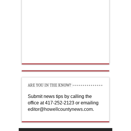
ARE YOU IN THE KNOW?
Submit news tips by calling the
office at 417-252-2123 or emailing
editor@howellcountynews.com
.