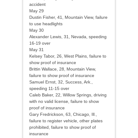
accident
May 29
Dustin Fisher, 41, Mountain View, failure
to use headlights
May 30
Alexander Lewis, 31, Nevada, speeding
16-19 over
May 31
Kelsey Tabor, 26, West Plains, failure to
show proof of insurance
Brittin Wallace, 28, Mountain View,
failure to show proof of insurance
Samuel Ernst, 32, Success, Ark.,
speeding 11-15 over
Caleb Baker, 22, Willow Springs, driving
with no valid license, failure to show
proof of insurance
Gary Fredrickson, 63, Chicago, Ill.,
failure to register vehicle, other plates
prohibited, failure to show proof of
insurance