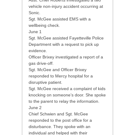
Asst. Chief Roberts investigated a two
vehicle non-injury accident occurring at
Sonic.
Sgt. McGee assisted EMS with a
wellbeing check.
June 1
Sgt. McGee assisted Fayetteville Police
Department with a request to pick up
evidence.
Officer Brixey investigated a report of a
gas drive-off.
Sgt. McGee and Officer Brixey
responded to Mercy hospital for a
disruptive patient.
Sgt. McGee received a complaint of kids
knocking on someone’s door. She spoke
to the parent to relay the information.
June 2
Chief Schwien and Sgt. McGee
responded to the post office for a
disturbance. They spoke with an
individual and helped with their