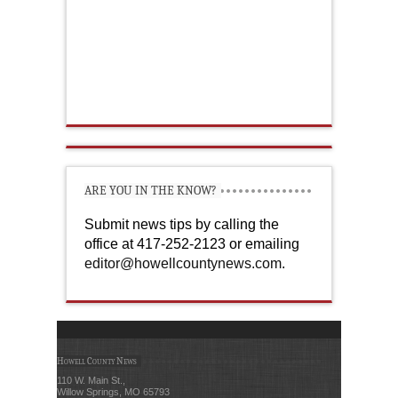
ARE YOU IN THE KNOW?
Submit news tips by calling the
office at 417-252-2123 or emailing
editor@howellcountynews.com
.
Howell County News
110 W. Main St.,
Willow Springs, MO 65793