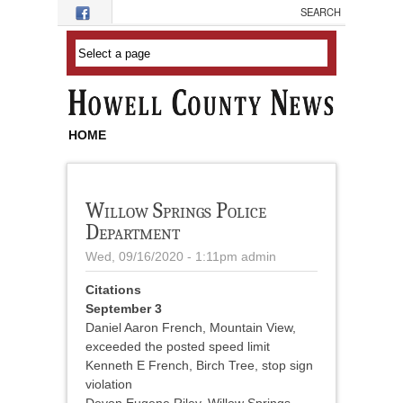
Skip to main content
HOME
Willow Springs Police
Department
Wed, 09/16/2020 - 1:11pm
admin
Citations
September 3
Daniel Aaron French, Mountain View,
exceeded the posted speed limit
Kenneth E French, Birch Tree, stop sign
violation