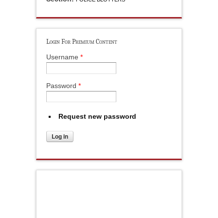
Login For Premium Content
Username
*
Password
*
Request new password