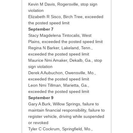
Kevin M Davis, Rogersville, stop sign
violation
Elizabeth R Sisco, Birch Tree, exceeded
the posted speed limit
September 7
Stacy Magdelena Tintocalis, West
Plains, exceeded the posted speed limit
Regina N Barker, Lakeland, Tenn.,
exceeded the posted speed limit
Maurice Nmi Amaker, Dekalb, Ga., stop
sign violation
Derek A Aubuchon, Owensville, Mo.,
exceeded the posted speed limit
Leon Nmi Tillman, Marietta, Ga.,
exceeded the posted speed limit
September 9
Gary A Burk, Willow Springs, failure to
maintain financial responsibility, failure to
register vehicle, driving while suspended
or revoked
Tyler C Cockrum, Springfield, Mo.,