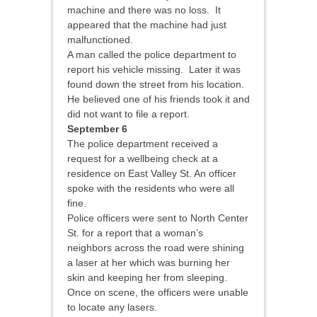
machine and there was no loss. It
appeared that the machine had just
malfunctioned.
A man called the police department to
report his vehicle missing. Later it was
found down the street from his location.
He believed one of his friends took it and
did not want to file a report.
September 6
The police department received a
request for a wellbeing check at a
residence on East Valley St. An officer
spoke with the residents who were all
fine.
Police officers were sent to North Center
St. for a report that a woman’s
neighbors across the road were shining
a laser at her which was burning her
skin and keeping her from sleeping.
Once on scene, the officers were unable
to locate any lasers.