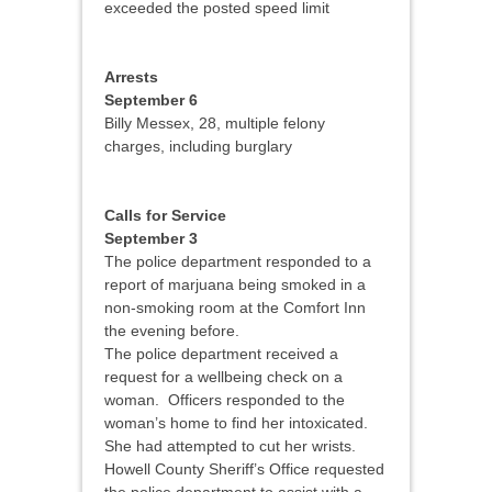
exceeded the posted speed limit
Arrests
September 6
Billy Messex, 28, multiple felony
charges, including burglary
Calls for Service
September 3
The police department responded to a
report of marjuana being smoked in a
non-smoking room at the Comfort Inn
the evening before.
The police department received a
request for a wellbeing check on a
woman. Officers responded to the
woman’s home to find her intoxicated.
She had attempted to cut her wrists.
Howell County Sheriff’s Office requested