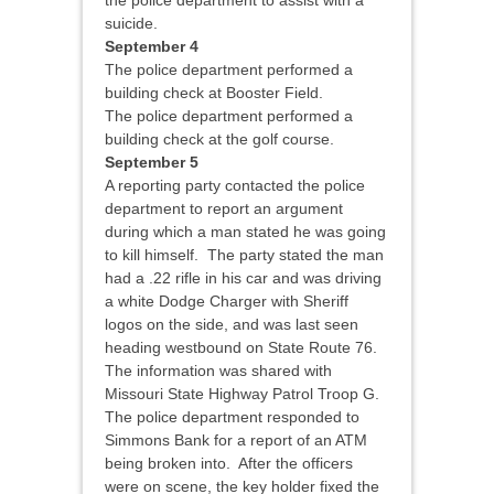
the police department to assist with a
suicide.
September 4
The police department performed a
building check at Booster Field.
The police department performed a
building check at the golf course.
September 5
A reporting party contacted the police
department to report an argument
during which a man stated he was going
to kill himself. The party stated the man
had a .22 rifle in his car and was driving
a white Dodge Charger with Sheriff
logos on the side, and was last seen
heading westbound on State Route 76.
The information was shared with
Missouri State Highway Patrol Troop G.
The police department responded to
Simmons Bank for a report of an ATM
being broken into. After the officers
were on scene, the key holder fixed the