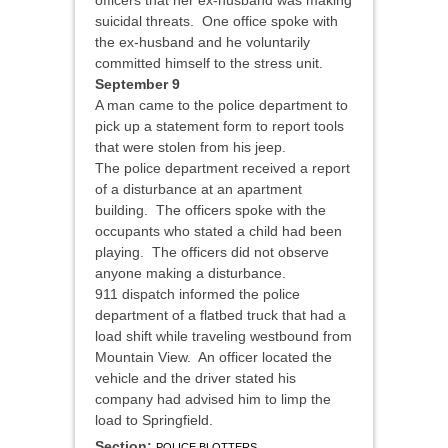
officers that her ex-husband was making
suicidal threats. One office spoke with
the ex-husband and he voluntarily
committed himself to the stress unit.
September 9
A man came to the police department to
pick up a statement form to report tools
that were stolen from his jeep.
The police department received a report
of a disturbance at an apartment
building. The officers spoke with the
occupants who stated a child had been
playing. The officers did not observe
anyone making a disturbance.
911 dispatch informed the police
department of a flatbed truck that had a
load shift while traveling westbound from
Mountain View. An officer located the
vehicle and the driver stated his
company had advised him to limp the
load to Springfield.
Section:
POLICE BLOTTERS