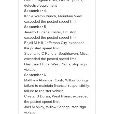
Devon Eugene Riley, Willow Springs,
defective equipment
September 4
Kobie Weton Bunch, Mountain View,
exceeded the posted speed limit
September 5
Jeremy Eugene Foster, Houston,
exceeded the posted speed limit
Enjoli M Hill, Jefferson City, exceeded
the posted speed limit
Stephanie C Reifers, Southhaven, Miss.,
exceeded the posted speed limit
Gail Lynn Hinds, West Plains, stop sign
violation
September 6
Matthew Alixander Cash, Willow Springs,
failure to maintain financial responsibility,
failure to register vehicle
Crystal D Doran, West Plains, exceeded
the posted speed limit
Joel M Aikey, Willow Springs, stop sign
violation