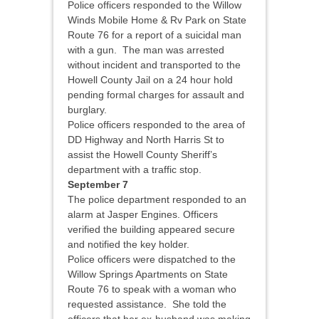
Police officers responded to the Willow
Winds Mobile Home & Rv Park on State
Route 76 for a report of a suicidal man
with a gun. The man was arrested
without incident and transported to the
Howell County Jail on a 24 hour hold
pending formal charges for assault and
burglary.
Police officers responded to the area of
DD Highway and North Harris St to
assist the Howell County Sheriff’s
department with a traffic stop.
September 7
The police department responded to an
alarm at Jasper Engines. Officers
verified the building appeared secure
and notified the key holder.
Police officers were dispatched to the
Willow Springs Apartments on State
Route 76 to speak with a woman who
requested assistance. She told the