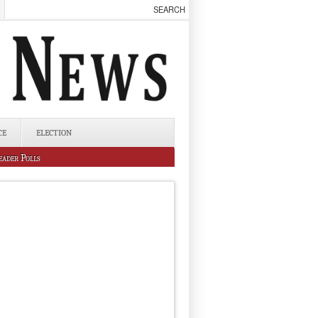
CE
ELECTION
eader Polls