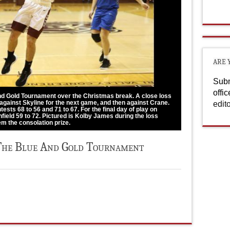
ARE 
Subm
offi
and Gold Tournament over the Christmas break. A close loss
 against Skyline for the next game, and then against Crane.
edit
ests 68 to 56 and 71 to 67. For the final day of play on
field 59 to 72. Pictured is Kolby James during the loss
em the consolation prize.
The Blue And Gold Tournament