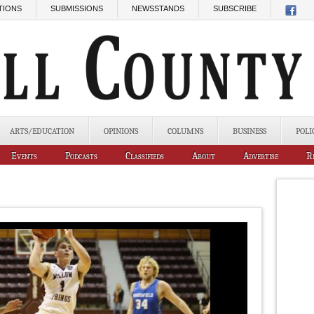
TIONS
SUBMISSIONS
NEWSSTANDS
SUBSCRIBE
ARTS/EDUCATION
OPINIONS
COLUMNS
BUSINESS
POLI
Events
Podcasts
Classifieds
About
Advertise
R