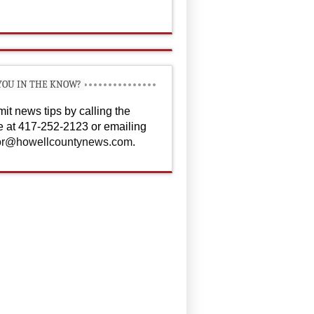
YOU IN THE KNOW?
it news tips by calling the
ce at 417-252-2123 or emailing
or@howellcountynews.com
.