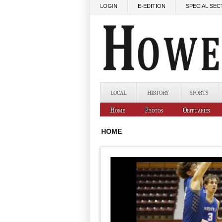
Skip to main content
LOGIN
E-EDITION
SPECIAL SEC
LOCAL
HISTORY
SPORTS
Home
Photos
Obituaries
HOME