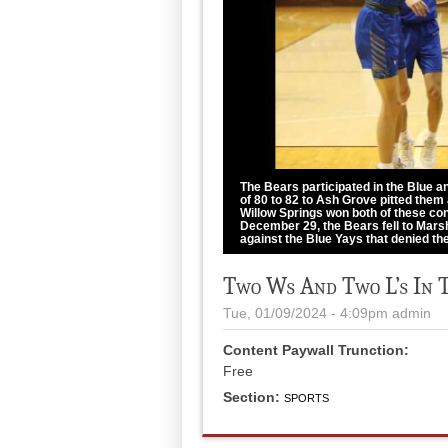
The Bears participated in the Blue 
of 80 to 82 to Ash Grove pitted them
Willow Springs won both of these cont
December 29, the Bears fell to Marsh
against the Blue Yays that denied th
courtesy of Shawana Cox
Two Ws And Two L’s In 
Tue, 01/09/2024 - 4:09pm
admin
Content Paywall Trunction:
Free
Section:
SPORTS