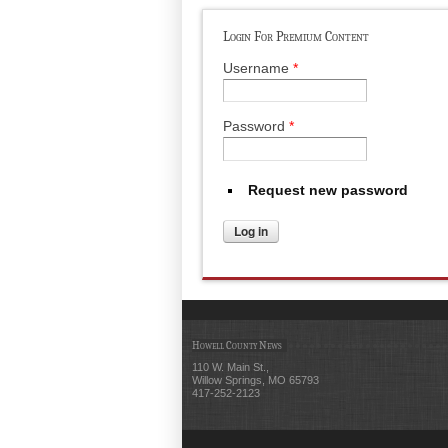
Login For Premium Content
Username
*
Password
*
Request new password
Howell County News
110 W. Main St.,
Willow Springs, MO 65793
417-252-2123